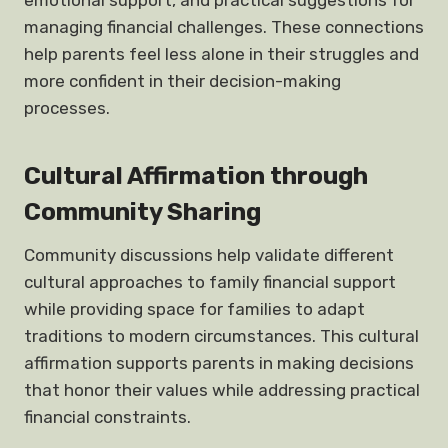
emotional support, and practical suggestions for
managing financial challenges. These connections
help parents feel less alone in their struggles and
more confident in their decision-making
processes.
Cultural Affirmation through
Community Sharing
Community discussions help validate different
cultural approaches to family financial support
while providing space for families to adapt
traditions to modern circumstances. This cultural
affirmation supports parents in making decisions
that honor their values while addressing practical
financial constraints.