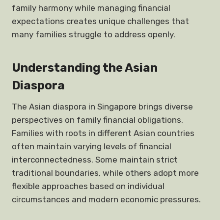
family harmony while managing financial
expectations creates unique challenges that
many families struggle to address openly.
Understanding the Asian
Diaspora
The Asian diaspora in Singapore brings diverse
perspectives on family financial obligations.
Families with roots in different Asian countries
often maintain varying levels of financial
interconnectedness. Some maintain strict
traditional boundaries, while others adopt more
flexible approaches based on individual
circumstances and modern economic pressures.