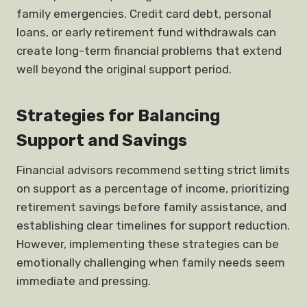
family emergencies. Credit card debt, personal
loans, or early retirement fund withdrawals can
create long-term financial problems that extend
well beyond the original support period.
Strategies for Balancing
Support and Savings
Financial advisors recommend setting strict limits
on support as a percentage of income, prioritizing
retirement savings before family assistance, and
establishing clear timelines for support reduction.
However, implementing these strategies can be
emotionally challenging when family needs seem
immediate and pressing.