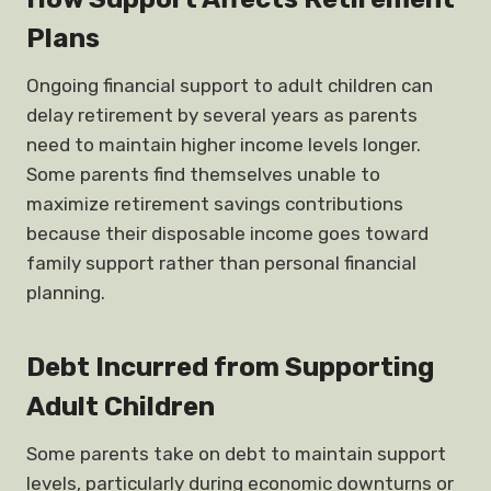
Plans
Ongoing financial support to adult children can
delay retirement by several years as parents
need to maintain higher income levels longer.
Some parents find themselves unable to
maximize retirement savings contributions
because their disposable income goes toward
family support rather than personal financial
planning.
Debt Incurred from Supporting
Adult Children
Some parents take on debt to maintain support
levels, particularly during economic downturns or