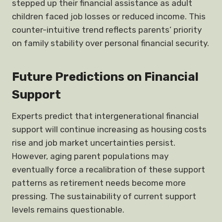
stepped up their financial assistance as adult
children faced job losses or reduced income. This
counter-intuitive trend reflects parents’ priority
on family stability over personal financial security.
Future Predictions on Financial
Support
Experts predict that intergenerational financial
support will continue increasing as housing costs
rise and job market uncertainties persist.
However, aging parent populations may
eventually force a recalibration of these support
patterns as retirement needs become more
pressing. The sustainability of current support
levels remains questionable.