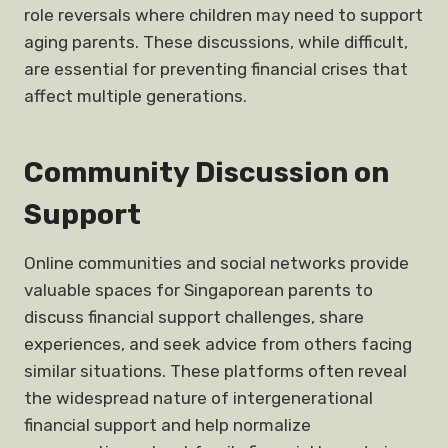
role reversals where children may need to support
aging parents. These discussions, while difficult,
are essential for preventing financial crises that
affect multiple generations.
Community Discussion on
Support
Online communities and social networks provide
valuable spaces for Singaporean parents to
discuss financial support challenges, share
experiences, and seek advice from others facing
similar situations. These platforms often reveal
the widespread nature of intergenerational
financial support and help normalize