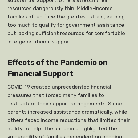
substantial support, others stretch their
resources dangerously thin. Middle-income
families often face the greatest strain, earning
too much to qualify for government assistance
but lacking sufficient resources for comfortable
intergenerational support.
Effects of the Pandemic on
Financial Support
COVID-19 created unprecedented financial
pressures that forced many families to
restructure their support arrangements. Some
parents increased assistance dramatically, while
others faced income reductions that limited their
ability to help. The pandemic highlighted the
vulnerability of families dependent on ongoing