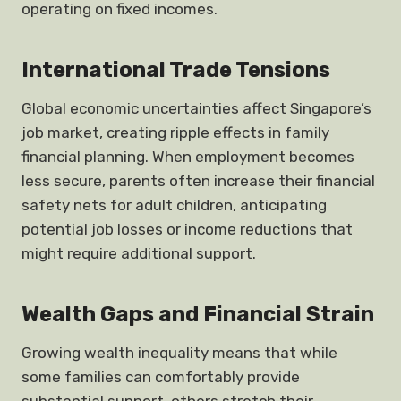
operating on fixed incomes.
International Trade Tensions
Global economic uncertainties affect Singapore’s
job market, creating ripple effects in family
financial planning. When employment becomes
less secure, parents often increase their financial
safety nets for adult children, anticipating
potential job losses or income reductions that
might require additional support.
Wealth Gaps and Financial Strain
Growing wealth inequality means that while
some families can comfortably provide