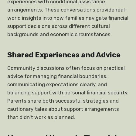
experiences with conditional assistance
arrangements. These conversations provide real-
world insights into how families navigate financial
support decisions across different cultural
backgrounds and economic circumstances.
Shared Experiences and Advice
Community discussions often focus on practical
advice for managing financial boundaries,
communicating expectations clearly, and
balancing support with personal financial security.
Parents share both successful strategies and
cautionary tales about support arrangements
that didn’t work as planned.