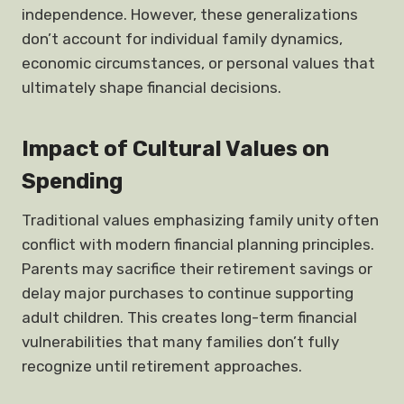
independence. However, these generalizations
don’t account for individual family dynamics,
economic circumstances, or personal values that
ultimately shape financial decisions.
Impact of Cultural Values on
Spending
Traditional values emphasizing family unity often
conflict with modern financial planning principles.
Parents may sacrifice their retirement savings or
delay major purchases to continue supporting
adult children. This creates long-term financial
vulnerabilities that many families don’t fully
recognize until retirement approaches.