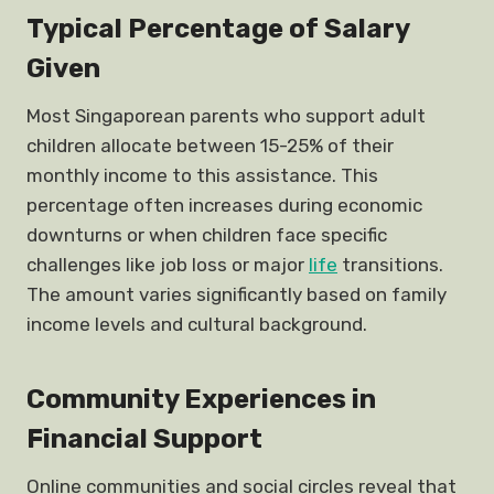
Typical Percentage of Salary
Given
Most Singaporean parents who support adult
children allocate between 15-25% of their
monthly income to this assistance. This
percentage often increases during economic
downturns or when children face specific
challenges like job loss or major
life
transitions.
The amount varies significantly based on family
income levels and cultural background.
Community Experiences in
Financial Support
Online communities and social circles reveal that