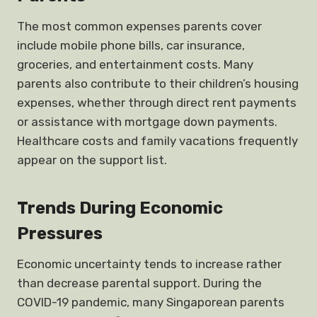
The most common expenses parents cover
include mobile phone bills, car insurance,
groceries, and entertainment costs. Many
parents also contribute to their children’s housing
expenses, whether through direct rent payments
or assistance with mortgage down payments.
Healthcare costs and family vacations frequently
appear on the support list.
Trends During Economic
Pressures
Economic uncertainty tends to increase rather
than decrease parental support. During the
COVID-19 pandemic, many Singaporean parents