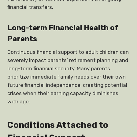
financial transfers.
Long-term Financial Health of
Parents
Continuous financial support to adult children can
severely impact parents’ retirement planning and
long-term financial security. Many parents
prioritize immediate family needs over their own
future financial independence, creating potential
crises when their earning capacity diminishes
with age.
Conditions Attached to