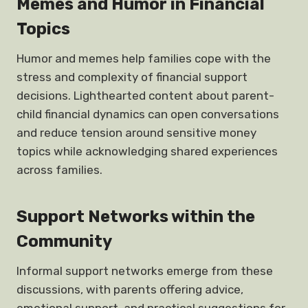
Memes and Humor in Financial
Topics
Humor and memes help families cope with the
stress and complexity of financial support
decisions. Lighthearted content about parent-
child financial dynamics can open conversations
and reduce tension around sensitive money
topics while acknowledging shared experiences
across families.
Support Networks within the
Community
Informal support networks emerge from these
discussions, with parents offering advice,