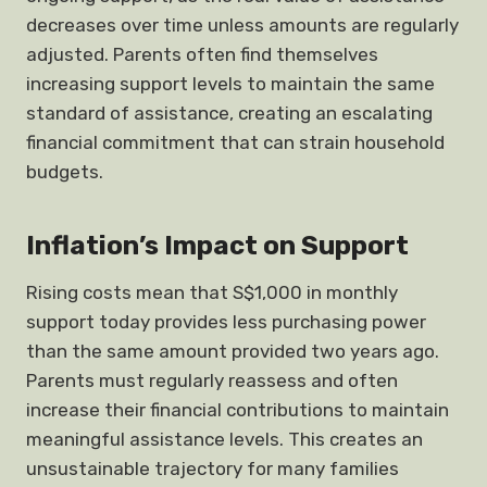
decreases over time unless amounts are regularly
adjusted. Parents often find themselves
increasing support levels to maintain the same
standard of assistance, creating an escalating
financial commitment that can strain household
budgets.
Inflation’s Impact on Support
Rising costs mean that S$1,000 in monthly
support today provides less purchasing power
than the same amount provided two years ago.
Parents must regularly reassess and often
increase their financial contributions to maintain
meaningful assistance levels. This creates an
unsustainable trajectory for many families