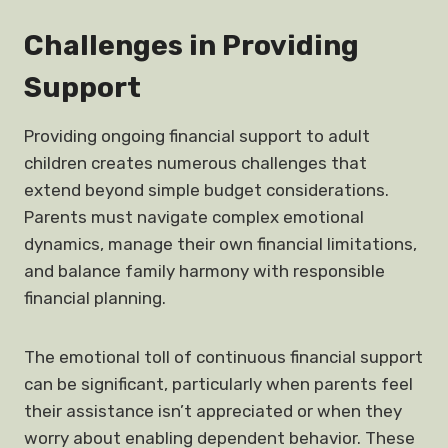
Challenges in Providing
Support
Providing ongoing financial support to adult
children creates numerous challenges that
extend beyond simple budget considerations.
Parents must navigate complex emotional
dynamics, manage their own financial limitations,
and balance family harmony with responsible
financial planning.
The emotional toll of continuous financial support
can be significant, particularly when parents feel
their assistance isn’t appreciated or when they
worry about enabling dependent behavior. These