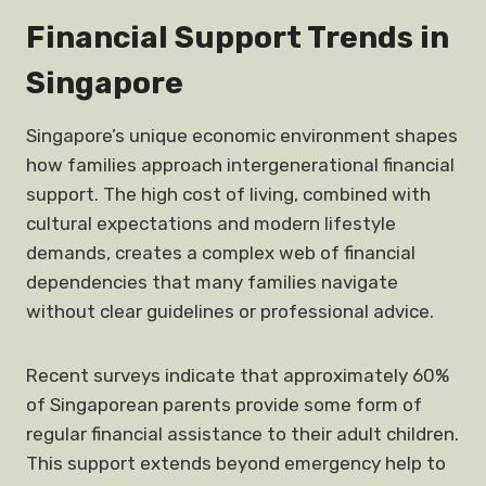
Financial Support Trends in
Singapore
Singapore’s unique economic environment shapes
how families approach intergenerational financial
support. The high cost of living, combined with
cultural expectations and modern lifestyle
demands, creates a complex web of financial
dependencies that many families navigate
without clear guidelines or professional advice.
Recent surveys indicate that approximately 60%
of Singaporean parents provide some form of
regular financial assistance to their adult children.
This support extends beyond emergency help to