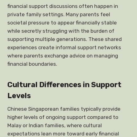
financial support discussions often happen in
private family settings. Many parents feel
societal pressure to appear financially stable
while secretly struggling with the burden of
supporting multiple generations. These shared
experiences create informal support networks
where parents exchange advice on managing
financial boundaries.
Cultural Differences in Support
Levels
Chinese Singaporean families typically provide
higher levels of ongoing support compared to
Malay or Indian families, where cultural
expectations lean more toward early financial