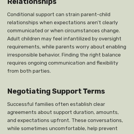
Relationships
Conditional support can strain parent-child
relationships when expectations aren’t clearly
communicated or when circumstances change.
Adult children may feel infantilized by oversight
requirements, while parents worry about enabling
irresponsible behavior. Finding the right balance
requires ongoing communication and flexibility
from both parties.
Negotiating Support Terms
Successful families often establish clear
agreements about support duration, amounts,
and expectations upfront. These conversations,
while sometimes uncomfortable, help prevent