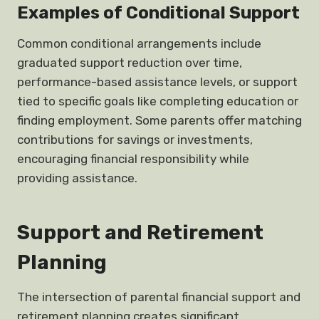
Examples of Conditional Support
Common conditional arrangements include
graduated support reduction over time,
performance-based assistance levels, or support
tied to specific goals like completing education or
finding employment. Some parents offer matching
contributions for savings or investments,
encouraging financial responsibility while
providing assistance.
Support and Retirement
Planning
The intersection of parental financial support and
retirement planning creates significant