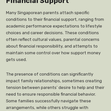
Financial Support
Many Singaporean parents attach specific
conditions to their financial support, ranging from
academic performance expectations to lifestyle
choices and career decisions. These conditions
often reflect cultural values, parental concerns
about financial responsibility, and attempts to
maintain some control over how support money
gets used.
The presence of conditions can significantly
impact family relationships, sometimes creating
tension between parents’ desire to help and their
need to ensure responsible financial behavior.
Some families successfully navigate these
arrangements, while others struggle with