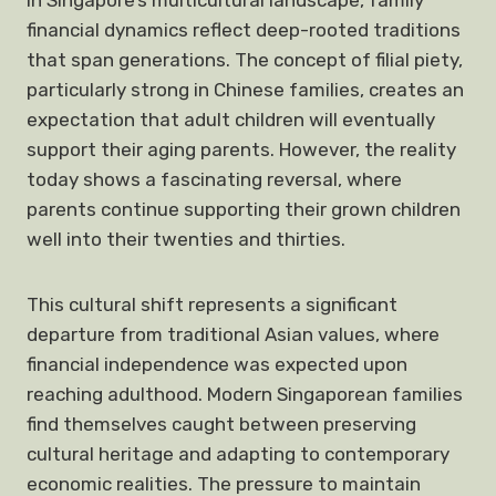
In Singapore’s multicultural landscape, family
financial dynamics reflect deep-rooted traditions
that span generations. The concept of filial piety,
particularly strong in Chinese families, creates an
expectation that adult children will eventually
support their aging parents. However, the reality
today shows a fascinating reversal, where
parents continue supporting their grown children
well into their twenties and thirties.
This cultural shift represents a significant
departure from traditional Asian values, where
financial independence was expected upon
reaching adulthood. Modern Singaporean families
find themselves caught between preserving
cultural heritage and adapting to contemporary
economic realities. The pressure to maintain