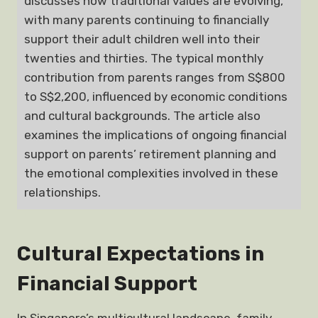
discusses how traditional values are evolving,
with many parents continuing to financially
support their adult children well into their
twenties and thirties. The typical monthly
contribution from parents ranges from S$800
to S$2,200, influenced by economic conditions
and cultural backgrounds. The article also
examines the implications of ongoing financial
support on parents’ retirement planning and
the emotional complexities involved in these
relationships.
Cultural Expectations in
Financial Support