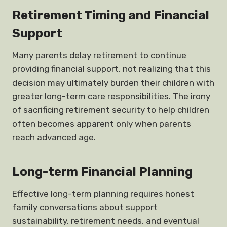
Retirement Timing and Financial
Support
Many parents delay retirement to continue
providing financial support, not realizing that this
decision may ultimately burden their children with
greater long-term care responsibilities. The irony
of sacrificing retirement security to help children
often becomes apparent only when parents
reach advanced age.
Long-term Financial Planning
Effective long-term planning requires honest
family conversations about support
sustainability, retirement needs, and eventual