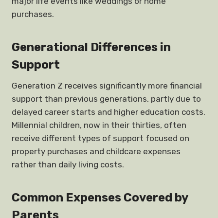
major life events like weddings or home
purchases.
Generational Differences in
Support
Generation Z receives significantly more financial
support than previous generations, partly due to
delayed career starts and higher education costs.
Millennial children, now in their thirties, often
receive different types of support focused on
property purchases and childcare expenses
rather than daily living costs.
Common Expenses Covered by
Parents