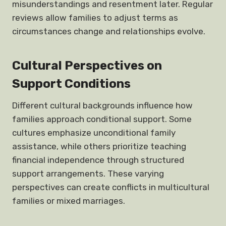
misunderstandings and resentment later. Regular
reviews allow families to adjust terms as
circumstances change and relationships evolve.
Cultural Perspectives on
Support Conditions
Different cultural backgrounds influence how
families approach conditional support. Some
cultures emphasize unconditional family
assistance, while others prioritize teaching
financial independence through structured
support arrangements. These varying
perspectives can create conflicts in multicultural
families or mixed marriages.