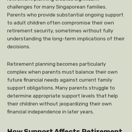
challenges for many Singaporean families.
Parents who provide substantial ongoing support
to adult children often compromise their own
retirement security, sometimes without fully
understanding the long-term implications of their
decisions.
Retirement planning becomes particularly
complex when parents must balance their own
future financial needs against current family
support obligations. Many parents struggle to
determine appropriate support levels that help
their children without jeopardizing their own
financial independence in later years.
How Support Affects Retirement