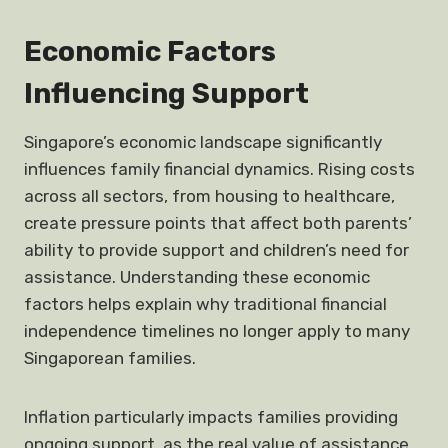
Economic Factors
Influencing Support
Singapore’s economic landscape significantly
influences family financial dynamics. Rising costs
across all sectors, from housing to healthcare,
create pressure points that affect both parents’
ability to provide support and children’s need for
assistance. Understanding these economic
factors helps explain why traditional financial
independence timelines no longer apply to many
Singaporean families.
Inflation particularly impacts families providing
ongoing support, as the real value of assistance