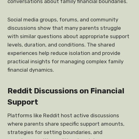
conversations about family financial boundaries.
Social media groups, forums, and community
discussions show that many parents struggle
with similar questions about appropriate support
levels, duration, and conditions. The shared
experiences help reduce isolation and provide
practical insights for managing complex family
financial dynamics.
Reddit Discussions on Financial
Support
Platforms like Reddit host active discussions
where parents share specific support amounts,
strategies for setting boundaries, and