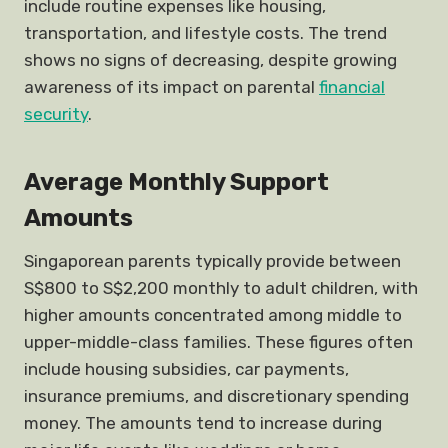
include routine expenses like housing,
transportation, and lifestyle costs. The trend
shows no signs of decreasing, despite growing
awareness of its impact on parental
financial
security
.
Average Monthly Support
Amounts
Singaporean parents typically provide between
S$800 to S$2,200 monthly to adult children, with
higher amounts concentrated among middle to
upper-middle-class families. These figures often
include housing subsidies, car payments,
insurance premiums, and discretionary spending
money. The amounts tend to increase during