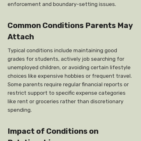
enforcement and boundary-setting issues.
Common Conditions Parents May
Attach
Typical conditions include maintaining good
grades for students, actively job searching for
unemployed children, or avoiding certain lifestyle
choices like expensive hobbies or frequent travel.
Some parents require regular financial reports or
restrict support to specific expense categories
like rent or groceries rather than discretionary
spending.
Impact of Conditions on