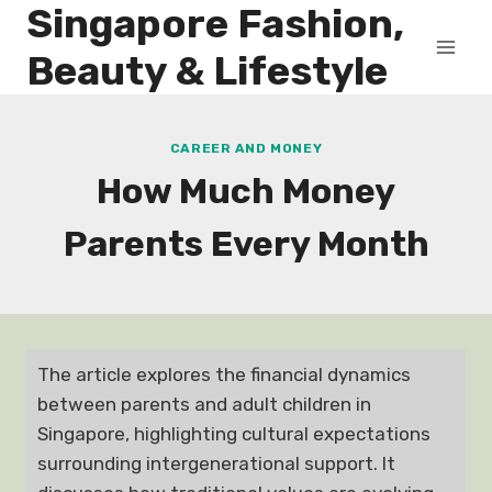
Singapore Fashion,
Skip
to
Beauty & Lifestyle
content
CAREER AND MONEY
How Much Money
Parents Every Month
The article explores the financial dynamics
between parents and adult children in
Singapore, highlighting cultural expectations
surrounding intergenerational support. It