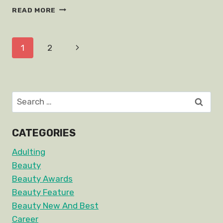
BLACKPINK
READ MORE
JENNIE
FASHION
TIPS
Page
Next
1
2
navigation
Page
Search
for:
CATEGORIES
Adulting
Beauty
Beauty Awards
Beauty Feature
Beauty New And Best
Career