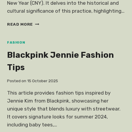
New Year (CNY). It delves into the historical and
cultural significance of this practice, highlighting…
UNPOPULAR
READ MORE
OPINION
NO
NEW
FASHION
CLOTHES
Blackpink Jennie Fashion
CNY
Tips
Posted on
15 October 2025
This article provides fashion tips inspired by
Jennie Kim from Blackpink, showcasing her
unique style that blends luxury with streetwear.
It covers signature looks for summer 2024,
including baby tees,…