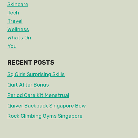
Skincare
Tech
Travel
Wellness
Whats On
You
RECENT POSTS
Sq Girls Surprising Skills
Quit After Bonus
Period Care Kit Menstrual
Quiver Backpack Singapore Bow
Rock Climbing Gyms Singapore