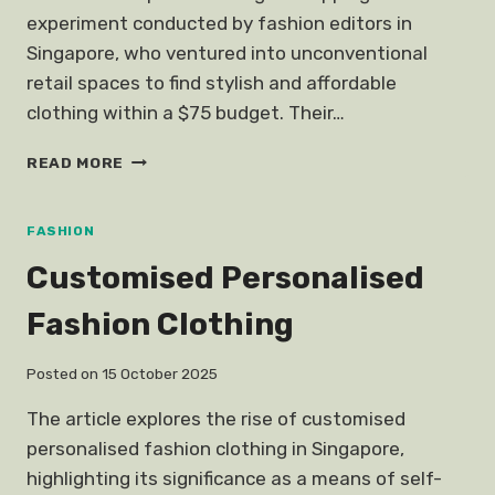
experiment conducted by fashion editors in
Singapore, who ventured into unconventional
retail spaces to find stylish and affordable
clothing within a $75 budget. Their…
EDITORS
READ MORE
GO
BUDGET
SHOPPING
FASHION
AT
Customised Personalised
STORES
THEY
Fashion Clothing
WOULD
NEVER
SHOP
Posted on
15 October 2025
AT
The article explores the rise of customised
personalised fashion clothing in Singapore,
highlighting its significance as a means of self-