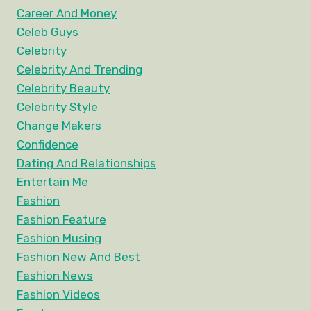
Career And Money
Celeb Guys
Celebrity
Celebrity And Trending
Celebrity Beauty
Celebrity Style
Change Makers
Confidence
Dating And Relationships
Entertain Me
Fashion
Fashion Feature
Fashion Musing
Fashion New And Best
Fashion News
Fashion Videos