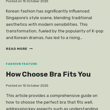
Posted on
15 October 2025
Korean fashion has significantly influenced
Singapore’s style scene, blending traditional
aesthetics with modern sensibilities. This
transformation, fueled by the popularity of K-pop
and Korean dramas, has led to a rising…
KOREAN
READ MORE
FASHION
SINGAPORE
FASHION FEATURE
How Choose Bra Fits You
Posted on
15 October 2025
This article provides a comprehensive guide on
how to choose the perfect bra that fits well,
addressing key aspects such as understanding