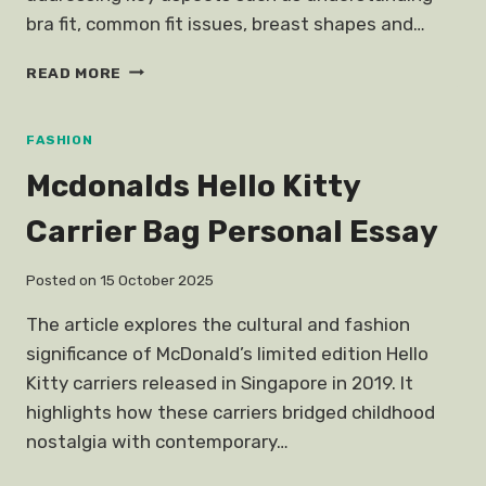
bra fit, common fit issues, breast shapes and…
HOW
READ MORE
CHOOSE
BRA
FITS
FASHION
YOU
Mcdonalds Hello Kitty
Carrier Bag Personal Essay
Posted on
15 October 2025
The article explores the cultural and fashion
significance of McDonald’s limited edition Hello
Kitty carriers released in Singapore in 2019. It
highlights how these carriers bridged childhood
nostalgia with contemporary…
MCDONALDS