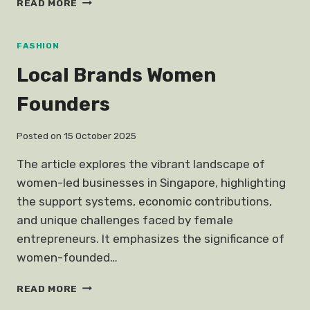
READ MORE
HELLO
KITTY
CARRIER
FASHION
BAG
Local Brands Women
PERSONAL
ESSAY
Founders
Posted on
15 October 2025
The article explores the vibrant landscape of
women-led businesses in Singapore, highlighting
the support systems, economic contributions,
and unique challenges faced by female
entrepreneurs. It emphasizes the significance of
women-founded…
LOCAL
READ MORE
BRANDS