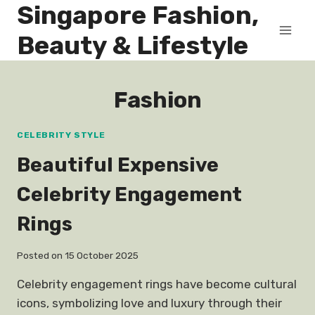
Singapore Fashion,
Skip
to
Beauty & Lifestyle
content
Fashion
CELEBRITY STYLE
Beautiful Expensive
Celebrity Engagement
Rings
Posted on
15 October 2025
Celebrity engagement rings have become cultural
icons, symbolizing love and luxury through their