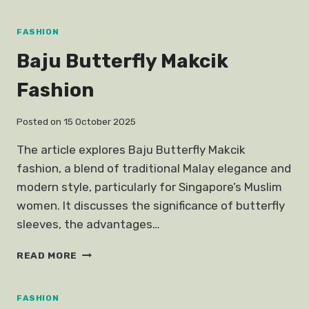
DESIGNER
CLOTHES
SINGAPORE
FASHION
AFFORDABLE
Baju Butterfly Makcik
Fashion
Posted on
15 October 2025
The article explores Baju Butterfly Makcik
fashion, a blend of traditional Malay elegance and
modern style, particularly for Singapore’s Muslim
women. It discusses the significance of butterfly
sleeves, the advantages…
BAJU
READ MORE
BUTTERFLY
MAKCIK
FASHION
FASHION