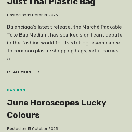
Just Thai Plastic Bag
Posted on
15 October 2025
Balenciaga’s latest release, the Marché Packable
Tote Bag Medium, has sparked significant debate
in the fashion world for its striking resemblance
to common plastic shopping bags, yet it carries
a…
BALENCIAGAS
READ MORE
NEW
BAG
LOOKS
FASHION
JUST
June Horoscopes Lucky
THAI
PLASTIC
Colours
BAG
Posted on
15 October 2025