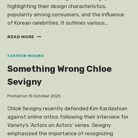
highlighting their design characteristics,
popularity among consumers, and the influence
of Korean celebrities. It outlines various…
STYLISH
READ MORE
AFFORDABLE
KOREAN
STYLE
FASHION MUSING
GLASSES
Something Wrong Chloe
Sevigny
Posted on
15 October 2025
Chloë Sevigny recently defended Kim Kardashian
against online critics following their interview for
Variety’s ‘Actors on Actors’ series. Sevigny
emphasized the importance of recognizing