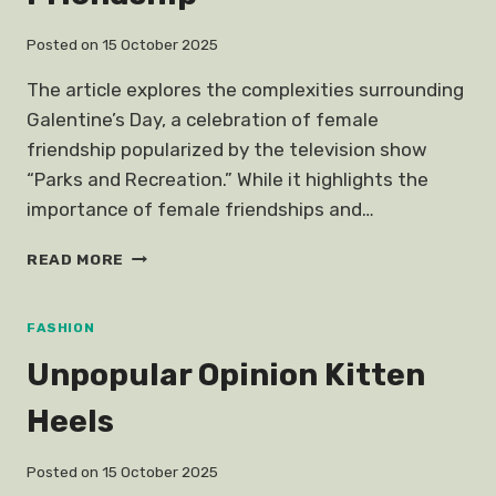
FUNNY
TALES
Posted on
15 October 2025
FROM
THE
The article explores the complexities surrounding
BACK
Galentine’s Day, a celebration of female
ROW
friendship popularized by the television show
“Parks and Recreation.” While it highlights the
importance of female friendships and…
UNPOPULAR
READ MORE
OPINION
GALENTINES
DAY
FASHION
FEMALE
Unpopular Opinion Kitten
FRIENDSHIP
Heels
Posted on
15 October 2025