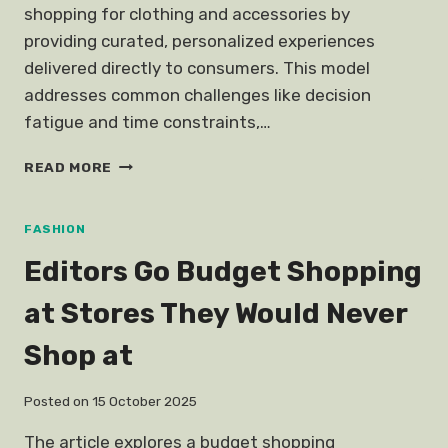
shopping for clothing and accessories by
providing curated, personalized experiences
delivered directly to consumers. This model
addresses common challenges like decision
fatigue and time constraints,…
FASHION
READ MORE
SUBSCRIPTION
BOXES
FASHION
Editors Go Budget Shopping
at Stores They Would Never
Shop at
Posted on
15 October 2025
The article explores a budget shopping