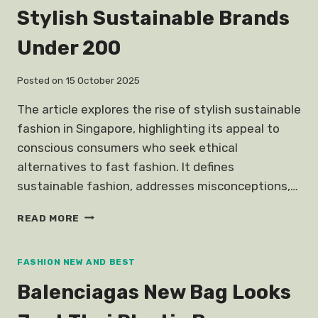
COUPLE
Stylish Sustainable Brands
ITEM
DESCENDANTS
Under 200
SUNS
SONG
JOONGKI
Posted on
15 October 2025
The article explores the rise of stylish sustainable
fashion in Singapore, highlighting its appeal to
conscious consumers who seek ethical
alternatives to fast fashion. It defines
sustainable fashion, addresses misconceptions,…
STYLISH
READ MORE
SUSTAINABLE
BRANDS
UNDER
FASHION NEW AND BEST
200
Balenciagas New Bag Looks