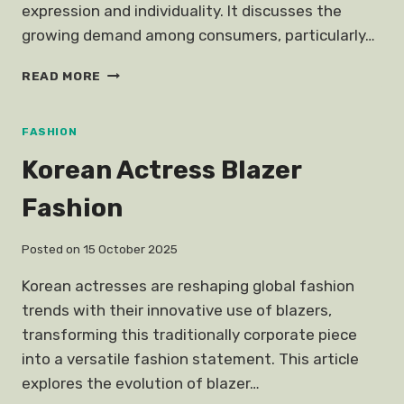
expression and individuality. It discusses the
growing demand among consumers, particularly…
CUSTOMISED
READ MORE
PERSONALISED
FASHION
CLOTHING
FASHION
Korean Actress Blazer
Fashion
Posted on
15 October 2025
Korean actresses are reshaping global fashion
trends with their innovative use of blazers,
transforming this traditionally corporate piece
into a versatile fashion statement. This article
explores the evolution of blazer…