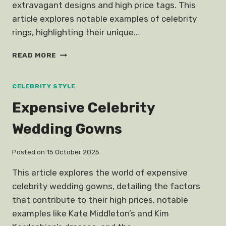
extravagant designs and high price tags. This
article explores notable examples of celebrity
rings, highlighting their unique…
BEAUTIFUL
READ MORE
EXPENSIVE
CELEBRITY
ENGAGEMENT
CELEBRITY STYLE
RINGS
Expensive Celebrity
Wedding Gowns
Posted on
15 October 2025
This article explores the world of expensive
celebrity wedding gowns, detailing the factors
that contribute to their high prices, notable
examples like Kate Middleton’s and Kim