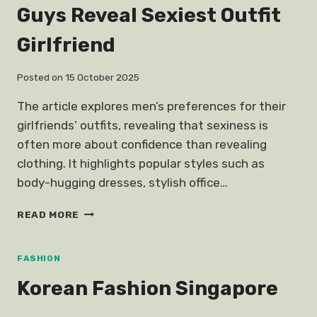
Guys Reveal Sexiest Outfit
Girlfriend
Posted on
15 October 2025
The article explores men’s preferences for their
girlfriends’ outfits, revealing that sexiness is
often more about confidence than revealing
clothing. It highlights popular styles such as
body-hugging dresses, stylish office…
GUYS
READ MORE
REVEAL
SEXIEST
OUTFIT
FASHION
GIRLFRIEND
Korean Fashion Singapore