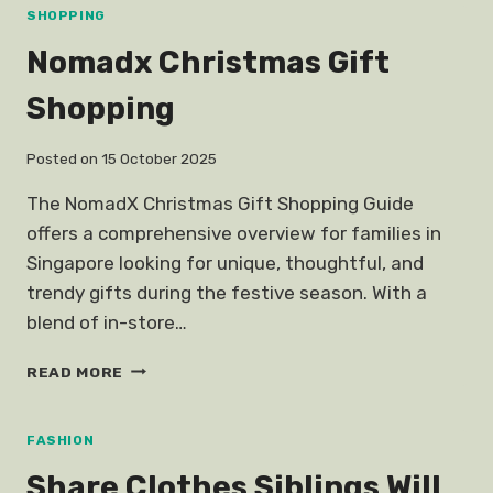
ARISSA
SHOPPING
Nomadx Christmas Gift
Shopping
Posted on
15 October 2025
The NomadX Christmas Gift Shopping Guide
offers a comprehensive overview for families in
Singapore looking for unique, thoughtful, and
trendy gifts during the festive season. With a
blend of in-store…
NOMADX
READ MORE
CHRISTMAS
GIFT
SHOPPING
FASHION
Share Clothes Siblings Will