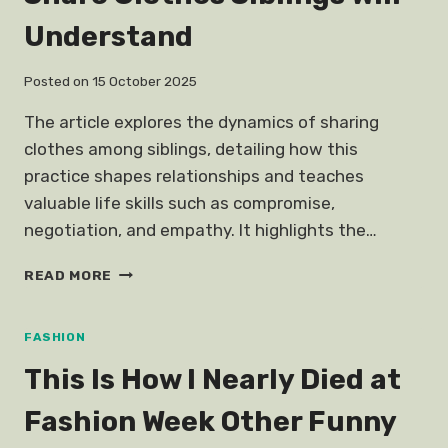
Understand
Posted on
15 October 2025
The article explores the dynamics of sharing
clothes among siblings, detailing how this
practice shapes relationships and teaches
valuable life skills such as compromise,
negotiation, and empathy. It highlights the…
SHARE
READ MORE
CLOTHES
SIBLINGS
WILL
FASHION
UNDERSTAND
This Is How I Nearly Died at
Fashion Week Other Funny