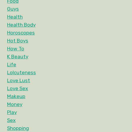
Food
Guys
Health
Health Body
Horoscopes
Hot Boys
How To
K Beauty
Life
Lolcuteness
Love Lust
Love Sex
Makeup
Money
Play
Sex
Shopping