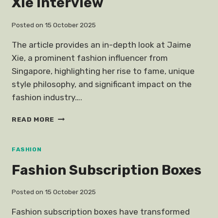
Xie Interview
Posted on
15 October 2025
The article provides an in-depth look at Jaime
Xie, a prominent fashion influencer from
Singapore, highlighting her rise to fame, unique
style philosophy, and significant impact on the
fashion industry….
FASHION
READ MORE
INFLUENCER
JAIME
XIE
FASHION
INTERVIEW
Fashion Subscription Boxes
Posted on
15 October 2025
Fashion subscription boxes have transformed