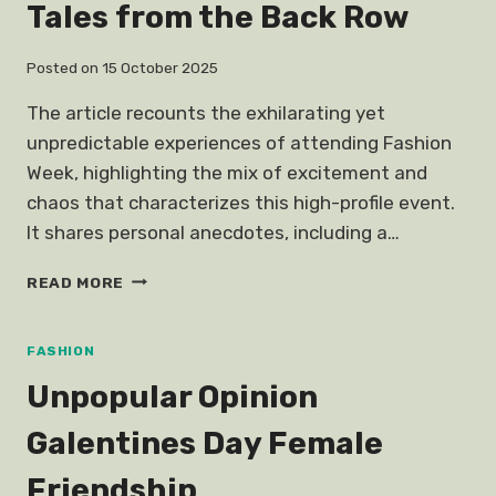
Tales from the Back Row
Posted on
15 October 2025
The article recounts the exhilarating yet
unpredictable experiences of attending Fashion
Week, highlighting the mix of excitement and
chaos that characterizes this high-profile event.
It shares personal anecdotes, including a…
THIS
READ MORE
IS
HOW
I
FASHION
NEARLY
Unpopular Opinion
DIED
AT
Galentines Day Female
FASHION
WEEK
Friendship
OTHER