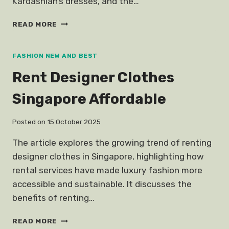
Kardashian’s dresses, and the…
EXPENSIVE
READ MORE
CELEBRITY
WEDDING
GOWNS
FASHION NEW AND BEST
Rent Designer Clothes
Singapore Affordable
Posted on
15 October 2025
The article explores the growing trend of renting
designer clothes in Singapore, highlighting how
rental services have made luxury fashion more
accessible and sustainable. It discusses the
benefits of renting…
RENT
READ MORE