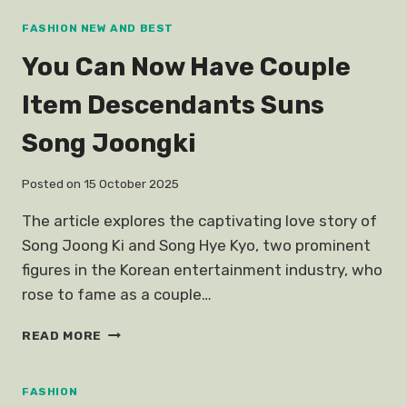
WOMEN
FOUNDERS
FASHION NEW AND BEST
You Can Now Have Couple
Item Descendants Suns
Song Joongki
Posted on
15 October 2025
The article explores the captivating love story of
Song Joong Ki and Song Hye Kyo, two prominent
figures in the Korean entertainment industry, who
rose to fame as a couple…
YOU
READ MORE
CAN
NOW
HAVE
FASHION