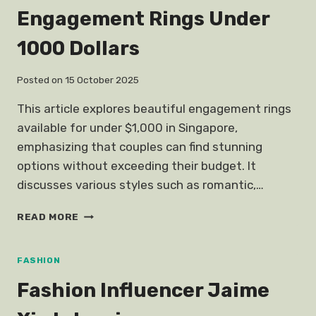
Engagement Rings Under
1000 Dollars
Posted on
15 October 2025
This article explores beautiful engagement rings
available for under $1,000 in Singapore,
emphasizing that couples can find stunning
options without exceeding their budget. It
discusses various styles such as romantic,…
ENGAGEMENT
READ MORE
RINGS
UNDER
1000
FASHION
DOLLARS
Fashion Influencer Jaime