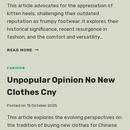
This article advocates for the appreciation of
kitten heels, challenging their outdated
reputation as frumpy footwear. It explores their
historical significance, recent resurgence in
fashion, and the comfort and versatility…
UNPOPULAR
READ MORE
OPINION
KITTEN
HEELS
FASHION
Unpopular Opinion No New
Clothes Cny
Posted on
15 October 2025
This article explores the evolving perspectives on
the tradition of buying new clothes for Chinese