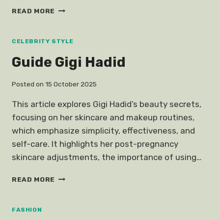
KOREAN
READ MORE
ACTRESS
BLAZER
FASHION
CELEBRITY STYLE
Guide Gigi Hadid
Posted on
15 October 2025
This article explores Gigi Hadid’s beauty secrets,
focusing on her skincare and makeup routines,
which emphasize simplicity, effectiveness, and
self-care. It highlights her post-pregnancy
skincare adjustments, the importance of using…
GUIDE
READ MORE
GIGI
HADID
FASHION