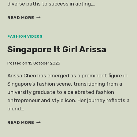
diverse paths to success in acting,…
SOMETHING
READ MORE
WRONG
CHLOE
SEVIGNY
FASHION VIDEOS
Singapore It Girl Arissa
Posted on
15 October 2025
Arissa Cheo has emerged as a prominent figure in
Singapore’s fashion scene, transitioning from a
university graduate to a celebrated fashion
entrepreneur and style icon. Her journey reflects a
blend…
SINGAPORE
READ MORE
IT
GIRL