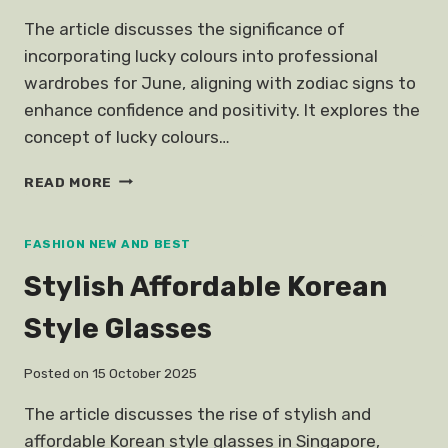
The article discusses the significance of
incorporating lucky colours into professional
wardrobes for June, aligning with zodiac signs to
enhance confidence and positivity. It explores the
concept of lucky colours…
JUNE
READ MORE
HOROSCOPES
LUCKY
COLOURS
FASHION NEW AND BEST
Stylish Affordable Korean
Style Glasses
Posted on
15 October 2025
The article discusses the rise of stylish and
affordable Korean style glasses in Singapore,