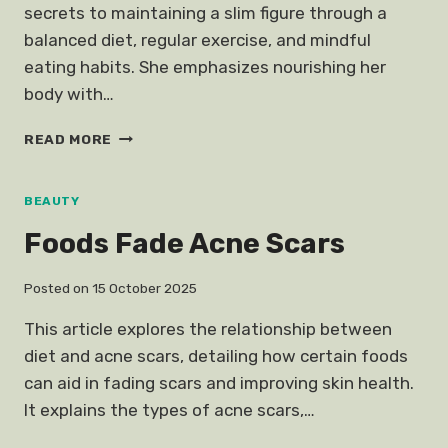
secrets to maintaining a slim figure through a
balanced diet, regular exercise, and mindful
eating habits. She emphasizes nourishing her
body with…
KATE
READ MORE
MIDDLETON
JUST
REVEALED
BEAUTY
HER
Foods Fade Acne Scars
SECRET
STAYING
SLIM
Posted on
15 October 2025
This article explores the relationship between
diet and acne scars, detailing how certain foods
can aid in fading scars and improving skin health.
It explains the types of acne scars,…