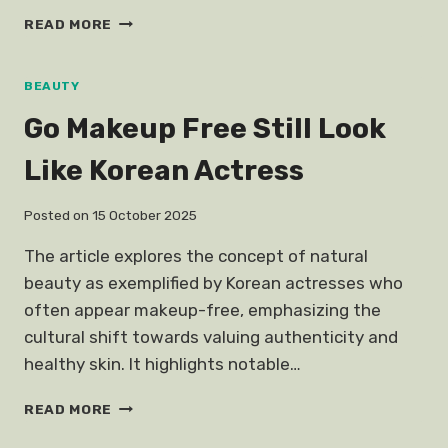
OFFICE
READ MORE
PARTY
HORROR
STORIES
BEAUTY
Go Makeup Free Still Look
Like Korean Actress
Posted on
15 October 2025
The article explores the concept of natural
beauty as exemplified by Korean actresses who
often appear makeup-free, emphasizing the
cultural shift towards valuing authenticity and
healthy skin. It highlights notable…
GO
READ MORE
MAKEUP
FREE