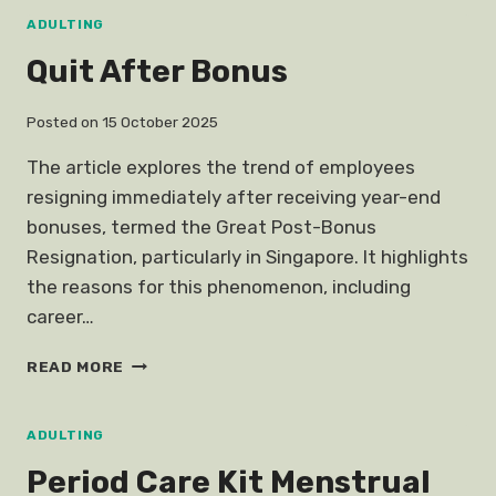
SKILLS
ADULTING
Quit After Bonus
Posted on
15 October 2025
The article explores the trend of employees
resigning immediately after receiving year-end
bonuses, termed the Great Post-Bonus
Resignation, particularly in Singapore. It highlights
the reasons for this phenomenon, including
career…
QUIT
READ MORE
AFTER
BONUS
ADULTING
Period Care Kit Menstrual