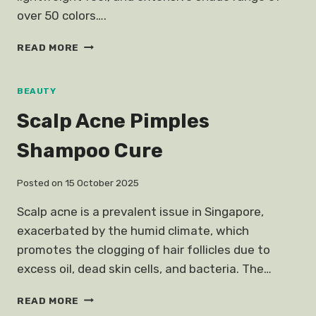
over 50 colors….
REVIEW
READ MORE
TARTE
SHAPE
TAPE
BEAUTY
CONTOUR
Scalp Acne Pimples
CONCEALER
Shampoo Cure
Posted on
15 October 2025
Scalp acne is a prevalent issue in Singapore,
exacerbated by the humid climate, which
promotes the clogging of hair follicles due to
excess oil, dead skin cells, and bacteria. The…
SCALP
READ MORE
ACNE