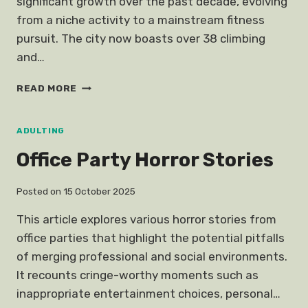
significant growth over the past decade, evolving
from a niche activity to a mainstream fitness
pursuit. The city now boasts over 38 climbing
and…
ROCK
READ MORE
CLIMBING
GYMS
SINGAPORE
ADULTING
Office Party Horror Stories
Posted on
15 October 2025
This article explores various horror stories from
office parties that highlight the potential pitfalls
of merging professional and social environments.
It recounts cringe-worthy moments such as
inappropriate entertainment choices, personal…