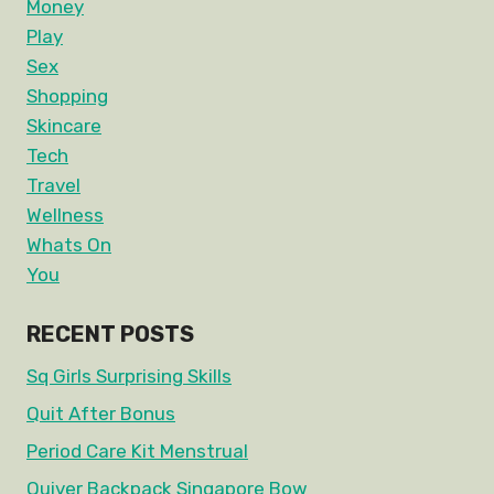
Money
Play
Sex
Shopping
Skincare
Tech
Travel
Wellness
Whats On
You
RECENT POSTS
Sq Girls Surprising Skills
Quit After Bonus
Period Care Kit Menstrual
Quiver Backpack Singapore Bow