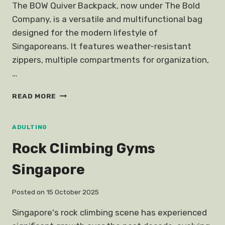
The BOW Quiver Backpack, now under The Bold
Company, is a versatile and multifunctional bag
designed for the modern lifestyle of
Singaporeans. It features weather-resistant
zippers, multiple compartments for organization,
…
QUIVER
READ MORE
BACKPACK
SINGAPORE
BOW
ADULTING
Rock Climbing Gyms
Singapore
Posted on
15 October 2025
Singapore's rock climbing scene has experienced