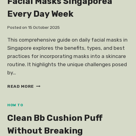
Facial Masks Singaporea
Every Day Week
Posted on
15 October 2025
This comprehensive guide on daily facial masks in
Singapore explores the benefits, types, and best
practices for incorporating masks into a skincare
routine. It highlights the unique challenges posed
by…
FACIAL
READ MORE
MASKS
SINGAPOREA
EVERY
HOW TO
DAY
Clean Bb Cushion Puff
WEEK
Without Breaking