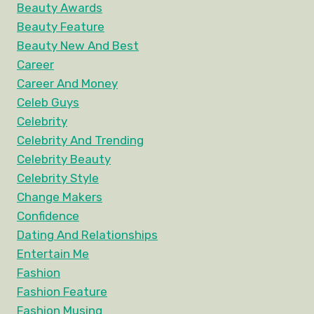
Beauty Awards
Beauty Feature
Beauty New And Best
Career
Career And Money
Celeb Guys
Celebrity
Celebrity And Trending
Celebrity Beauty
Celebrity Style
Change Makers
Confidence
Dating And Relationships
Entertain Me
Fashion
Fashion Feature
Fashion Musing