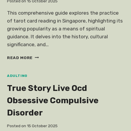
Posted on
15 October 2025
This comprehensive guide explores the practice
of tarot card reading in Singapore, highlighting its
growing popularity as a means of spiritual
guidance. It delves into the history, cultural
significance, and…
TAROT
READ MORE
CARD
READING
SINGAPORE
ADULTING
True Story Live Ocd
Obsessive Compulsive
Disorder
Posted on
15 October 2025