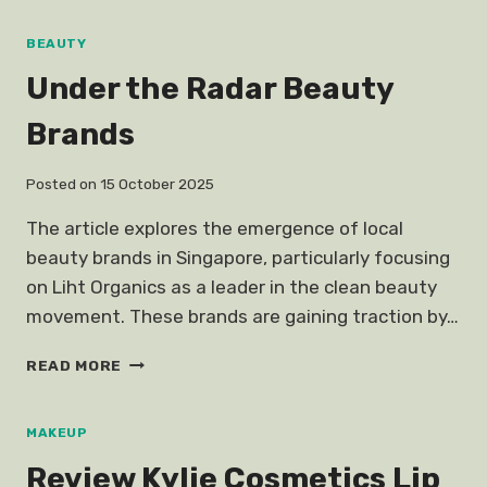
PIMPLES
SHAMPOO
BEAUTY
CURE
Under the Radar Beauty
Brands
Posted on
15 October 2025
The article explores the emergence of local
beauty brands in Singapore, particularly focusing
on Liht Organics as a leader in the clean beauty
movement. These brands are gaining traction by…
UNDER
READ MORE
THE
RADAR
BEAUTY
MAKEUP
BRANDS
Review Kylie Cosmetics Lip