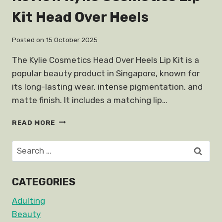
Kit Head Over Heels
Posted on
15 October 2025
The Kylie Cosmetics Head Over Heels Lip Kit is a
popular beauty product in Singapore, known for
its long-lasting wear, intense pigmentation, and
matte finish. It includes a matching lip…
REVIEW
READ MORE
KYLIE
COSMETICS
Search
LIP
for:
KIT
HEAD
CATEGORIES
OVER
HEELS
Adulting
Beauty