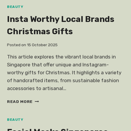
STILL
BEAUTY
LOOK
Insta Worthy Local Brands
LIKE
KOREAN
Christmas Gifts
ACTRESS
Posted on
15 October 2025
This article explores the vibrant local brands in
Singapore that offer unique and Instagram-
worthy gifts for Christmas. It highlights a variety
of handcrafted items, from sustainable fashion
accessories to artisanal…
INSTA
READ MORE
WORTHY
LOCAL
BRANDS
BEAUTY
CHRISTMAS
GIFTS