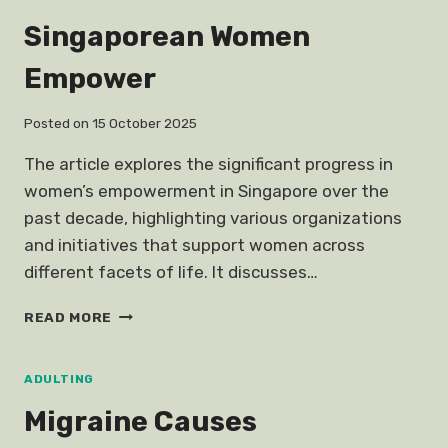
Singaporean Women
Empower
Posted on
15 October 2025
The article explores the significant progress in
women’s empowerment in Singapore over the
past decade, highlighting various organizations
and initiatives that support women across
different facets of life. It discusses…
SINGAPOREAN
READ MORE
WOMEN
EMPOWER
ADULTING
Migraine Causes