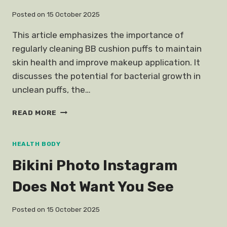
Posted on
15 October 2025
This article emphasizes the importance of
regularly cleaning BB cushion puffs to maintain
skin health and improve makeup application. It
discusses the potential for bacterial growth in
unclean puffs, the…
CLEAN
READ MORE
BB
CUSHION
PUFF
HEALTH BODY
WITHOUT
Bikini Photo Instagram
BREAKING
Does Not Want You See
Posted on
15 October 2025