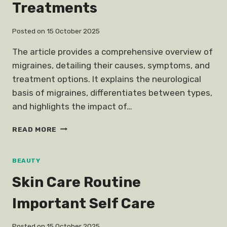
Treatments
Posted on
15 October 2025
The article provides a comprehensive overview of
migraines, detailing their causes, symptoms, and
treatment options. It explains the neurological
basis of migraines, differentiates between types,
and highlights the impact of…
MIGRAINE
READ MORE
CAUSES
TREATMENTS
BEAUTY
Skin Care Routine
Important Self Care
Posted on
15 October 2025