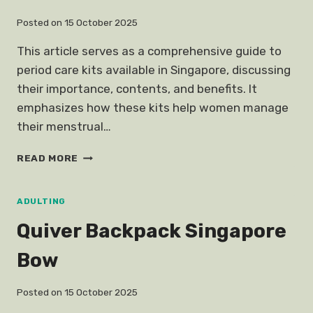
Posted on
15 October 2025
This article serves as a comprehensive guide to
period care kits available in Singapore, discussing
their importance, contents, and benefits. It
emphasizes how these kits help women manage
their menstrual…
PERIOD
READ MORE
CARE
KIT
MENSTRUAL
ADULTING
Quiver Backpack Singapore
Bow
Posted on
15 October 2025