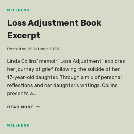
SINGAPORE
WELLNESS
Loss Adjustment Book
Excerpt
Posted on
15 October 2025
Linda Collins’ memoir “Loss Adjustment” explores
her journey of grief following the suicide of her
17-year-old daughter. Through a mix of personal
reflections and her daughter’s writings, Collins
presents a…
LOSS
READ MORE
ADJUSTMENT
BOOK
EXCERPT
WELLNESS