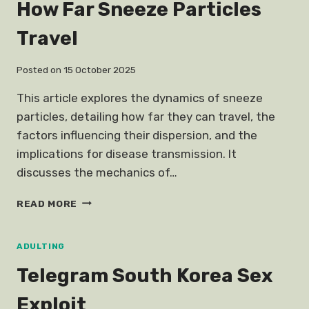
How Far Sneeze Particles
Travel
Posted on
15 October 2025
This article explores the dynamics of sneeze
particles, detailing how far they can travel, the
factors influencing their dispersion, and the
implications for disease transmission. It
discusses the mechanics of…
HOW
READ MORE
FAR
SNEEZE
PARTICLES
ADULTING
TRAVEL
Telegram South Korea Sex
Exploit