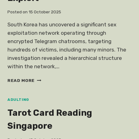
Posted on
15 October 2025
South Korea has uncovered a significant sex
exploitation network operating through
encrypted Telegram chatrooms, targeting
hundreds of victims, including many minors. The
investigation revealed a hierarchical structure
within the network,…
TELEGRAM
READ MORE
SOUTH
KOREA
SEX
ADULTING
EXPLOIT
Tarot Card Reading
Singapore