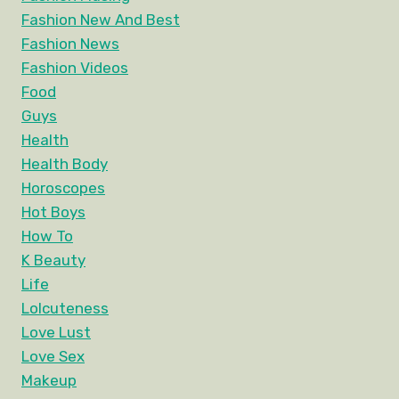
Fashion New And Best
Fashion News
Fashion Videos
Food
Guys
Health
Health Body
Horoscopes
Hot Boys
How To
K Beauty
Life
Lolcuteness
Love Lust
Love Sex
Makeup