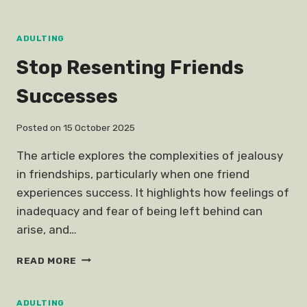
NASI
LEMAK
TELEGRAM
ADULTING
Stop Resenting Friends
Successes
Posted on
15 October 2025
The article explores the complexities of jealousy
in friendships, particularly when one friend
experiences success. It highlights how feelings of
inadequacy and fear of being left behind can
arise, and…
STOP
READ MORE
RESENTING
FRIENDS
SUCCESSES
ADULTING