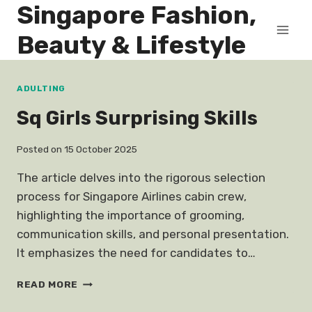
Singapore Fashion,
Skip
to
Beauty & Lifestyle
content
ADULTING
Sq Girls Surprising Skills
Posted on
15 October 2025
The article delves into the rigorous selection
process for Singapore Airlines cabin crew,
highlighting the importance of grooming,
communication skills, and personal presentation.
It emphasizes the need for candidates to…
SQ
READ MORE
GIRLS
SURPRISING