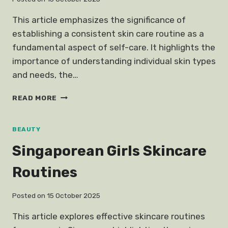
This article emphasizes the significance of
establishing a consistent skin care routine as a
fundamental aspect of self-care. It highlights the
importance of understanding individual skin types
and needs, the…
SKIN
READ MORE
CARE
ROUTINE
IMPORTANT
BEAUTY
SELF
Singaporean Girls Skincare
CARE
Routines
Posted on
15 October 2025
This article explores effective skincare routines