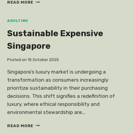
FOODS
READ MORE
FADE
ACNE
SCARS
ADULTING
Sustainable Expensive
Singapore
Posted on
15 October 2025
Singapore’s luxury market is undergoing a
transformation as consumers increasingly
prioritize sustainability in their purchasing
decisions. This shift signifies a redefinition of
luxury, where ethical responsibility and
environmental stewardship are…
SUSTAINABLE
READ MORE
EXPENSIVE