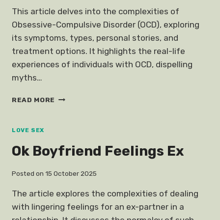
This article delves into the complexities of
Obsessive-Compulsive Disorder (OCD), exploring
its symptoms, types, personal stories, and
treatment options. It highlights the real-life
experiences of individuals with OCD, dispelling
myths…
TRUE
READ MORE
STORY
LIVE
OCD
LOVE SEX
OBSESSIVE
Ok Boyfriend Feelings Ex
COMPULSIVE
DISORDER
Posted on
15 October 2025
The article explores the complexities of dealing
with lingering feelings for an ex-partner in a
relationship. It discusses the normalcy of such