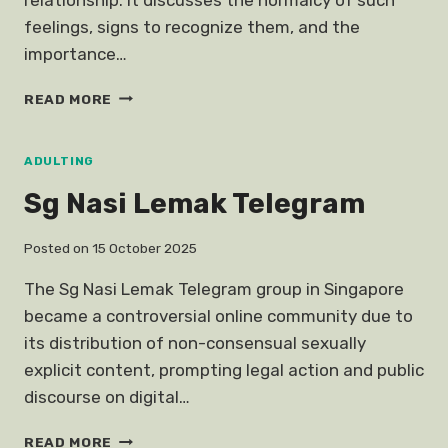
feelings, signs to recognize them, and the
importance…
OK
READ MORE
BOYFRIEND
FEELINGS
EX
ADULTING
Sg Nasi Lemak Telegram
Posted on
15 October 2025
The Sg Nasi Lemak Telegram group in Singapore
became a controversial online community due to
its distribution of non-consensual sexually
explicit content, prompting legal action and public
discourse on digital…
SG
READ MORE