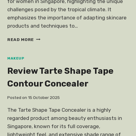
for women in Singapore, highlighting the unique
challenges posed by the tropical climate. It
emphasizes the importance of adapting skincare
products and techniques to…
SINGAPOREAN
READ MORE
GIRLS
SKINCARE
ROUTINES
MAKEUP
Review Tarte Shape Tape
Contour Concealer
Posted on
15 October 2025
The Tarte Shape Tape Concealer is a highly
regarded product among beauty enthusiasts in
Singapore, known for its full coverage,
lightweight feel, and extensive shade range of