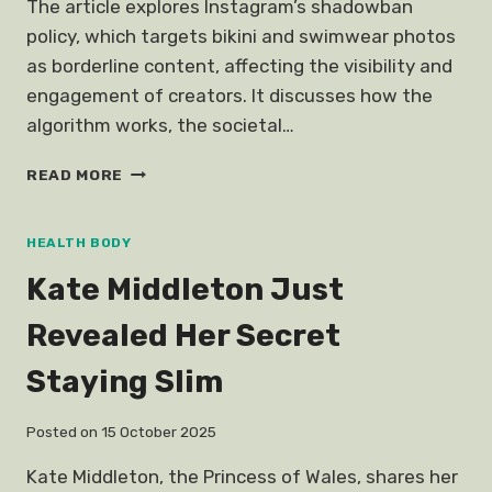
The article explores Instagram’s shadowban
policy, which targets bikini and swimwear photos
as borderline content, affecting the visibility and
engagement of creators. It discusses how the
algorithm works, the societal…
BIKINI
READ MORE
PHOTO
INSTAGRAM
DOES
HEALTH BODY
NOT
Kate Middleton Just
WANT
YOU
Revealed Her Secret
SEE
Staying Slim
Posted on
15 October 2025
Kate Middleton, the Princess of Wales, shares her