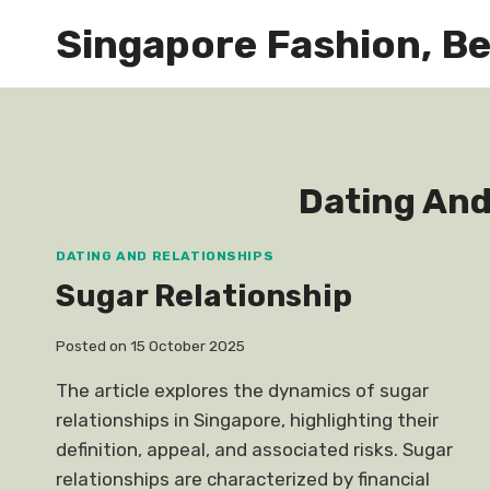
Skip
Singapore Fashion, Be
to
content
Dating And
DATING AND RELATIONSHIPS
Sugar Relationship
Posted on
15 October 2025
The article explores the dynamics of sugar
relationships in Singapore, highlighting their
definition, appeal, and associated risks. Sugar
relationships are characterized by financial