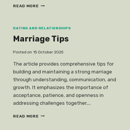
FIND
READ MORE
LOVE
HOROSCOPES
DATING AND RELATIONSHIPS
Marriage Tips
Posted on
15 October 2025
The article provides comprehensive tips for
building and maintaining a strong marriage
through understanding, communication, and
growth. It emphasizes the importance of
acceptance, patience, and openness in
addressing challenges together….
MARRIAGE
READ MORE
TIPS