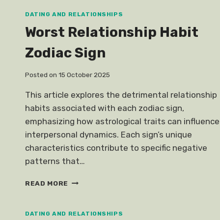
SINGAPORE
DATING AND RELATIONSHIPS
Worst Relationship Habit
Zodiac Sign
Posted on
15 October 2025
This article explores the detrimental relationship
habits associated with each zodiac sign,
emphasizing how astrological traits can influence
interpersonal dynamics. Each sign’s unique
characteristics contribute to specific negative
patterns that…
WORST
READ MORE
RELATIONSHIP
HABIT
ZODIAC
DATING AND RELATIONSHIPS