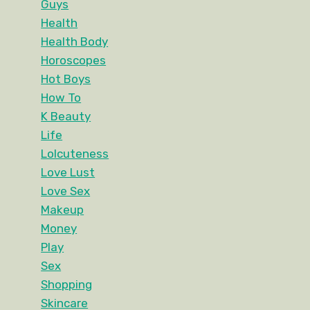
Guys
Health
Health Body
Horoscopes
Hot Boys
How To
K Beauty
Life
Lolcuteness
Love Lust
Love Sex
Makeup
Money
Play
Sex
Shopping
Skincare