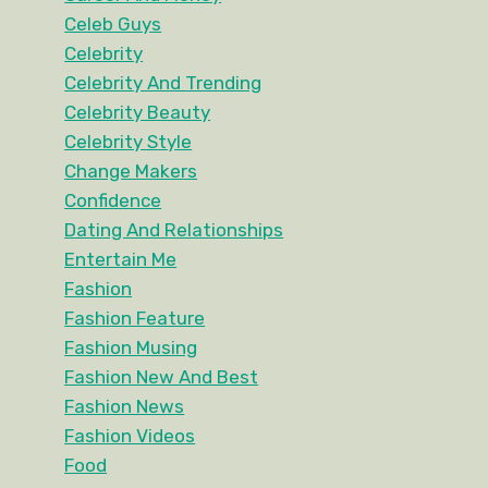
Celeb Guys
Celebrity
Celebrity And Trending
Celebrity Beauty
Celebrity Style
Change Makers
Confidence
Dating And Relationships
Entertain Me
Fashion
Fashion Feature
Fashion Musing
Fashion New And Best
Fashion News
Fashion Videos
Food