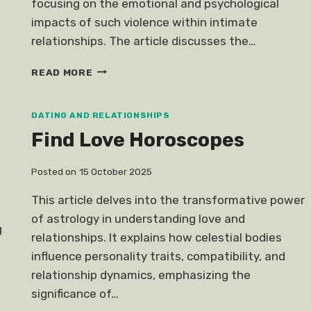
focusing on the emotional and psychological
impacts of such violence within intimate
relationships. The article discusses the…
DOMESTIC
READ MORE
ABUSE
RAPE
DAWN
DATING AND RELATIONSHIPS
TEO
Find Love Horoscopes
Posted on
15 October 2025
This article delves into the transformative power
of astrology in understanding love and
g
relationships. It explains how celestial bodies
influence personality traits, compatibility, and
relationship dynamics, emphasizing the
significance of…