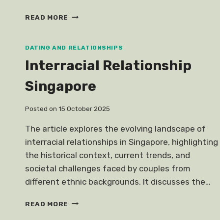
CLEO
READ MORE
ASKS
GUYS
GO
DATING AND RELATIONSHIPS
DUTCH
Interracial Relationship
DATES
Singapore
Posted on
15 October 2025
The article explores the evolving landscape of
interracial relationships in Singapore, highlighting
the historical context, current trends, and
societal challenges faced by couples from
different ethnic backgrounds. It discusses the…
INTERRACIAL
READ MORE
RELATIONSHIP