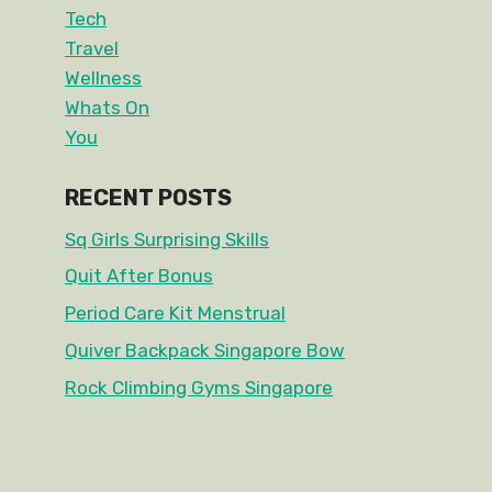
Tech
Travel
Wellness
Whats On
You
RECENT POSTS
Sq Girls Surprising Skills
Quit After Bonus
Period Care Kit Menstrual
Quiver Backpack Singapore Bow
Rock Climbing Gyms Singapore