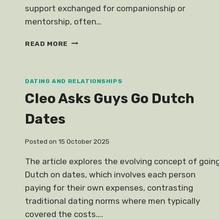
support exchanged for companionship or
mentorship, often…
SUGAR
READ MORE
RELATIONSHIP
DATING AND RELATIONSHIPS
Cleo Asks Guys Go Dutch
Dates
Posted on
15 October 2025
The article explores the evolving concept of goin
Dutch on dates, which involves each person
paying for their own expenses, contrasting
traditional dating norms where men typically
covered the costs….