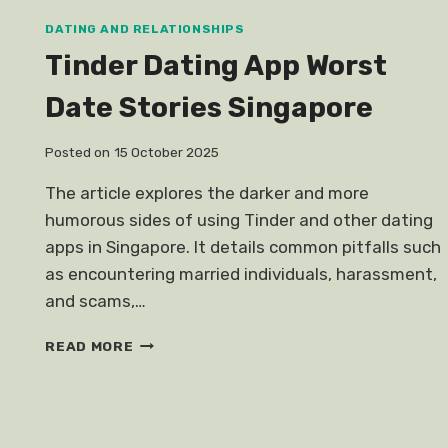
DATING AND RELATIONSHIPS
Tinder Dating App Worst
Date Stories Singapore
Posted on
15 October 2025
The article explores the darker and more
humorous sides of using Tinder and other dating
apps in Singapore. It details common pitfalls such
as encountering married individuals, harassment,
and scams,…
TINDER
READ MORE
DATING
APP
WORST
DATE
STORIES