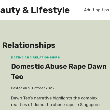
auty & Lifestyle
Adulting tips
 Relationships
DATING AND RELATIONSHIPS
Domestic Abuse Rape Dawn
Teo
Posted on
15 October 2025
Dawn Teo’s narrative highlights the complex
realities of domestic abuse rape in Singapore,