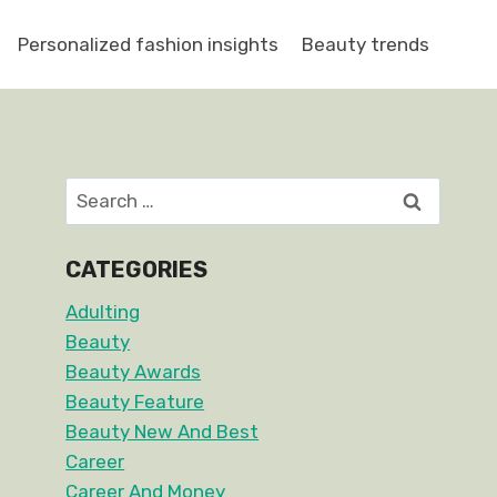
Personalized fashion insights
Beauty trends
Search
for:
CATEGORIES
Adulting
Beauty
Beauty Awards
Beauty Feature
Beauty New And Best
Career
Career And Money