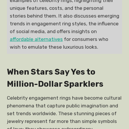
examples of celebrity rings, highlighting their
unique features, costs, and the personal
stories behind them. It also discusses emerging
trends in engagement ring styles, the influence
of social media, and offers insights on
affordable alternatives
for consumers who
wish to emulate these luxurious looks.
When Stars Say Yes to
Million-Dollar Sparklers
Celebrity engagement rings have become cultural
phenomena that capture public imagination and
set trends worldwide. These stunning pieces of
jewelry represent far more than simple symbols