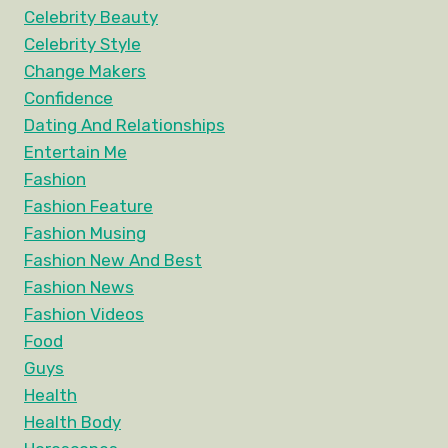
Celebrity Beauty
Celebrity Style
Change Makers
Confidence
Dating And Relationships
Entertain Me
Fashion
Fashion Feature
Fashion Musing
Fashion New And Best
Fashion News
Fashion Videos
Food
Guys
Health
Health Body