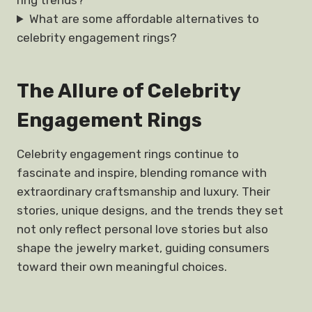
ring trends?
What are some affordable alternatives to
celebrity engagement rings?
The Allure of Celebrity
Engagement Rings
Celebrity engagement rings continue to
fascinate and inspire, blending romance with
extraordinary craftsmanship and luxury. Their
stories, unique designs, and the trends they set
not only reflect personal love stories but also
shape the jewelry market, guiding consumers
toward their own meaningful choices.