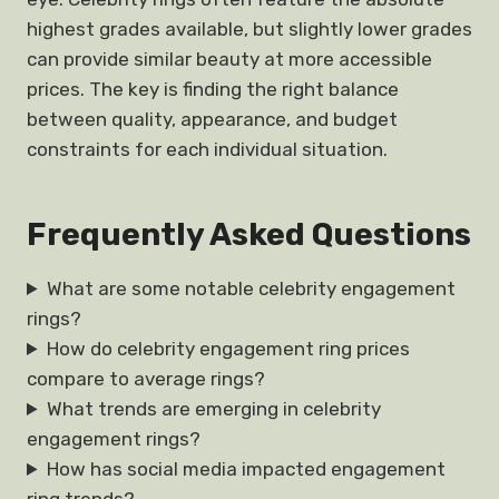
highest grades available, but slightly lower grades
can provide similar beauty at more accessible
prices. The key is finding the right balance
between quality, appearance, and budget
constraints for each individual situation.
Frequently Asked Questions
What are some notable celebrity engagement
rings?
How do celebrity engagement ring prices
compare to average rings?
What trends are emerging in celebrity
engagement rings?
How has social media impacted engagement