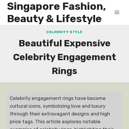
Singapore Fashion,
Skip
to
Beauty & Lifestyle
content
CELEBRITY STYLE
Beautiful Expensive
Celebrity Engagement
Rings
Celebrity engagement rings have become
cultural icons, symbolizing love and luxury
through their extravagant designs and high
price tags. This article explores notable