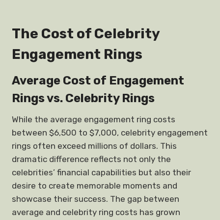
The Cost of Celebrity
Engagement Rings
Average Cost of Engagement
Rings vs. Celebrity Rings
While the average engagement ring costs
between $6,500 to $7,000, celebrity engagement
rings often exceed millions of dollars. This
dramatic difference reflects not only the
celebrities’ financial capabilities but also their
desire to create memorable moments and
showcase their success. The gap between
average and celebrity ring costs has grown