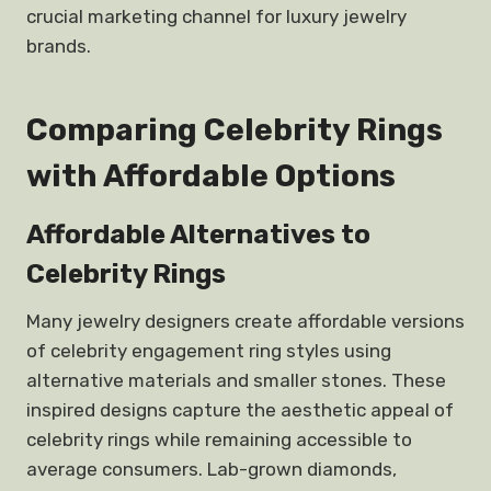
crucial marketing channel for luxury jewelry
brands.
Comparing Celebrity Rings
with Affordable Options
Affordable Alternatives to
Celebrity Rings
Many jewelry designers create affordable versions
of celebrity engagement ring styles using
alternative materials and smaller stones. These
inspired designs capture the aesthetic appeal of
celebrity rings while remaining accessible to
average consumers. Lab-grown diamonds,