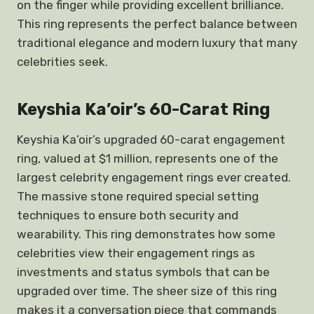
on the finger while providing excellent brilliance.
This ring represents the perfect balance between
traditional elegance and modern luxury that many
celebrities seek.
Keyshia Ka’oir’s 60-Carat Ring
Keyshia Ka’oir’s upgraded 60-carat engagement
ring, valued at $1 million, represents one of the
largest celebrity engagement rings ever created.
The massive stone required special setting
techniques to ensure both security and
wearability. This ring demonstrates how some
celebrities view their engagement rings as
investments and status symbols that can be
upgraded over time. The sheer size of this ring
makes it a conversation piece that commands