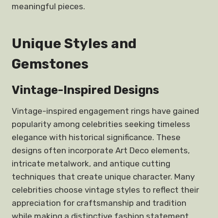
meaningful pieces.
Unique Styles and
Gemstones
Vintage-Inspired Designs
Vintage-inspired engagement rings have gained
popularity among celebrities seeking timeless
elegance with historical significance. These
designs often incorporate Art Deco elements,
intricate metalwork, and antique cutting
techniques that create unique character. Many
celebrities choose vintage styles to reflect their
appreciation for craftsmanship and tradition
while making a distinctive fashion statement.