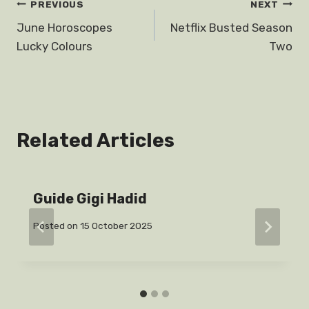
Post
PREVIOUS
NEXT
June Horoscopes
Netflix Busted Season
navigation
Lucky Colours
Two
Related Articles
Guide Gigi Hadid
Posted on
15 October 2025