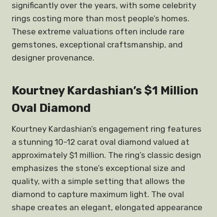
significantly over the years, with some celebrity
rings costing more than most people’s homes.
These extreme valuations often include rare
gemstones, exceptional craftsmanship, and
designer provenance.
Kourtney Kardashian’s $1 Million
Oval Diamond
Kourtney Kardashian’s engagement ring features
a stunning 10-12 carat oval diamond valued at
approximately $1 million. The ring’s classic design
emphasizes the stone’s exceptional size and
quality, with a simple setting that allows the
diamond to capture maximum light. The oval
shape creates an elegant, elongated appearance