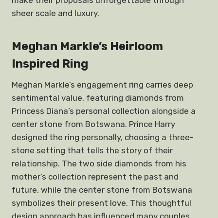
make their proposals unforgettable through
sheer scale and luxury.
Meghan Markle’s Heirloom
Inspired Ring
Meghan Markle’s engagement ring carries deep
sentimental value, featuring diamonds from
Princess Diana’s personal collection alongside a
center stone from Botswana. Prince Harry
designed the ring personally, choosing a three-
stone setting that tells the story of their
relationship. The two side diamonds from his
mother’s collection represent the past and
future, while the center stone from Botswana
symbolizes their present love. This thoughtful
design approach has influenced many couples