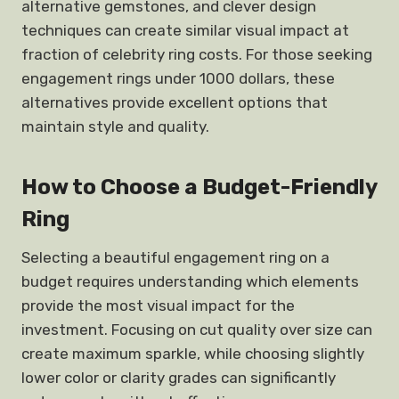
alternative gemstones, and clever design
techniques can create similar visual impact at
fraction of celebrity ring costs. For those seeking
engagement rings under 1000 dollars, these
alternatives provide excellent options that
maintain style and quality.
How to Choose a Budget-Friendly
Ring
Selecting a beautiful engagement ring on a
budget requires understanding which elements
provide the most visual impact for the
investment. Focusing on cut quality over size can
create maximum sparkle, while choosing slightly
lower color or clarity grades can significantly