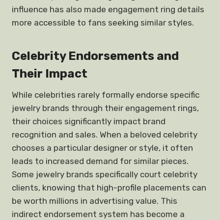
influence has also made engagement ring details
more accessible to fans seeking similar styles.
Celebrity Endorsements and
Their Impact
While celebrities rarely formally endorse specific
jewelry brands through their engagement rings,
their choices significantly impact brand
recognition and sales. When a beloved celebrity
chooses a particular designer or style, it often
leads to increased demand for similar pieces.
Some jewelry brands specifically court celebrity
clients, knowing that high-profile placements can
be worth millions in advertising value. This
indirect endorsement system has become a