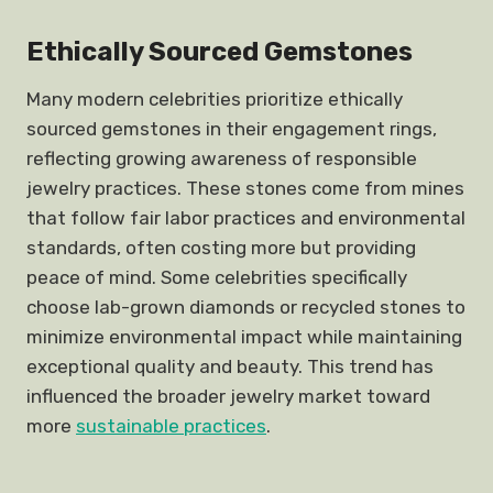
Ethically Sourced Gemstones
Many modern celebrities prioritize ethically
sourced gemstones in their engagement rings,
reflecting growing awareness of responsible
jewelry practices. These stones come from mines
that follow fair labor practices and environmental
standards, often costing more but providing
peace of mind. Some celebrities specifically
choose lab-grown diamonds or recycled stones to
minimize environmental impact while maintaining
exceptional quality and beauty. This trend has
influenced the broader jewelry market toward
more
sustainable practices
.