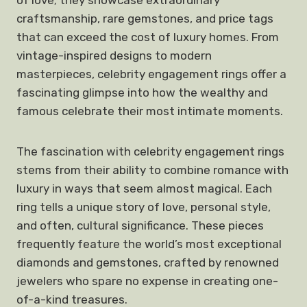
of love; they showcase extraordinary
craftsmanship, rare gemstones, and price tags
that can exceed the cost of luxury homes. From
vintage-inspired designs to modern
masterpieces, celebrity engagement rings offer a
fascinating glimpse into how the wealthy and
famous celebrate their most intimate moments.
The fascination with celebrity engagement rings
stems from their ability to combine romance with
luxury in ways that seem almost magical. Each
ring tells a unique story of love, personal style,
and often, cultural significance. These pieces
frequently feature the world’s most exceptional
diamonds and gemstones, crafted by renowned
jewelers who spare no expense in creating one-
of-a-kind treasures.