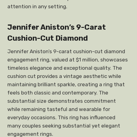
attention in any setting.
Jennifer Aniston’s 9-Carat
Cushion-Cut Diamond
Jennifer Aniston’s 9-carat cushion-cut diamond
engagement ring, valued at $1 million, showcases
timeless elegance and exceptional quality. The
cushion cut provides a vintage aesthetic while
maintaining brilliant sparkle, creating a ring that
feels both classic and contemporary. The
substantial size demonstrates commitment
while remaining tasteful and wearable for
everyday occasions. This ring has influenced
many couples seeking substantial yet elegant
engagement rings.