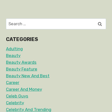
Search
for:
CATEGORIES
Adulting
Beauty
Beauty Awards
Beauty Feature
Beauty New And Best
Career
Career And Money
Celeb Guys
Celebrity
Celebrity And Trending