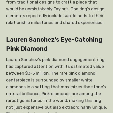
from traditional designs to craft a piece that
would be unmistakably Taylor’s. The ring’s design
elements reportedly include subtle nods to their
relationship milestones and shared experiences.
Lauren Sanchez’s Eye-Catching
Pink Diamond
Lauren Sanchez’s pink diamond engagement ring
has captured attention with its estimated value
between $3-5 million. The rare pink diamond
centerpiece is surrounded by smaller white
diamonds in a setting that maximizes the stone’s
natural brilliance. Pink diamonds are among the
rarest gemstones in the world, making this ring
not just expensive but also extraordinarily unique.