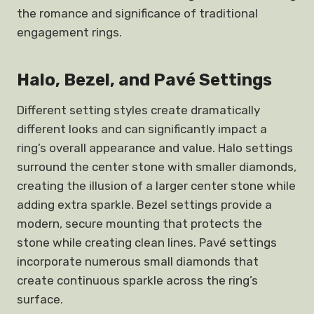
the romance and significance of traditional
engagement rings.
Halo, Bezel, and Pavé Settings
Different setting styles create dramatically
different looks and can significantly impact a
ring’s overall appearance and value. Halo settings
surround the center stone with smaller diamonds,
creating the illusion of a larger center stone while
adding extra sparkle. Bezel settings provide a
modern, secure mounting that protects the
stone while creating clean lines. Pavé settings
incorporate numerous small diamonds that
create continuous sparkle across the ring’s
surface.