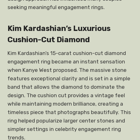
seeking meaningful engagement rings.
Kim Kardashian’s Luxurious
Cushion-Cut Diamond
Kim Kardashian’s 15-carat cushion-cut diamond
engagement ring became an instant sensation
when Kanye West proposed. The massive stone
features exceptional clarity and is set in a simple
band that allows the diamond to dominate the
design. The cushion cut provides a vintage feel
while maintaining modern brilliance, creating a
timeless piece that photographs beautifully. This
ring helped popularize larger center stones and
simpler settings in celebrity engagement ring
trends.