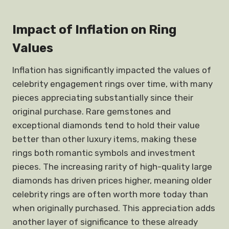
Impact of Inflation on Ring
Values
Inflation has significantly impacted the values of
celebrity engagement rings over time, with many
pieces appreciating substantially since their
original purchase. Rare gemstones and
exceptional diamonds tend to hold their value
better than other luxury items, making these
rings both romantic symbols and investment
pieces. The increasing rarity of high-quality large
diamonds has driven prices higher, meaning older
celebrity rings are often worth more today than
when originally purchased. This appreciation adds
another layer of significance to these already