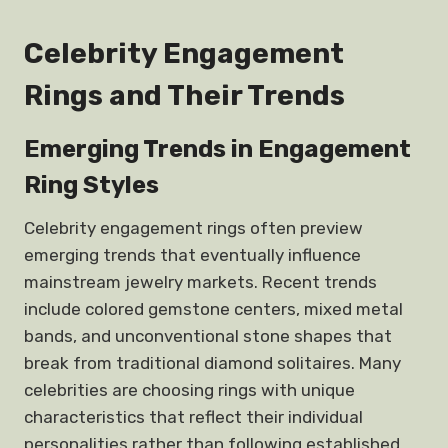
Celebrity Engagement
Rings and Their Trends
Emerging Trends in Engagement
Ring Styles
Celebrity engagement rings often preview
emerging trends that eventually influence
mainstream jewelry markets. Recent trends
include colored gemstone centers, mixed metal
bands, and unconventional stone shapes that
break from traditional diamond solitaires. Many
celebrities are choosing rings with unique
characteristics that reflect their individual
personalities rather than following established