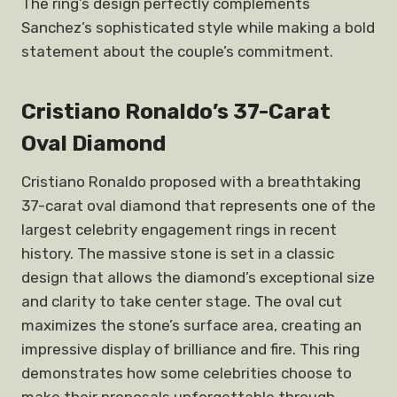
The ring’s design perfectly complements
Sanchez’s sophisticated style while making a bold
statement about the couple’s commitment.
Cristiano Ronaldo’s 37-Carat
Oval Diamond
Cristiano Ronaldo proposed with a breathtaking
37-carat oval diamond that represents one of the
largest celebrity engagement rings in recent
history. The massive stone is set in a classic
design that allows the diamond’s exceptional size
and clarity to take center stage. The oval cut
maximizes the stone’s surface area, creating an
impressive display of brilliance and fire. This ring
demonstrates how some celebrities choose to