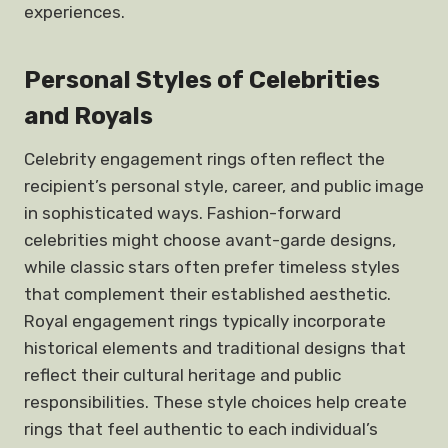
experiences.
Personal Styles of Celebrities
and Royals
Celebrity engagement rings often reflect the
recipient’s personal style, career, and public image
in sophisticated ways. Fashion-forward
celebrities might choose avant-garde designs,
while classic stars often prefer timeless styles
that complement their established aesthetic.
Royal engagement rings typically incorporate
historical elements and traditional designs that
reflect their cultural heritage and public
responsibilities. These style choices help create
rings that feel authentic to each individual’s