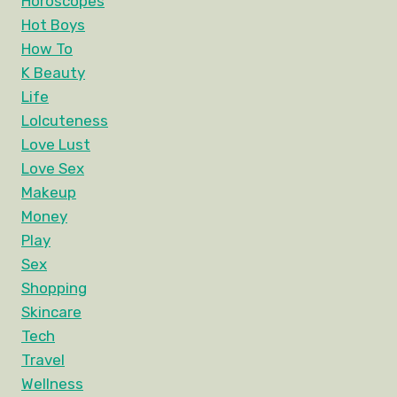
Horoscopes
Hot Boys
How To
K Beauty
Life
Lolcuteness
Love Lust
Love Sex
Makeup
Money
Play
Sex
Shopping
Skincare
Tech
Travel
Wellness