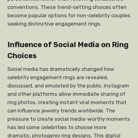
conventions. These trend-setting choices often
become popular options for non-celebrity couples
seeking distinctive engagement rings.
Influence of Social Media on Ring
Choices
Social media has dramatically changed how
celebrity engagement rings are revealed,
discussed, and emulated by the public. Instagram
and other platforms allow immediate sharing of
ring photos, creating instant viral moments that
can influence jewelry trends worldwide. The
pressure to create social media-worthy moments
has led some celebrities to choose more
dramatic, photogenic ring designs. This digital