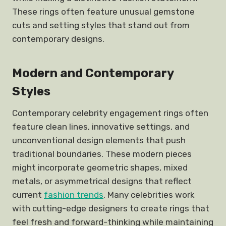
These rings often feature unusual gemstone
cuts and setting styles that stand out from
contemporary designs.
Modern and Contemporary
Styles
Contemporary celebrity engagement rings often
feature clean lines, innovative settings, and
unconventional design elements that push
traditional boundaries. These modern pieces
might incorporate geometric shapes, mixed
metals, or asymmetrical designs that reflect
current
fashion trends
. Many celebrities work
with cutting-edge designers to create rings that
feel fresh and forward-thinking while maintaining