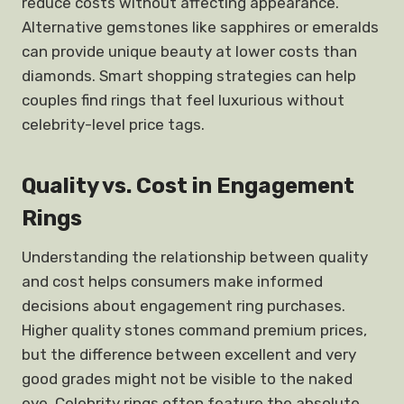
reduce costs without affecting appearance.
Alternative gemstones like sapphires or emeralds
can provide unique beauty at lower costs than
diamonds. Smart shopping strategies can help
couples find rings that feel luxurious without
celebrity-level price tags.
Quality vs. Cost in Engagement
Rings
Understanding the relationship between quality
and cost helps consumers make informed
decisions about engagement ring purchases.
Higher quality stones command premium prices,
but the difference between excellent and very
good grades might not be visible to the naked
eye. Celebrity rings often feature the absolute