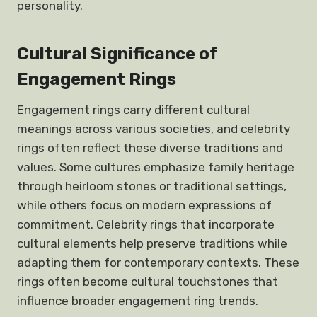
personality.
Cultural Significance of
Engagement Rings
Engagement rings carry different cultural
meanings across various societies, and celebrity
rings often reflect these diverse traditions and
values. Some cultures emphasize family heritage
through heirloom stones or traditional settings,
while others focus on modern expressions of
commitment. Celebrity rings that incorporate
cultural elements help preserve traditions while
adapting them for contemporary contexts. These
rings often become cultural touchstones that
influence broader engagement ring trends.