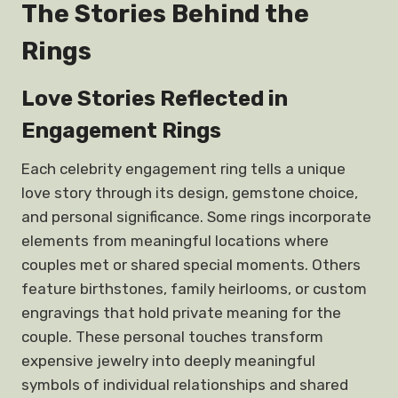
The Stories Behind the
Rings
Love Stories Reflected in
Engagement Rings
Each celebrity engagement ring tells a unique
love story through its design, gemstone choice,
and personal significance. Some rings incorporate
elements from meaningful locations where
couples met or shared special moments. Others
feature birthstones, family heirlooms, or custom
engravings that hold private meaning for the
couple. These personal touches transform
expensive jewelry into deeply meaningful
symbols of individual relationships and shared