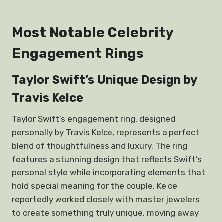
Most Notable Celebrity
Engagement Rings
Taylor Swift’s Unique Design by
Travis Kelce
Taylor Swift’s engagement ring, designed
personally by Travis Kelce, represents a perfect
blend of thoughtfulness and luxury. The ring
features a stunning design that reflects Swift’s
personal style while incorporating elements that
hold special meaning for the couple. Kelce
reportedly worked closely with master jewelers
to create something truly unique, moving away