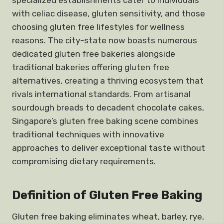
specialized establishments cater to individuals
with celiac disease, gluten sensitivity, and those
choosing gluten free lifestyles for wellness
reasons. The city-state now boasts numerous
dedicated gluten free bakeries alongside
traditional bakeries offering gluten free
alternatives, creating a thriving ecosystem that
rivals international standards. From artisanal
sourdough breads to decadent chocolate cakes,
Singapore’s gluten free baking scene combines
traditional techniques with innovative
approaches to deliver exceptional taste without
compromising dietary requirements.
Definition of Gluten Free Baking
Gluten free baking eliminates wheat, barley, rye,