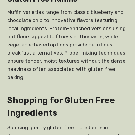
Muffin varieties range from classic blueberry and
chocolate chip to innovative flavors featuring
local ingredients. Protein-enriched versions using
nut flours appeal to fitness enthusiasts, while
vegetable-based options provide nutritious
breakfast alternatives. Proper mixing techniques
ensure tender, moist textures without the dense
heaviness often associated with gluten free
baking.
Shopping for Gluten Free
Ingredients
Sourcing quality gluten free ingredients in