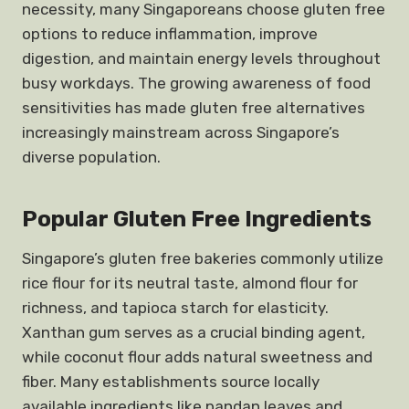
necessity, many Singaporeans choose gluten free
options to reduce inflammation, improve
digestion, and maintain energy levels throughout
busy workdays. The growing awareness of food
sensitivities has made gluten free alternatives
increasingly mainstream across Singapore’s
diverse population.
Popular Gluten Free Ingredients
Singapore’s gluten free bakeries commonly utilize
rice flour for its neutral taste, almond flour for
richness, and tapioca starch for elasticity.
Xanthan gum serves as a crucial binding agent,
while coconut flour adds natural sweetness and
fiber. Many establishments source locally
available ingredients like pandan leaves and