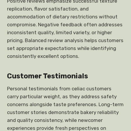
Positive reviews emphasize successful texture
replication, flavor satisfaction, and
accommodation of dietary restrictions without
compromise. Negative feedback often addresses
inconsistent quality, limited variety, or higher
pricing. Balanced review analysis helps customers
set appropriate expectations while identifying
consistently excellent options.
Customer Testimonials
Personal testimonials from celiac customers
carry particular weight, as they address safety
concerns alongside taste preferences. Long-term
customer stories demonstrate bakery reliability
and quality consistency, while newcomer
experiences provide fresh perspectives on