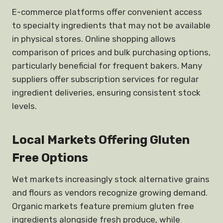
E-commerce platforms offer convenient access
to specialty ingredients that may not be available
in physical stores. Online shopping allows
comparison of prices and bulk purchasing options,
particularly beneficial for frequent bakers. Many
suppliers offer subscription services for regular
ingredient deliveries, ensuring consistent stock
levels.
Local Markets Offering Gluten
Free Options
Wet markets increasingly stock alternative grains
and flours as vendors recognize growing demand.
Organic markets feature premium gluten free
ingredients alongside fresh produce, while