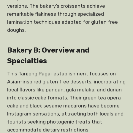
versions. The bakery’s croissants achieve
remarkable flakiness through specialized
lamination techniques adapted for gluten free
doughs.
Bakery B: Overview and
Specialties
This Tanjong Pagar establishment focuses on
Asian-inspired gluten free desserts, incorporating
local flavors like pandan, gula melaka, and durian
into classic cake formats. Their green tea opera
cake and black sesame macarons have become
Instagram sensations, attracting both locals and
tourists seeking photogenic treats that
accommodate dietary restrictions.