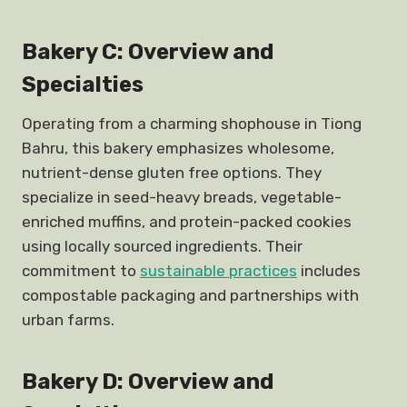
Bakery C: Overview and
Specialties
Operating from a charming shophouse in Tiong
Bahru, this bakery emphasizes wholesome,
nutrient-dense gluten free options. They
specialize in seed-heavy breads, vegetable-
enriched muffins, and protein-packed cookies
using locally sourced ingredients. Their
commitment to
sustainable practices
includes
compostable packaging and partnerships with
urban farms.
Bakery D: Overview and