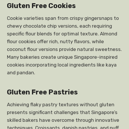
Gluten Free Cookies
Cookie varieties span from crispy gingersnaps to
chewy chocolate chip versions, each requiring
specific flour blends for optimal texture. Almond
flour cookies offer rich, nutty flavors, while
coconut flour versions provide natural sweetness.
Many bakeries create unique Singapore-inspired
cookies incorporating local ingredients like kaya
and pandan.
Gluten Free Pastries
Achieving flaky pastry textures without gluten
presents significant challenges that Singapore’s
skilled bakers have overcome through innovative
techniques. Croissants, danish pastries, and puff