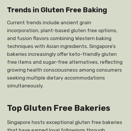
Trends in Gluten Free Baking
Current trends include ancient grain
incorporation, plant-based gluten free options,
and fusion flavors combining Western baking
techniques with Asian ingredients. Singapore’s
bakeries increasingly offer keto-friendly gluten
free items and sugar-free alternatives, reflecting
growing health consciousness among consumers
seeking multiple dietary accommodations
simultaneously.
Top Gluten Free Bakeries
Singapore hosts exceptional gluten free bakeries
that have earned loyal followings through