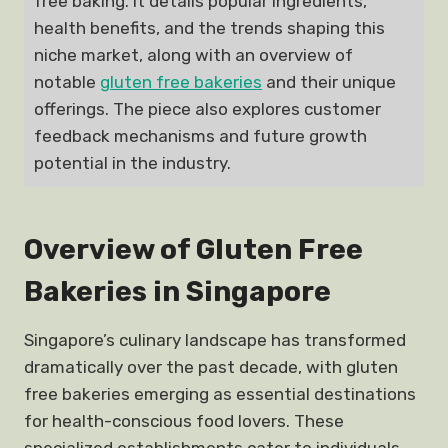
free baking. It details popular ingredients,
health benefits, and the trends shaping this
niche market, along with an overview of
notable
gluten free bakeries
and their unique
offerings. The piece also explores customer
feedback mechanisms and future growth
potential in the industry.
Overview of Gluten Free
Bakeries in Singapore
Singapore’s culinary landscape has transformed
dramatically over the past decade, with gluten
free bakeries emerging as essential destinations
for health-conscious food lovers. These