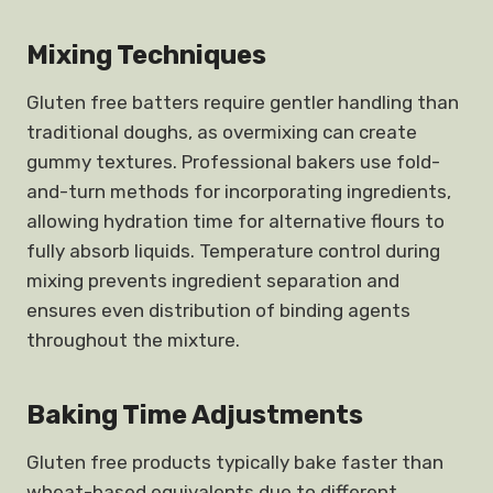
Mixing Techniques
Gluten free batters require gentler handling than
traditional doughs, as overmixing can create
gummy textures. Professional bakers use fold-
and-turn methods for incorporating ingredients,
allowing hydration time for alternative flours to
fully absorb liquids. Temperature control during
mixing prevents ingredient separation and
ensures even distribution of binding agents
throughout the mixture.
Baking Time Adjustments
Gluten free products typically bake faster than
wheat-based equivalents due to different