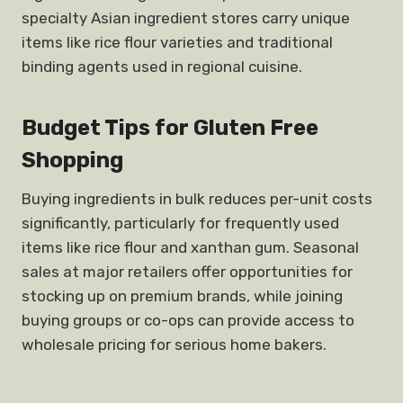
specialty Asian ingredient stores carry unique
items like rice flour varieties and traditional
binding agents used in regional cuisine.
Budget Tips for Gluten Free
Shopping
Buying ingredients in bulk reduces per-unit costs
significantly, particularly for frequently used
items like rice flour and xanthan gum. Seasonal
sales at major retailers offer opportunities for
stocking up on premium brands, while joining
buying groups or co-ops can provide access to
wholesale pricing for serious home bakers.