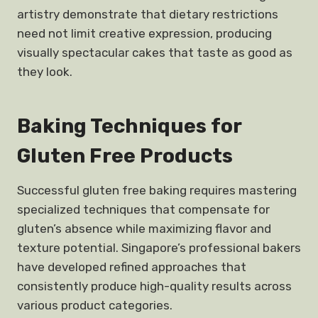
artistry demonstrate that dietary restrictions
need not limit creative expression, producing
visually spectacular cakes that taste as good as
they look.
Baking Techniques for
Gluten Free Products
Successful gluten free baking requires mastering
specialized techniques that compensate for
gluten’s absence while maximizing flavor and
texture potential. Singapore’s professional bakers
have developed refined approaches that
consistently produce high-quality results across
various product categories.