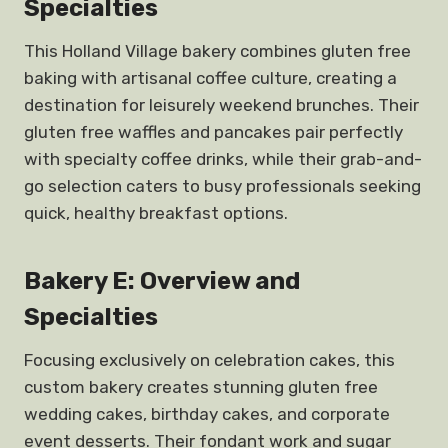
Specialties
This Holland Village bakery combines gluten free
baking with artisanal coffee culture, creating a
destination for leisurely weekend brunches. Their
gluten free waffles and pancakes pair perfectly
with specialty coffee drinks, while their grab-and-
go selection caters to busy professionals seeking
quick, healthy breakfast options.
Bakery E: Overview and
Specialties
Focusing exclusively on celebration cakes, this
custom bakery creates stunning gluten free
wedding cakes, birthday cakes, and corporate
event desserts. Their fondant work and sugar