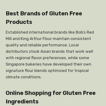
Best Brands of Gluten Free
Products
Established international brands like Bob’s Red
Mill and King Arthur Flour maintain consistent
quality and reliable performance. Local
distributors stock Asian brands that work well
with regional flavor preferences, while some
Singapore bakeries have developed their own
signature flour blends optimized for tropical
climate conditions.
Online Shopping for Gluten Free
Ingredients