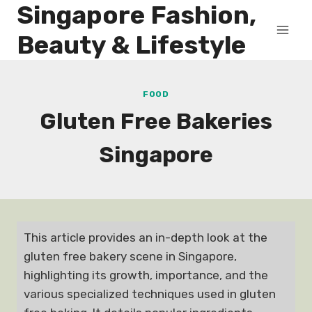
Singapore Fashion,
Skip
to
Beauty & Lifestyle
content
FOOD
Gluten Free Bakeries
Singapore
This article provides an in-depth look at the
gluten free bakery scene in Singapore,
highlighting its growth, importance, and the
various specialized techniques used in gluten