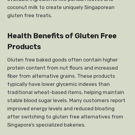
coconut milk to create uniquely Singaporean
gluten free treats.
Health Benefits of Gluten Free
Products
Gluten free baked goods often contain higher
protein content from nut flours and increased
fiber from alternative grains. These products
typically have lower glycemic indexes than
traditional wheat-based items, helping maintain
stable blood sugar levels. Many customers report
improved energy levels and reduced bloating
after switching to gluten free alternatives from
Singapore’s specialized bakeries.