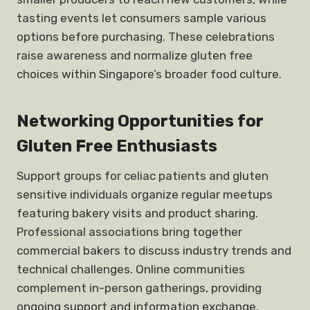
tasting events let consumers sample various
options before purchasing. These celebrations
raise awareness and normalize gluten free
choices within Singapore’s broader food culture.
Networking Opportunities for
Gluten Free Enthusiasts
Support groups for celiac patients and gluten
sensitive individuals organize regular meetups
featuring bakery visits and product sharing.
Professional associations bring together
commercial bakers to discuss industry trends and
technical challenges. Online communities
complement in-person gatherings, providing
ongoing support and information exchange.