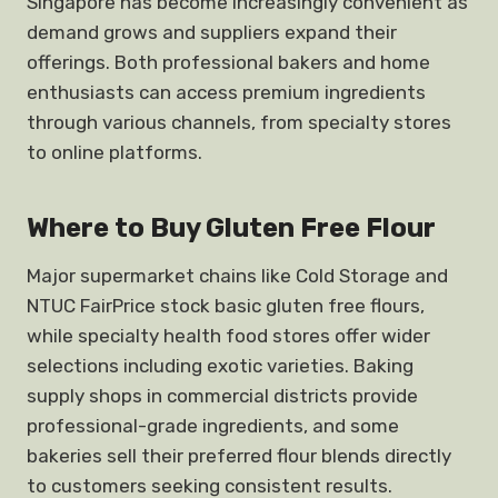
Singapore has become increasingly convenient as
demand grows and suppliers expand their
offerings. Both professional bakers and home
enthusiasts can access premium ingredients
through various channels, from specialty stores
to online platforms.
Where to Buy Gluten Free Flour
Major supermarket chains like Cold Storage and
NTUC FairPrice stock basic gluten free flours,
while specialty health food stores offer wider
selections including exotic varieties. Baking
supply shops in commercial districts provide
professional-grade ingredients, and some
bakeries sell their preferred flour blends directly
to customers seeking consistent results.