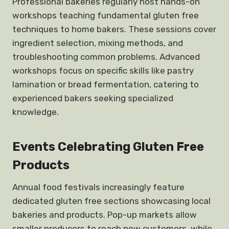
Professional bakeries regularly host hands-on
workshops teaching fundamental gluten free
techniques to home bakers. These sessions cover
ingredient selection, mixing methods, and
troubleshooting common problems. Advanced
workshops focus on specific skills like pastry
lamination or bread fermentation, catering to
experienced bakers seeking specialized
knowledge.
Events Celebrating Gluten Free
Products
Annual food festivals increasingly feature
dedicated gluten free sections showcasing local
bakeries and products. Pop-up markets allow
smaller producers to reach new customers, while