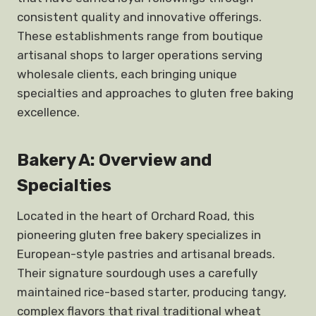
consistent quality and innovative offerings.
These establishments range from boutique
artisanal shops to larger operations serving
wholesale clients, each bringing unique
specialties and approaches to gluten free baking
excellence.
Bakery A: Overview and
Specialties
Located in the heart of Orchard Road, this
pioneering gluten free bakery specializes in
European-style pastries and artisanal breads.
Their signature sourdough uses a carefully
maintained rice-based starter, producing tangy,
complex flavors that rival traditional wheat