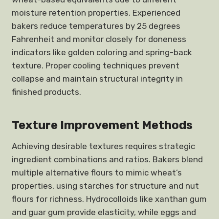
moisture retention properties. Experienced
bakers reduce temperatures by 25 degrees
Fahrenheit and monitor closely for doneness
indicators like golden coloring and spring-back
texture. Proper cooling techniques prevent
collapse and maintain structural integrity in
finished products.
Texture Improvement Methods
Achieving desirable textures requires strategic
ingredient combinations and ratios. Bakers blend
multiple alternative flours to mimic wheat’s
properties, using starches for structure and nut
flours for richness. Hydrocolloids like xanthan gum
and guar gum provide elasticity, while eggs and