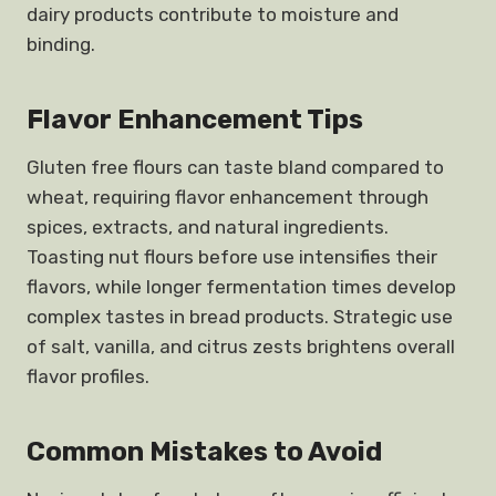
dairy products contribute to moisture and
binding.
Flavor Enhancement Tips
Gluten free flours can taste bland compared to
wheat, requiring flavor enhancement through
spices, extracts, and natural ingredients.
Toasting nut flours before use intensifies their
flavors, while longer fermentation times develop
complex tastes in bread products. Strategic use
of salt, vanilla, and citrus zests brightens overall
flavor profiles.
Common Mistakes to Avoid