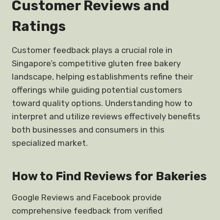
Customer Reviews and
Ratings
Customer feedback plays a crucial role in
Singapore’s competitive gluten free bakery
landscape, helping establishments refine their
offerings while guiding potential customers
toward quality options. Understanding how to
interpret and utilize reviews effectively benefits
both businesses and consumers in this
specialized market.
How to Find Reviews for Bakeries
Google Reviews and Facebook provide
comprehensive feedback from verified