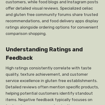
customers, while food blogs and Instagram posts
offer detailed visual reviews. Specialized celiac
and gluten free community forums share trusted
recommendations, and food delivery apps display
ratings alongside ordering options for convenient
comparison shopping.
Understanding Ratings and
Feedback
High ratings consistently correlate with taste
quality, texture achievement, and customer
service excellence in gluten free establishments.
Detailed reviews often mention specific products,
helping potential customers identify standout
items. Negative feedback typically focuses on