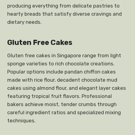
producing everything from delicate pastries to
hearty breads that satisfy diverse cravings and
dietary needs.
Gluten Free Cakes
Gluten free cakes in Singapore range from light
sponge varieties to rich chocolate creations.
Popular options include pandan chiffon cakes
made with rice flour, decadent chocolate mud
cakes using almond flour, and elegant layer cakes
featuring tropical fruit flavors. Professional
bakers achieve moist, tender crumbs through
careful ingredient ratios and specialized mixing
techniques.