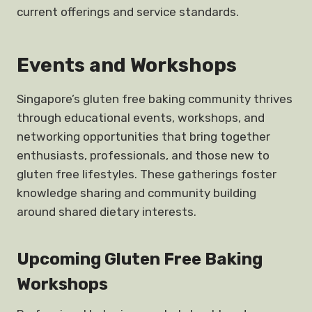
current offerings and service standards.
Events and Workshops
Singapore’s gluten free baking community thrives
through educational events, workshops, and
networking opportunities that bring together
enthusiasts, professionals, and those new to
gluten free lifestyles. These gatherings foster
knowledge sharing and community building
around shared dietary interests.
Upcoming Gluten Free Baking
Workshops