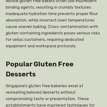
Novice gluten free bakers often use insufficient
binding agents, resulting in crumbly textures.
Inadequate hydration time prevents proper flour
absorption, while incorrect oven temperatures
cause uneven baking. Cross-contamination with
gluten-containing ingredients poses serious risks
for celiac customers, requiring dedicated
equipment and workspace protocols.
Popular Gluten Free
Desserts
Singapore’s gluten free bakeries excel at
recreating beloved desserts without
compromising taste or presentation. These
establishments have mastered techniques for