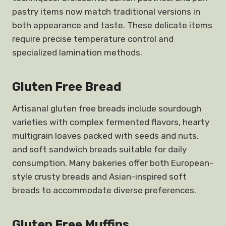
pastry items now match traditional versions in
both appearance and taste. These delicate items
require precise temperature control and
specialized lamination methods.
Gluten Free Bread
Artisanal gluten free breads include sourdough
varieties with complex fermented flavors, hearty
multigrain loaves packed with seeds and nuts,
and soft sandwich breads suitable for daily
consumption. Many bakeries offer both European-
style crusty breads and Asian-inspired soft
breads to accommodate diverse preferences.
Gluten Free Muffins