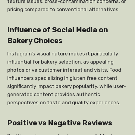
texture issues, cross-contamination concerns, or
pricing compared to conventional alternatives.
Influence of Social Media on
Bakery Choices
Instagram’s visual nature makes it particularly
influential for bakery selection, as appealing
photos drive customer interest and visits. Food
influencers specializing in gluten free content
significantly impact bakery popularity, while user-
generated content provides authentic
perspectives on taste and quality experiences.
Positive vs Negative Reviews