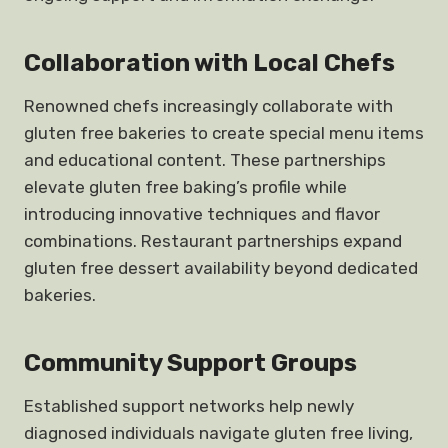
Collaboration with Local Chefs
Renowned chefs increasingly collaborate with
gluten free bakeries to create special menu items
and educational content. These partnerships
elevate gluten free baking’s profile while
introducing innovative techniques and flavor
combinations. Restaurant partnerships expand
gluten free dessert availability beyond dedicated
bakeries.
Community Support
Groups
Established support networks help newly
diagnosed individuals navigate gluten free living,