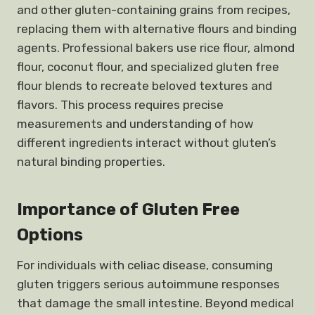
and other gluten-containing grains from recipes,
replacing them with alternative flours and binding
agents. Professional bakers use rice flour, almond
flour, coconut flour, and specialized gluten free
flour blends to recreate beloved textures and
flavors. This process requires precise
measurements and understanding of how
different ingredients interact without gluten’s
natural binding properties.
Importance of Gluten Free
Options
For individuals with celiac disease, consuming
gluten triggers serious autoimmune responses
that damage the small intestine. Beyond medical