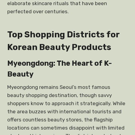
elaborate skincare rituals that have been
perfected over centuries.
Top Shopping Districts for
Korean Beauty Products
Myeongdong: The Heart of K-
Beauty
Myeongdong remains Seoul’s most famous
beauty shopping destination, though savvy
shoppers know to approach it strategically. While
the area buzzes with international tourists and
offers countless beauty stores, the flagship
locations can sometimes disappoint with limited