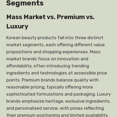
Segments
Mass Market vs. Premium vs.
Luxury
Korean beauty products fall into three distinct
market segments, each offering different value
propositions and shopping experiences. Mass
market brands focus on innovation and
affordability, often introducing trending
ingredients and technologies at accessible price
points. Premium brands balance quality with
reasonable pricing, typically offering more
sophisticated formulations and packaging. Luxury
brands emphasize heritage, exclusive ingredients,
and personalized service, with prices reflecting
their premium positioning and limited availability.