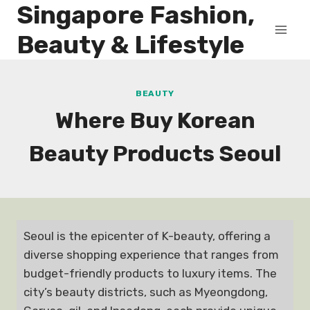
Singapore Fashion,
Skip
to
Beauty & Lifestyle
content
BEAUTY
Where Buy Korean
Beauty Products Seoul
Seoul is the epicenter of K-beauty, offering a
diverse shopping experience that ranges from
budget-friendly products to luxury items. The
city’s beauty districts, such as Myeongdong,