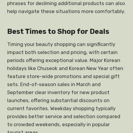
phrases for declining additional products can also
help navigate these situations more comfortably.
Best Times to Shop for Deals
Timing your beauty shopping can significantly
impact both selection and pricing, with certain
periods offering exceptional value. Major Korean
holidays like Chuseok and Korean New Year often
feature store-wide promotions and special gift
sets. End-of-season sales in March and
September clear inventory for new product
launches, offering substantial discounts on
current favorites. Weekday shopping typically
provides better service and selection compared
to crowded weekends, especially in popular
tourist areas.