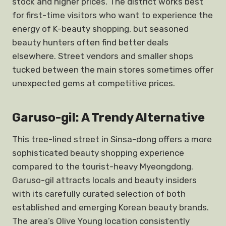
stock and higher prices. The district works best
for first-time visitors who want to experience the
energy of K-beauty shopping, but seasoned
beauty hunters often find better deals
elsewhere. Street vendors and smaller shops
tucked between the main stores sometimes offer
unexpected gems at competitive prices.
Garuso-gil: A Trendy Alternative
This tree-lined street in Sinsa-dong offers a more
sophisticated beauty shopping experience
compared to the tourist-heavy Myeongdong.
Garuso-gil attracts locals and beauty insiders
with its carefully curated selection of both
established and emerging Korean beauty brands.
The area’s Olive Young location consistently