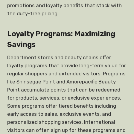
promotions and loyalty benefits that stack with
the duty-free pricing.
Loyalty Programs: Maximizing
Savings
Department stores and beauty chains offer
loyalty programs that provide long-term value for
regular shoppers and extended visitors. Programs
like Shinsegae Point and Amorepacific Beauty
Point accumulate points that can be redeemed
for products, services, or exclusive experiences.
Some programs offer tiered benefits including
early access to sales, exclusive events, and
personalized shopping services. International
visitors can often sign up for these programs and