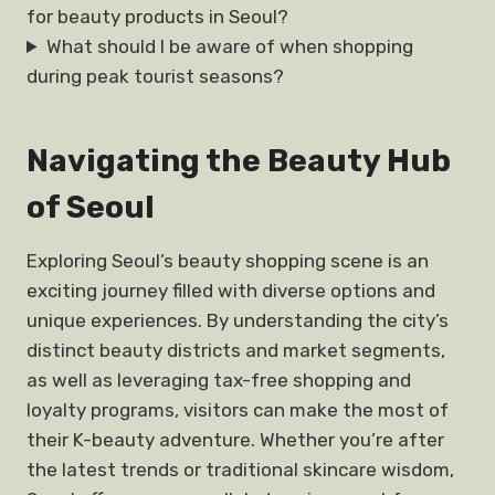
for beauty products in Seoul?
What should I be aware of when shopping
during peak tourist seasons?
Navigating the Beauty Hub
of Seoul
Exploring Seoul’s beauty shopping scene is an
exciting journey filled with diverse options and
unique experiences. By understanding the city’s
distinct beauty districts and market segments,
as well as leveraging tax-free shopping and
loyalty programs, visitors can make the most of
their K-beauty adventure. Whether you’re after
the latest trends or traditional skincare wisdom,