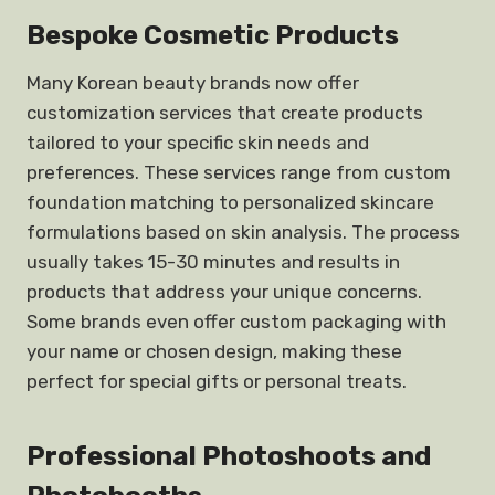
Bespoke Cosmetic Products
Many Korean beauty brands now offer
customization services that create products
tailored to your specific skin needs and
preferences. These services range from custom
foundation matching to personalized skincare
formulations based on skin analysis. The process
usually takes 15-30 minutes and results in
products that address your unique concerns.
Some brands even offer custom packaging with
your name or chosen design, making these
perfect for special gifts or personal treats.
Professional Photoshoots and