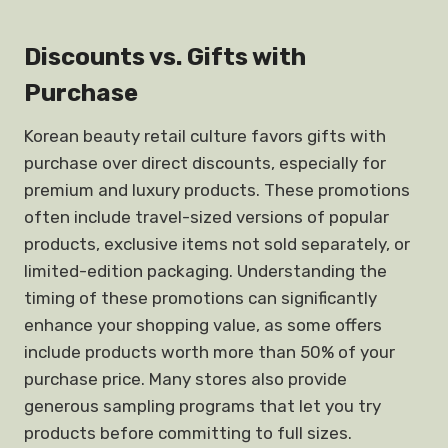
Discounts vs. Gifts with
Purchase
Korean beauty retail culture favors gifts with
purchase over direct discounts, especially for
premium and luxury products. These promotions
often include travel-sized versions of popular
products, exclusive items not sold separately, or
limited-edition packaging. Understanding the
timing of these promotions can significantly
enhance your shopping value, as some offers
include products worth more than 50% of your
purchase price. Many stores also provide
generous sampling programs that let you try
products before committing to full sizes.