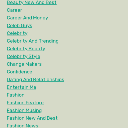
Beauty New And Best
Career
Career And Money
Celeb Guys
Celebrity
Celebrity And Trending
Celebrity Beauty
Celebrity Style
Change Makers
Confidence
Dating And Relationships
Entertain Me
Fashion
Fashion Feature
Fashion Musing
Fashion New And Best
Fashion News