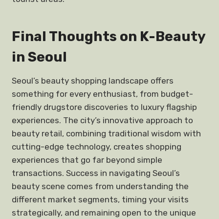
Final Thoughts on K-Beauty
in Seoul
Seoul’s beauty shopping landscape offers
something for every enthusiast, from budget-
friendly drugstore discoveries to luxury flagship
experiences. The city’s innovative approach to
beauty retail, combining traditional wisdom with
cutting-edge technology, creates shopping
experiences that go far beyond simple
transactions. Success in navigating Seoul’s
beauty scene comes from understanding the
different market segments, timing your visits
strategically, and remaining open to the unique