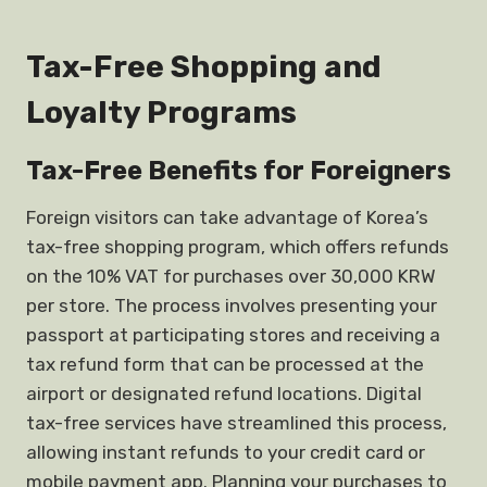
Tax-Free Shopping and
Loyalty Programs
Tax-Free Benefits for Foreigners
Foreign visitors can take advantage of Korea’s
tax-free shopping program, which offers refunds
on the 10% VAT for purchases over 30,000 KRW
per store. The process involves presenting your
passport at participating stores and receiving a
tax refund form that can be processed at the
airport or designated refund locations. Digital
tax-free services have streamlined this process,
allowing instant refunds to your credit card or
mobile payment app. Planning your purchases to