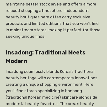
maintains better stock levels and offers a more
relaxed shopping atmosphere. Independent
beauty boutiques here often carry exclusive
products and limited editions that you won’t find
in mainstream stores, making it perfect for those
seeking unique finds.
Insadong: Traditional Meets
Modern
Insadong seamlessly blends Korea’s traditional
beauty heritage with contemporary innovations,
creating a unique shopping environment. Here
you’ll find stores specializing in hanbang
(traditional Korean medicine) skincare alongside
modern K-beauty favorites. The area’s beauty