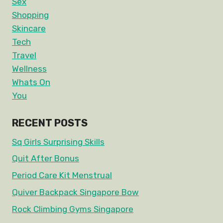
Sex
Shopping
Skincare
Tech
Travel
Wellness
Whats On
You
RECENT POSTS
Sq Girls Surprising Skills
Quit After Bonus
Period Care Kit Menstrual
Quiver Backpack Singapore Bow
Rock Climbing Gyms Singapore