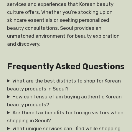
services and experiences that Korean beauty
culture offers. Whether you’re stocking up on
skincare essentials or seeking personalized
beauty consultations, Seoul provides an
unmatched environment for beauty exploration
and discovery.
Frequently Asked Questions
What are the best districts to shop for Korean
beauty products in Seoul?
How can I ensure I am buying authentic Korean
beauty products?
Are there tax benefits for foreign visitors when
shopping in Seoul?
What unique services can I find while shopping