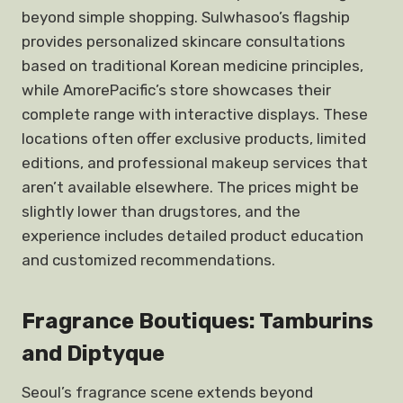
beyond simple shopping. Sulwhasoo’s flagship
provides personalized skincare consultations
based on traditional Korean medicine principles,
while AmorePacific’s store showcases their
complete range with interactive displays. These
locations often offer exclusive products, limited
editions, and professional makeup services that
aren’t available elsewhere. The prices might be
slightly lower than drugstores, and the
experience includes detailed product education
and customized recommendations.
Fragrance Boutiques: Tamburins
and Diptyque
Seoul’s fragrance scene extends beyond