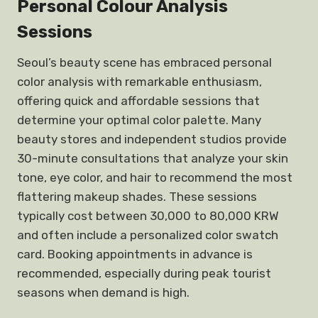
Personal Colour Analysis
Sessions
Seoul’s beauty scene has embraced personal
color analysis with remarkable enthusiasm,
offering quick and affordable sessions that
determine your optimal color palette. Many
beauty stores and independent studios provide
30-minute consultations that analyze your skin
tone, eye color, and hair to recommend the most
flattering makeup shades. These sessions
typically cost between 30,000 to 80,000 KRW
and often include a personalized color swatch
card. Booking appointments in advance is
recommended, especially during peak tourist
seasons when demand is high.