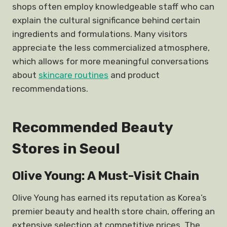
shops often employ knowledgeable staff who can
explain the cultural significance behind certain
ingredients and formulations. Many visitors
appreciate the less commercialized atmosphere,
which allows for more meaningful conversations
about
skincare routines
and product
recommendations.
Recommended Beauty
Stores in Seoul
Olive Young: A Must-Visit Chain
Olive Young has earned its reputation as Korea’s
premier beauty and health store chain, offering an
extensive selection at competitive prices. The