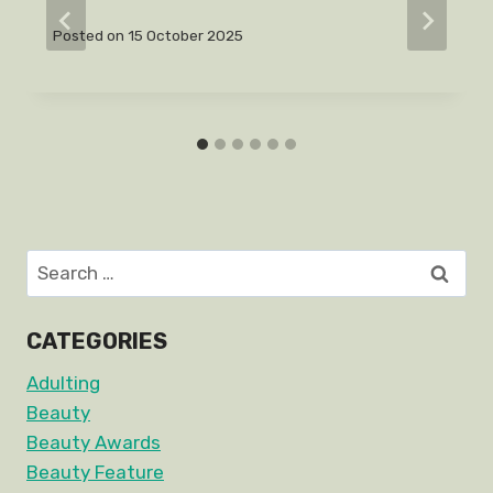
Posted on
15 October 2025
Search
for:
CATEGORIES
Adulting
Beauty
Beauty Awards
Beauty Feature