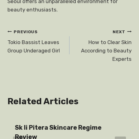
Seoul offers an unparalleled environment for
beauty enthusiasts.
Post
PREVIOUS
NEXT
Tokio Bassist Leaves
How to Clear Skin
navigation
Group Underaged Girl
According to Beauty
Experts
Related Articles
Sk Ii Pitera Skincare Regime
Review