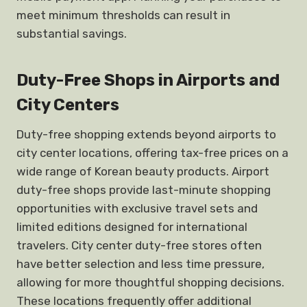
meet minimum thresholds can result in
substantial savings.
Duty-Free Shops in Airports and
City Centers
Duty-free shopping extends beyond airports to
city center locations, offering tax-free prices on a
wide range of Korean beauty products. Airport
duty-free shops provide last-minute shopping
opportunities with exclusive travel sets and
limited editions designed for international
travelers. City center duty-free stores often
have better selection and less time pressure,
allowing for more thoughtful shopping decisions.
These locations frequently offer additional