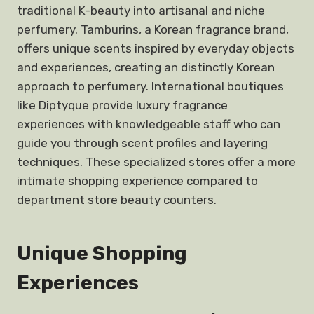
traditional K-beauty into artisanal and niche
perfumery. Tamburins, a Korean fragrance brand,
offers unique scents inspired by everyday objects
and experiences, creating an distinctly Korean
approach to perfumery. International boutiques
like Diptyque provide luxury fragrance
experiences with knowledgeable staff who can
guide you through scent profiles and layering
techniques. These specialized stores offer a more
intimate shopping experience compared to
department store beauty counters.
Unique Shopping
Experiences