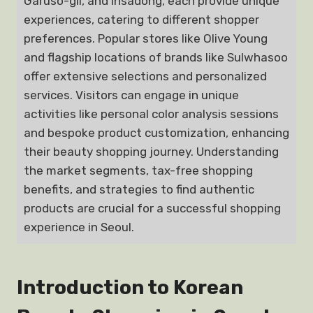
Garuso-gil, and Insadong, each provide unique
experiences, catering to different shopper
preferences. Popular stores like Olive Young
and flagship locations of brands like Sulwhasoo
offer extensive selections and personalized
services. Visitors can engage in unique
activities like personal color analysis sessions
and bespoke product customization, enhancing
their beauty shopping journey. Understanding
the market segments, tax-free shopping
benefits, and strategies to find authentic
products are crucial for a successful shopping
experience in Seoul.
Introduction to Korean