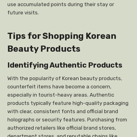
use accumulated points during their stay or
future visits.
Tips for Shopping Korean
Beauty Products
Identifying Authentic Products
With the popularity of Korean beauty products,
counterfeit items have become a concern,
especially in tourist-heavy areas. Authentic
products typically feature high-quality packaging
with clear, consistent fonts and official brand
holographs or security features. Purchasing from
authorized retailers like official brand stores,
department stores, and reputable chains like