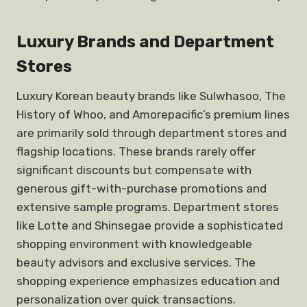
Luxury Brands and Department
Stores
Luxury Korean beauty brands like Sulwhasoo, The
History of Whoo, and Amorepacific’s premium lines
are primarily sold through department stores and
flagship locations. These brands rarely offer
significant discounts but compensate with
generous gift-with-purchase promotions and
extensive sample programs. Department stores
like Lotte and Shinsegae provide a sophisticated
shopping environment with knowledgeable
beauty advisors and exclusive services. The
shopping experience emphasizes education and
personalization over quick transactions.