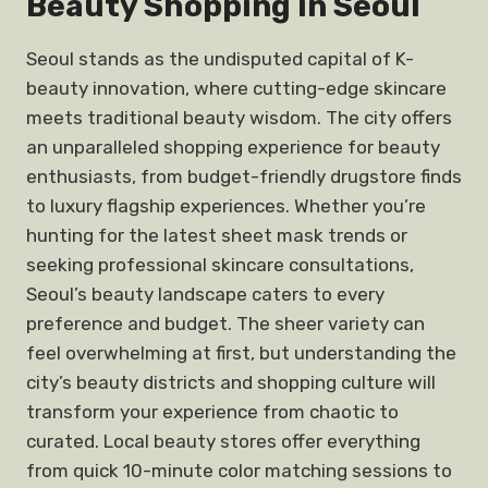
Beauty Shopping in Seoul
Seoul stands as the undisputed capital of K-
beauty innovation, where cutting-edge skincare
meets traditional beauty wisdom. The city offers
an unparalleled shopping experience for beauty
enthusiasts, from budget-friendly drugstore finds
to luxury flagship experiences. Whether you’re
hunting for the latest sheet mask trends or
seeking professional skincare consultations,
Seoul’s beauty landscape caters to every
preference and budget. The sheer variety can
feel overwhelming at first, but understanding the
city’s beauty districts and shopping culture will
transform your experience from chaotic to
curated. Local beauty stores offer everything
from quick 10-minute color matching sessions to