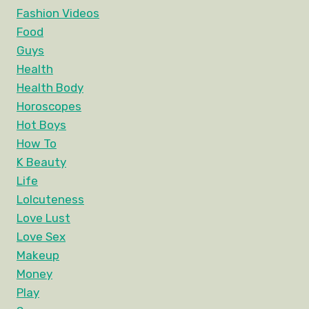
Fashion Videos
Food
Guys
Health
Health Body
Horoscopes
Hot Boys
How To
K Beauty
Life
Lolcuteness
Love Lust
Love Sex
Makeup
Money
Play