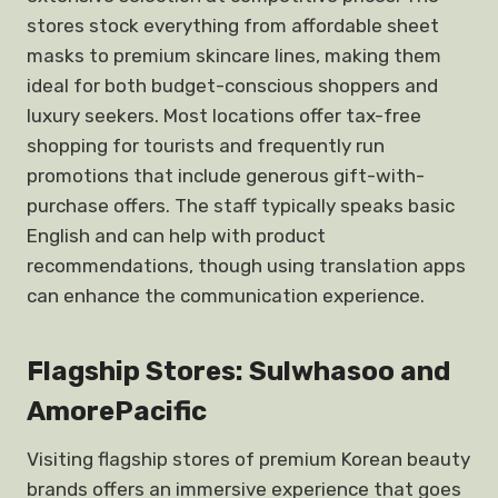
stores stock everything from affordable sheet
masks to premium skincare lines, making them
ideal for both budget-conscious shoppers and
luxury seekers. Most locations offer tax-free
shopping for tourists and frequently run
promotions that include generous gift-with-
purchase offers. The staff typically speaks basic
English and can help with product
recommendations, though using translation apps
can enhance the communication experience.
Flagship Stores: Sulwhasoo and
AmorePacific
Visiting flagship stores of premium Korean beauty
brands offers an immersive experience that goes