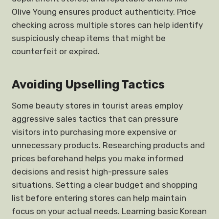
Olive Young ensures product authenticity. Price
checking across multiple stores can help identify
suspiciously cheap items that might be
counterfeit or expired.
Avoiding Upselling Tactics
Some beauty stores in tourist areas employ
aggressive sales tactics that can pressure
visitors into purchasing more expensive or
unnecessary products. Researching products and
prices beforehand helps you make informed
decisions and resist high-pressure sales
situations. Setting a clear budget and shopping
list before entering stores can help maintain
focus on your actual needs. Learning basic Korean