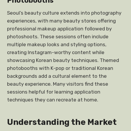
Photobooths
Seoul’s beauty culture extends into photography
experiences, with many beauty stores offering
professional makeup application followed by
photoshoots. These sessions often include
multiple makeup looks and styling options,
creating Instagram-worthy content while
showcasing Korean beauty techniques. Themed
photobooths with K-pop or traditional Korean
backgrounds add a cultural element to the
beauty experience. Many visitors find these
sessions helpful for learning application
techniques they can recreate at home.
Understanding the Market