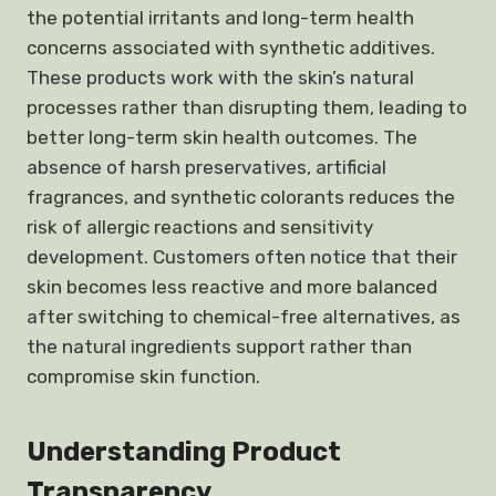
the potential irritants and long-term health
concerns associated with synthetic additives.
These products work with the skin’s natural
processes rather than disrupting them, leading to
better long-term skin health outcomes. The
absence of harsh preservatives, artificial
fragrances, and synthetic colorants reduces the
risk of allergic reactions and sensitivity
development. Customers often notice that their
skin becomes less reactive and more balanced
after switching to chemical-free alternatives, as
the natural ingredients support rather than
compromise skin function.
Understanding Product
Transparency