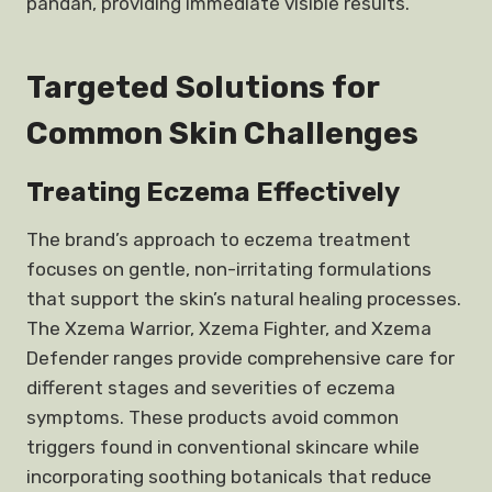
pandan, providing immediate visible results.
Targeted Solutions for
Common Skin Challenges
Treating Eczema Effectively
The brand’s approach to eczema treatment
focuses on gentle, non-irritating formulations
that support the skin’s natural healing processes.
The Xzema Warrior, Xzema Fighter, and Xzema
Defender ranges provide comprehensive care for
different stages and severities of eczema
symptoms. These products avoid common
triggers found in conventional skincare while
incorporating soothing botanicals that reduce