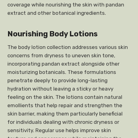
coverage while nourishing the skin with pandan
extract and other botanical ingredients.
Nourishing Body Lotions
The body lotion collection addresses various skin
concerns from dryness to uneven skin tone,
incorporating pandan extract alongside other
moisturizing botanicals. These formulations
penetrate deeply to provide long-lasting
hydration without leaving a sticky or heavy
feeling on the skin. The lotions contain natural
emollients that help repair and strengthen the
skin barrier, making them particularly beneficial
for individuals dealing with chronic dryness or
sensitivity. Regular use helps improve skin