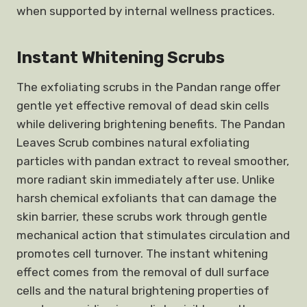
when supported by internal wellness practices.
Instant Whitening Scrubs
The exfoliating scrubs in the Pandan range offer
gentle yet effective removal of dead skin cells
while delivering brightening benefits. The Pandan
Leaves Scrub combines natural exfoliating
particles with pandan extract to reveal smoother,
more radiant skin immediately after use. Unlike
harsh chemical exfoliants that can damage the
skin barrier, these scrubs work through gentle
mechanical action that stimulates circulation and
promotes cell turnover. The instant whitening
effect comes from the removal of dull surface
cells and the natural brightening properties of