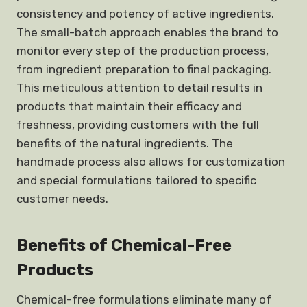
consistency and potency of active ingredients.
The small-batch approach enables the brand to
monitor every step of the production process,
from ingredient preparation to final packaging.
This meticulous attention to detail results in
products that maintain their efficacy and
freshness, providing customers with the full
benefits of the natural ingredients. The
handmade process also allows for customization
and special formulations tailored to specific
customer needs.
Benefits of Chemical-Free
Products
Chemical-free formulations eliminate many of