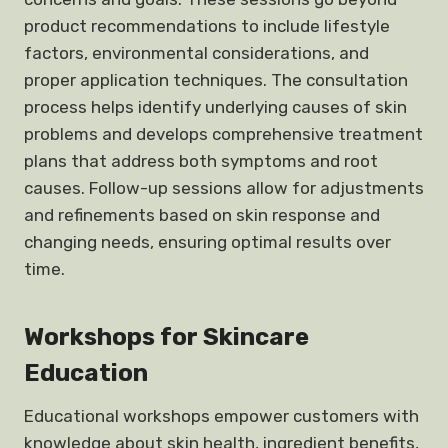
product recommendations to include lifestyle
factors, environmental considerations, and
proper application techniques. The consultation
process helps identify underlying causes of skin
problems and develops comprehensive treatment
plans that address both symptoms and root
causes. Follow-up sessions allow for adjustments
and refinements based on skin response and
changing needs, ensuring optimal results over
time.
Workshops for Skincare
Education
Educational workshops empower customers with
knowledge about skin health, ingredient benefits,