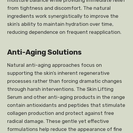
moisture balance while providing immediate relief
from tightness and discomfort. The natural
ingredients work synergistically to improve the
skin’s ability to maintain hydration over time,
reducing dependence on frequent reapplication.
Anti-Aging Solutions
Natural anti-aging approaches focus on
supporting the skin’s inherent regenerative
processes rather than forcing dramatic changes
through harsh interventions. The Skin Lifting
Serum and other anti-aging products in the range
contain antioxidants and peptides that stimulate
collagen production and protect against free
radical damage. These gentle yet effective
formulations help reduce the appearance of fine