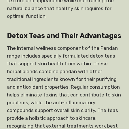
texture and appearance while maintaining the
natural balance that healthy skin requires for
optimal function.
Detox Teas and Their Advantages
The internal wellness component of the Pandan
range includes specially formulated detox teas
that support skin health from within. These
herbal blends combine pandan with other
traditional ingredients known for their purifying
and antioxidant properties. Regular consumption
helps eliminate toxins that can contribute to skin
problems, while the anti-inflammatory
compounds support overall skin clarity. The teas
provide a holistic approach to skincare,
recognizing that external treatments work best