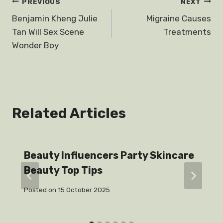
Post
PREVIOUS
NEXT
Benjamin Kheng Julie
Migraine Causes
navigation
Tan Will Sex Scene
Treatments
Wonder Boy
Related Articles
Beauty Influencers Party Skincare
Beauty Top Tips
Posted on
15 October 2025