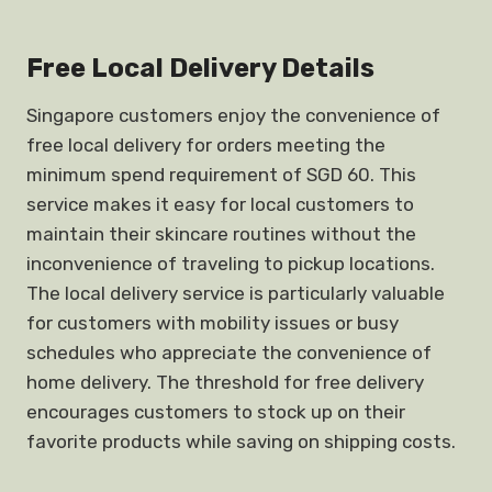
Free Local Delivery Details
Singapore customers enjoy the convenience of
free local delivery for orders meeting the
minimum spend requirement of SGD 60. This
service makes it easy for local customers to
maintain their skincare routines without the
inconvenience of traveling to pickup locations.
The local delivery service is particularly valuable
for customers with mobility issues or busy
schedules who appreciate the convenience of
home delivery. The threshold for free delivery
encourages customers to stock up on their
favorite products while saving on shipping costs.