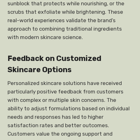
sunblock that protects while nourishing, or the
scrubs that exfoliate while brightening. These
real-world experiences validate the brand’s
approach to combining traditional ingredients
with modern skincare science.
Feedback on Customized
Skincare Options
Personalized skincare solutions have received
particularly positive feedback from customers
with complex or multiple skin concerns. The
ability to adjust formulations based on individual
needs and responses has led to higher
satisfaction rates and better outcomes.
Customers value the ongoing support and