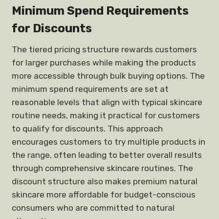
Minimum Spend Requirements
for Discounts
The tiered pricing structure rewards customers
for larger purchases while making the products
more accessible through bulk buying options. The
minimum spend requirements are set at
reasonable levels that align with typical skincare
routine needs, making it practical for customers
to qualify for discounts. This approach
encourages customers to try multiple products in
the range, often leading to better overall results
through comprehensive skincare routines. The
discount structure also makes premium natural
skincare more affordable for budget-conscious
consumers who are committed to natural