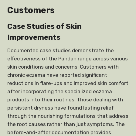
Customers
Case Studies of Skin
Improvements
Documented case studies demonstrate the
effectiveness of the Pandan range across various
skin conditions and concerns. Customers with
chronic eczema have reported significant
reductions in flare-ups and improved skin comfort
after incorporating the specialized eczema
products into their routines. Those dealing with
persistent dryness have found lasting relief
through the nourishing formulations that address
the root causes rather than just symptoms. The
before-and-after documentation provides