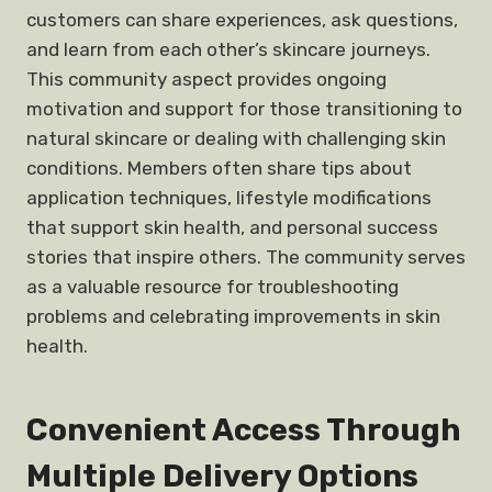
customers can share experiences, ask questions,
and learn from each other’s skincare journeys.
This community aspect provides ongoing
motivation and support for those transitioning to
natural skincare or dealing with challenging skin
conditions. Members often share tips about
application techniques, lifestyle modifications
that support skin health, and personal success
stories that inspire others. The community serves
as a valuable resource for troubleshooting
problems and celebrating improvements in skin
health.
Convenient Access Through
Multiple Delivery Options