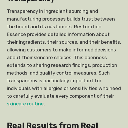
Transparency in ingredient sourcing and
manufacturing processes builds trust between
the brand and its customers. Restoration
Essence provides detailed information about
their ingredients, their sources, and their benefits,
allowing customers to make informed decisions
about their skincare choices. This openness
extends to sharing research findings, production
methods, and quality control measures. Such
transparency is particularly important for
individuals with allergies or sensitivities who need
to carefully evaluate every component of their
skincare routine
.
Real Results from Real