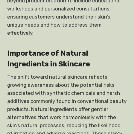
beyond product creation to include educational
workshops and personalized consultations,
ensuring customers understand their skin’s
unique needs and how to address them
effectively.
Importance of Natural
Ingredients in Skincare
The shift toward natural skincare reflects
growing awareness about the potential risks
associated with synthetic chemicals and harsh
additives commonly found in conventional beauty
products. Natural ingredients offer gentler
alternatives that work harmoniously with the
skin’s natural processes, reducing the likelihood
of irritation and adverse reactions. These plant-