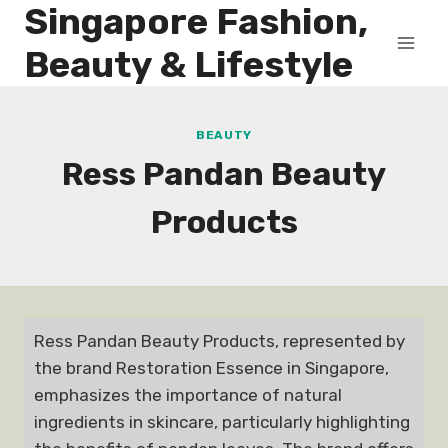
Singapore Fashion,
Skip
to
Beauty & Lifestyle
content
BEAUTY
Ress Pandan Beauty
Products
Ress Pandan Beauty Products, represented by
the brand Restoration Essence in Singapore,
emphasizes the importance of natural
ingredients in skincare, particularly highlighting