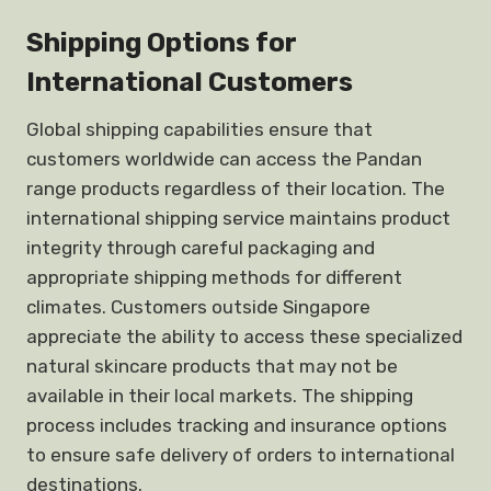
Shipping Options for
International Customers
Global shipping capabilities ensure that
customers worldwide can access the Pandan
range products regardless of their location. The
international shipping service maintains product
integrity through careful packaging and
appropriate shipping methods for different
climates. Customers outside Singapore
appreciate the ability to access these specialized
natural skincare products that may not be
available in their local markets. The shipping
process includes tracking and insurance options
to ensure safe delivery of orders to international
destinations.