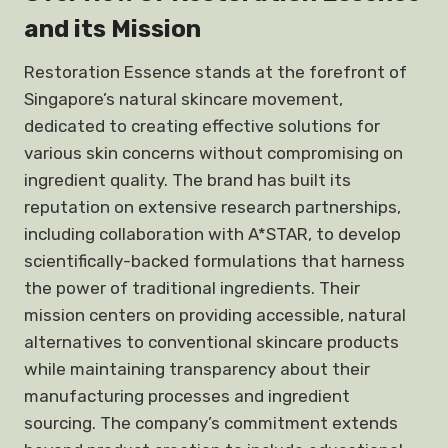
and its Mission
Restoration Essence stands at the forefront of
Singapore’s natural skincare movement,
dedicated to creating effective solutions for
various skin concerns without compromising on
ingredient quality. The brand has built its
reputation on extensive research partnerships,
including collaboration with A*STAR, to develop
scientifically-backed formulations that harness
the power of traditional ingredients. Their
mission centers on providing accessible, natural
alternatives to conventional skincare products
while maintaining transparency about their
manufacturing processes and ingredient
sourcing. The company’s commitment extends