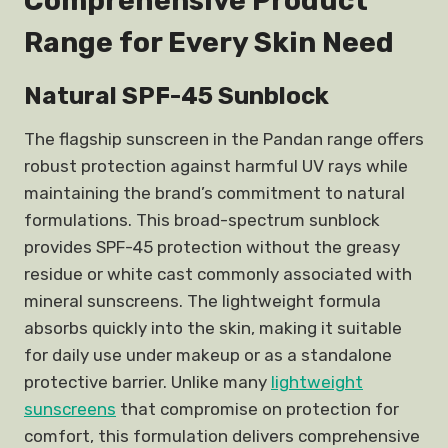
Comprehensive Product
Range for Every Skin Need
Natural SPF-45 Sunblock
The flagship sunscreen in the Pandan range offers
robust protection against harmful UV rays while
maintaining the brand’s commitment to natural
formulations. This broad-spectrum sunblock
provides SPF-45 protection without the greasy
residue or white cast commonly associated with
mineral sunscreens. The lightweight formula
absorbs quickly into the skin, making it suitable
for daily use under makeup or as a standalone
protective barrier. Unlike many
lightweight
sunscreens
that compromise on protection for
comfort, this formulation delivers comprehensive