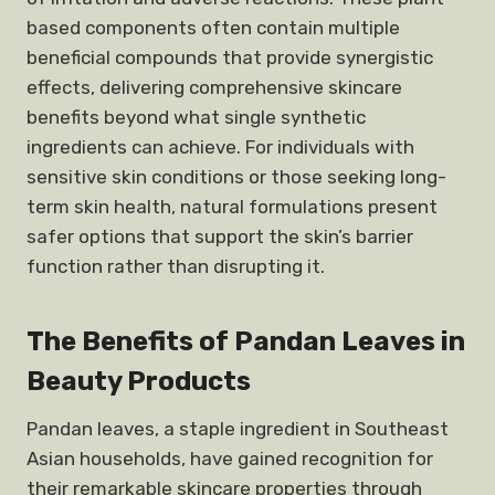
based components often contain multiple
beneficial compounds that provide synergistic
effects, delivering comprehensive skincare
benefits beyond what single synthetic
ingredients can achieve. For individuals with
sensitive skin conditions or those seeking long-
term skin health, natural formulations present
safer options that support the skin’s barrier
function rather than disrupting it.
The Benefits of Pandan Leaves in
Beauty Products
Pandan leaves, a staple ingredient in Southeast
Asian households, have gained recognition for
their remarkable skincare properties through