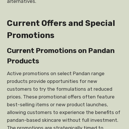
alternatives.
Current Offers and Special
Promotions
Current Promotions on Pandan
Products
Active promotions on select Pandan range
products provide opportunities for new
customers to try the formulations at reduced
prices. These promotional offers often feature
best-selling items or new product launches,
allowing customers to experience the benefits of
pandan-based skincare without full investment.
The promotions are strategically timed to