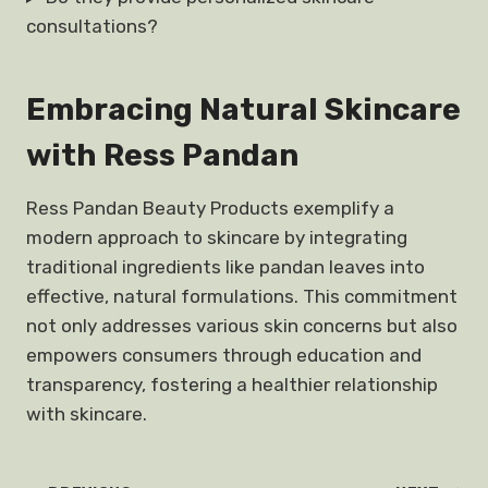
consultations?
Embracing Natural Skincare
with Ress Pandan
Ress Pandan Beauty Products exemplify a
modern approach to skincare by integrating
traditional ingredients like pandan leaves into
effective, natural formulations. This commitment
not only addresses various skin concerns but also
empowers consumers through education and
transparency, fostering a healthier relationship
with skincare.