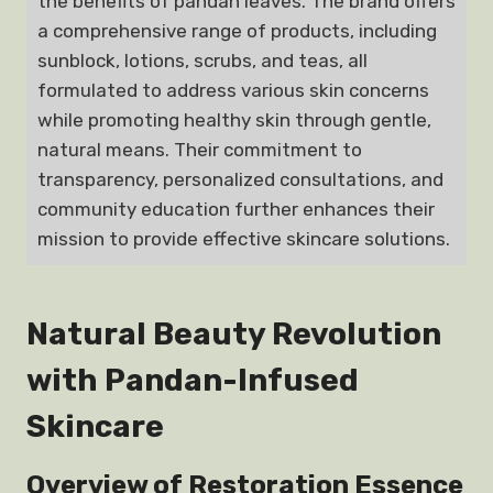
the benefits of pandan leaves. The brand offers
a comprehensive range of products, including
sunblock, lotions, scrubs, and teas, all
formulated to address various skin concerns
while promoting healthy skin through gentle,
natural means. Their commitment to
transparency, personalized consultations, and
community education further enhances their
mission to provide effective skincare solutions.
Natural Beauty Revolution
with Pandan-Infused
Skincare
Overview of Restoration Essence