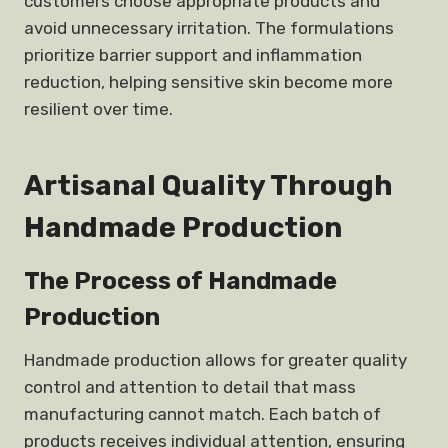
customers choose appropriate products and
avoid unnecessary irritation. The formulations
prioritize barrier support and inflammation
reduction, helping sensitive skin become more
resilient over time.
Artisanal Quality Through
Handmade Production
The Process of Handmade
Production
Handmade production allows for greater quality
control and attention to detail that mass
manufacturing cannot match. Each batch of
products receives individual attention, ensuring