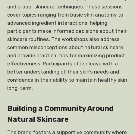
and proper skincare techniques. These sessions
cover topics ranging from basic skin anatomy to
advanced ingredient interactions, helping
participants make informed decisions about their
skincare routines. The workshops also address
common misconceptions about natural skincare
and provide practical tips for maximizing product
effectiveness. Participants often leave with a
better understanding of their skin’s needs and
confidence in their ability to maintain healthy skin
long-term.
Building a Community Around
Natural Skincare
The brand fosters a supportive community where