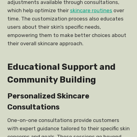
adjustments available through consultations,
which help optimize their
skincare routines
over
time. The customization process also educates
users about their skin’s specific needs,
empowering them to make better choices about
their overall skincare approach.
Educational Support and
Community Building
Personalized Skincare
Consultations
One-on-one consultations provide customers
with expert guidance tailored to their specific skin
concerns and goals. These sessions go beyond