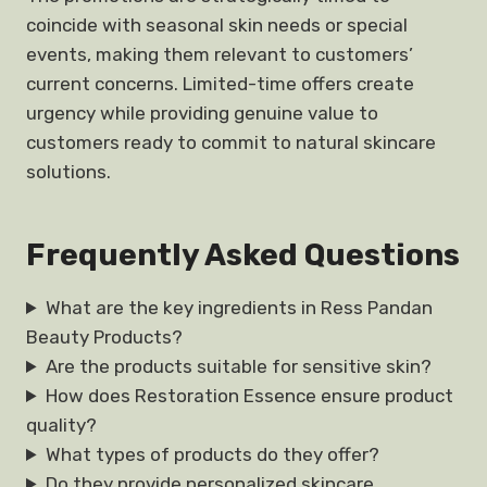
coincide with seasonal skin needs or special
events, making them relevant to customers’
current concerns. Limited-time offers create
urgency while providing genuine value to
customers ready to commit to natural skincare
solutions.
Frequently Asked Questions
What are the key ingredients in Ress Pandan
Beauty Products?
Are the products suitable for sensitive skin?
How does Restoration Essence ensure product
quality?
What types of products do they offer?
Do they provide personalized skincare