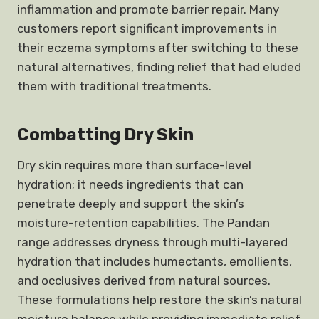
inflammation and promote barrier repair. Many
customers report significant improvements in
their eczema symptoms after switching to these
natural alternatives, finding relief that had eluded
them with traditional treatments.
Combatting Dry Skin
Dry skin requires more than surface-level
hydration; it needs ingredients that can
penetrate deeply and support the skin’s
moisture-retention capabilities. The Pandan
range addresses dryness through multi-layered
hydration that includes humectants, emollients,
and occlusives derived from natural sources.
These formulations help restore the skin’s natural