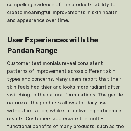
compelling evidence of the products’ ability to
create meaningful improvements in skin health
and appearance over time.
User Experiences with the
Pandan Range
Customer testimonials reveal consistent
patterns of improvement across different skin
types and concerns. Many users report that their
skin feels healthier and looks more radiant after
switching to the natural formulations. The gentle
nature of the products allows for daily use
without irritation, while still delivering noticeable
results. Customers appreciate the multi-
functional benefits of many products, such as the