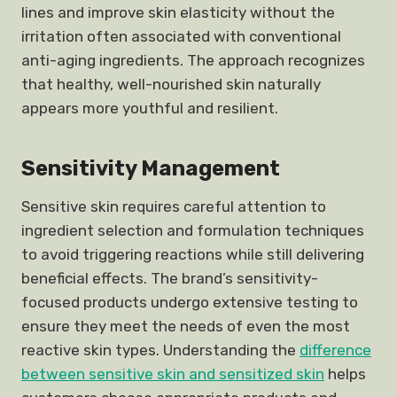
lines and improve skin elasticity without the
irritation often associated with conventional
anti-aging ingredients. The approach recognizes
that healthy, well-nourished skin naturally
appears more youthful and resilient.
Sensitivity Management
Sensitive skin requires careful attention to
ingredient selection and formulation techniques
to avoid triggering reactions while still delivering
beneficial effects. The brand’s sensitivity-
focused products undergo extensive testing to
ensure they meet the needs of even the most
reactive skin types. Understanding the
difference
between sensitive skin and sensitized skin
helps