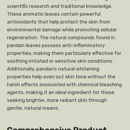
scientific research and traditional knowledge.
These aromatic leaves contain powerful
antioxidants that help protect the skin from
environmental damage while promoting cellular
regeneration. The natural compounds found in
pandan leaves possess anti-inflammatory
properties, making them particularly effective for
soothing irritated or sensitive skin conditions.
Additionally, pandan’s natural whitening
properties help even out skin tone without the
harsh effects associated with chemical bleaching
agents, making it an ideal ingredient for those
seeking brighter, more radiant skin through
gentle, natural means.