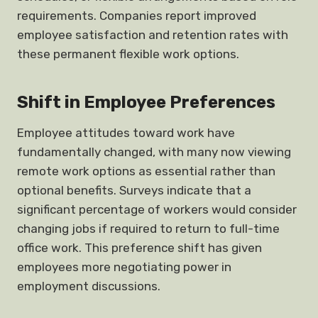
requirements. Companies report improved
employee satisfaction and retention rates with
these permanent flexible work options.
Shift in Employee Preferences
Employee attitudes toward work have
fundamentally changed, with many now viewing
remote work options as essential rather than
optional benefits. Surveys indicate that a
significant percentage of workers would consider
changing jobs if required to return to full-time
office work. This preference shift has given
employees more negotiating power in
employment discussions.