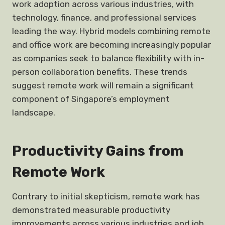
work adoption across various industries, with
technology, finance, and professional services
leading the way. Hybrid models combining remote
and office work are becoming increasingly popular
as companies seek to balance flexibility with in-
person collaboration benefits. These trends
suggest remote work will remain a significant
component of Singapore’s employment
landscape.
Productivity Gains from
Remote Work
Contrary to initial skepticism, remote work has
demonstrated measurable productivity
improvements across various industries and job