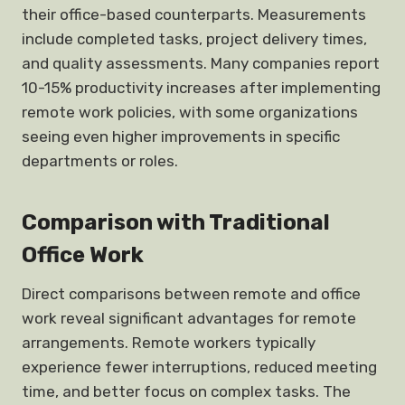
their office-based counterparts. Measurements
include completed tasks, project delivery times,
and quality assessments. Many companies report
10-15% productivity increases after implementing
remote work policies, with some organizations
seeing even higher improvements in specific
departments or roles.
Comparison with Traditional
Office Work
Direct comparisons between remote and office
work reveal significant advantages for remote
arrangements. Remote workers typically
experience fewer interruptions, reduced meeting
time, and better focus on complex tasks. The