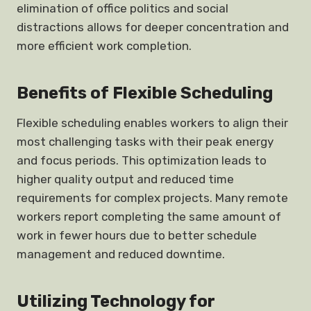
elimination of office politics and social
distractions allows for deeper concentration and
more efficient work completion.
Benefits of Flexible Scheduling
Flexible scheduling enables workers to align their
most challenging tasks with their peak energy
and focus periods. This optimization leads to
higher quality output and reduced time
requirements for complex projects. Many remote
workers report completing the same amount of
work in fewer hours due to better schedule
management and reduced downtime.
Utilizing Technology for