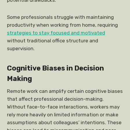
potential drawbacks.
Some professionals struggle with maintaining
productivity when working from home, requiring
strategies to stay focused and motivated
without traditional office structure and
supervision.
Cognitive Biases in Decision
Making
Remote work can amplify certain cognitive biases
that affect professional decision-making.
Without face-to-face interactions, workers may
rely more heavily on limited information or make
assumptions about colleagues’ intentions. These