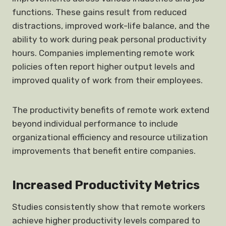
functions. These gains result from reduced
distractions, improved work-life balance, and the
ability to work during peak personal productivity
hours. Companies implementing remote work
policies often report higher output levels and
improved quality of work from their employees.
The productivity benefits of remote work extend
beyond individual performance to include
organizational efficiency and resource utilization
improvements that benefit entire companies.
Increased Productivity Metrics
Studies consistently show that remote workers
achieve higher productivity levels compared to