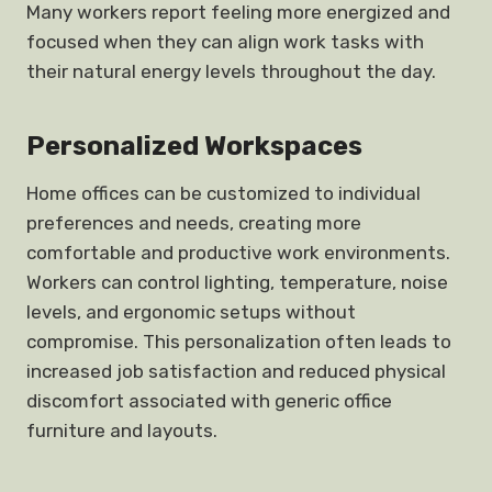
Many workers report feeling more energized and
focused when they can align work tasks with
their natural energy levels throughout the day.
Personalized Workspaces
Home offices can be customized to individual
preferences and needs, creating more
comfortable and productive work environments.
Workers can control lighting, temperature, noise
levels, and ergonomic setups without
compromise. This personalization often leads to
increased job satisfaction and reduced physical
discomfort associated with generic office
furniture and layouts.