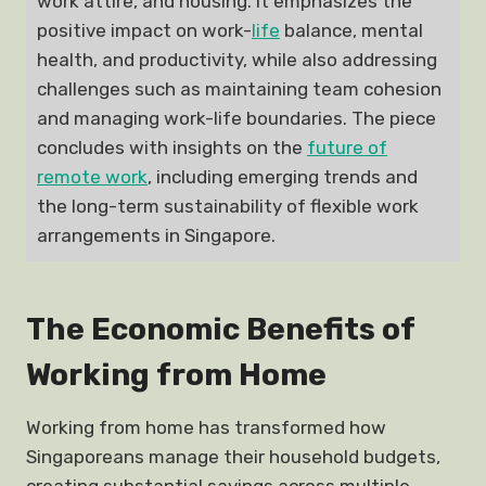
work attire, and housing. It emphasizes the
positive impact on work-
life
balance, mental
health, and productivity, while also addressing
challenges such as maintaining team cohesion
and managing work-life boundaries. The piece
concludes with insights on the
future of
remote work
, including emerging trends and
the long-term sustainability of flexible work
arrangements in Singapore.
The Economic Benefits of
Working from Home
Working from home has transformed how
Singaporeans manage their household budgets,