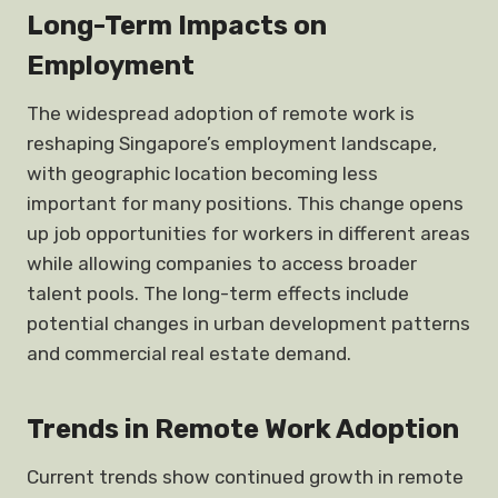
Long-Term Impacts on
Employment
The widespread adoption of remote work is
reshaping Singapore’s employment landscape,
with geographic location becoming less
important for many positions. This change opens
up job opportunities for workers in different areas
while allowing companies to access broader
talent pools. The long-term effects include
potential changes in urban development patterns
and commercial real estate demand.
Trends in Remote Work Adoption
Current trends show continued growth in remote