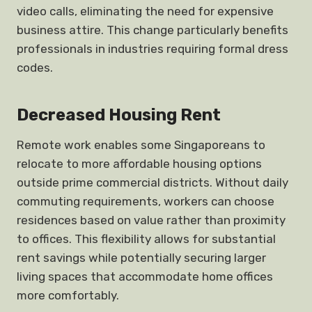
video calls, eliminating the need for expensive
business attire. This change particularly benefits
professionals in industries requiring formal dress
codes.
Decreased Housing Rent
Remote work enables some Singaporeans to
relocate to more affordable housing options
outside prime commercial districts. Without daily
commuting requirements, workers can choose
residences based on value rather than proximity
to offices. This flexibility allows for substantial
rent savings while potentially securing larger
living spaces that accommodate home offices
more comfortably.