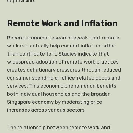
supervision.
Remote Work and Inflation
Recent economic research reveals that remote
work can actually help combat inflation rather
than contribute to it. Studies indicate that
widespread adoption of remote work practices
creates deflationary pressures through reduced
consumer spending on office-related goods and
services. This economic phenomenon benefits
both individual households and the broader
Singapore economy by moderating price
increases across various sectors.
The relationship between remote work and