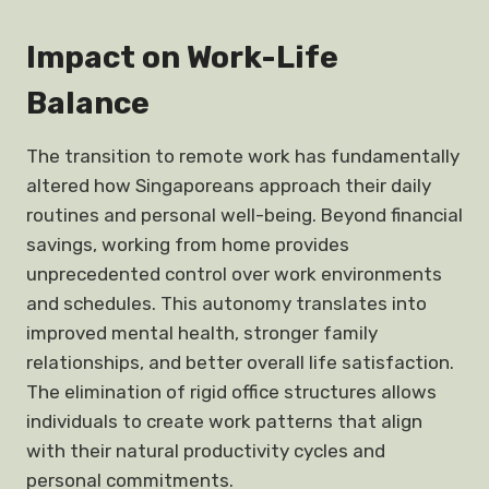
Impact on
Work-Life
Balance
The transition to remote work has fundamentally
altered how Singaporeans approach their daily
routines and personal well-being. Beyond financial
savings, working from home provides
unprecedented control over work environments
and schedules. This autonomy translates into
improved mental health, stronger family
relationships, and better overall life satisfaction.
The elimination of rigid office structures allows
individuals to create work patterns that align
with their natural productivity cycles and
personal commitments.