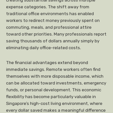
creating substantial savings across multiple
expense categories. The shift away from
traditional office environments has enabled
workers to redirect money previously spent on
commuting, meals, and professional attire
toward other priorities. Many professionals report
saving thousands of dollars annually simply by
eliminating daily office-related costs.
The financial advantages extend beyond
immediate savings. Remote workers often find
themselves with more disposable income, which
can be allocated toward investments, emergency
funds, or personal development. This economic
flexibility has become particularly valuable in
Singapore’s high-cost living environment, where
every dollar saved makes a meaningful difference