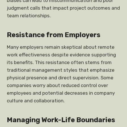
biases can lead to miscommunication and poor
judgment calls that impact project outcomes and
team relationships.
Resistance from Employers
Many employers remain skeptical about remote
work effectiveness despite evidence supporting
its benefits. This resistance often stems from
traditional management styles that emphasize
physical presence and direct supervision. Some
companies worry about reduced control over
employees and potential decreases in company
culture and collaboration.
Managing Work-Life Boundaries