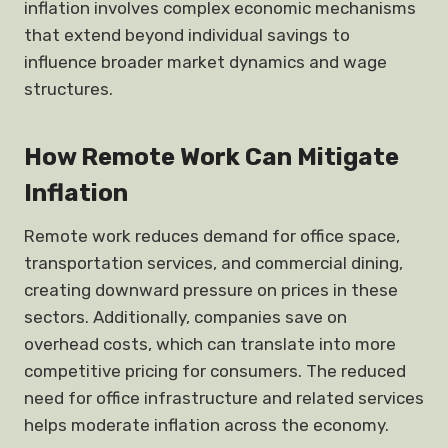
inflation involves complex economic mechanisms
that extend beyond individual savings to
influence broader market dynamics and wage
structures.
How Remote Work Can Mitigate
Inflation
Remote work reduces demand for office space,
transportation services, and commercial dining,
creating downward pressure on prices in these
sectors. Additionally, companies save on
overhead costs, which can translate into more
competitive pricing for consumers. The reduced
need for office infrastructure and related services
helps moderate inflation across the economy.