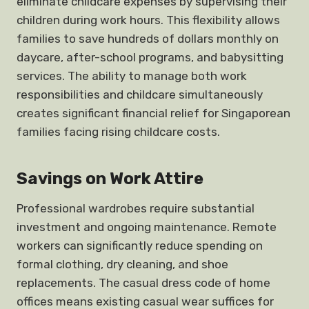
eliminate childcare expenses by supervising their
children during work hours. This flexibility allows
families to save hundreds of dollars monthly on
daycare, after-school programs, and babysitting
services. The ability to manage both work
responsibilities and childcare simultaneously
creates significant financial relief for Singaporean
families facing rising childcare costs.
Savings on Work Attire
Professional wardrobes require substantial
investment and ongoing maintenance. Remote
workers can significantly reduce spending on
formal clothing, dry cleaning, and shoe
replacements. The casual dress code of home
offices means existing casual wear suffices for