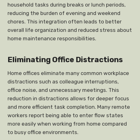
household tasks during breaks or lunch periods,
reducing the burden of evening and weekend
chores. This integration often leads to better
overall life organization and reduced stress about
home maintenance responsibilities.
Eliminating Office Distractions
Home offices eliminate many common workplace
distractions such as colleague interruptions,
office noise, and unnecessary meetings. This
reduction in distractions allows for deeper focus
and more efficient task completion. Many remote
workers report being able to enter flow states
more easily when working from home compared
to busy office environments.