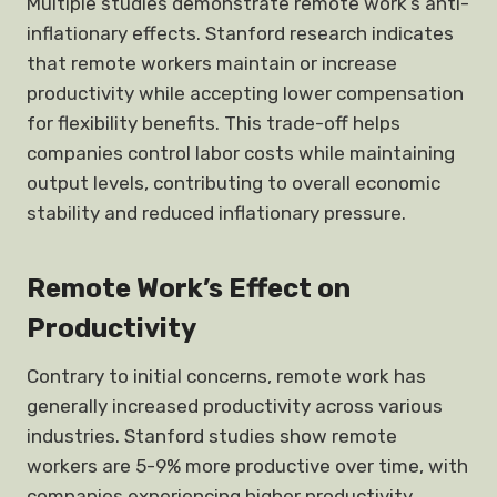
Multiple studies demonstrate remote work’s anti-
inflationary effects. Stanford research indicates
that remote workers maintain or increase
productivity while accepting lower compensation
for flexibility benefits. This trade-off helps
companies control labor costs while maintaining
output levels, contributing to overall economic
stability and reduced inflationary pressure.
Remote Work’s Effect on
Productivity
Contrary to initial concerns, remote work has
generally increased productivity across various
industries. Stanford studies show remote
workers are 5-9% more productive over time, with
companies experiencing higher productivity