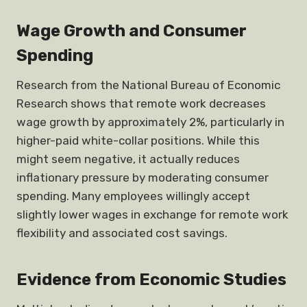
Wage Growth and Consumer
Spending
Research from the National Bureau of Economic
Research shows that remote work decreases
wage growth by approximately 2%, particularly in
higher-paid white-collar positions. While this
might seem negative, it actually reduces
inflationary pressure by moderating consumer
spending. Many employees willingly accept
slightly lower wages in exchange for remote work
flexibility and associated cost savings.
Evidence from Economic Studies