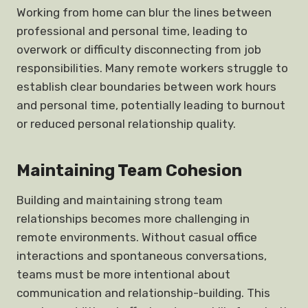
Working from home can blur the lines between
professional and personal time, leading to
overwork or difficulty disconnecting from job
responsibilities. Many remote workers struggle to
establish clear boundaries between work hours
and personal time, potentially leading to burnout
or reduced personal relationship quality.
Maintaining Team Cohesion
Building and maintaining strong team
relationships becomes more challenging in
remote environments. Without casual office
interactions and spontaneous conversations,
teams must be more intentional about
communication and relationship-building. This