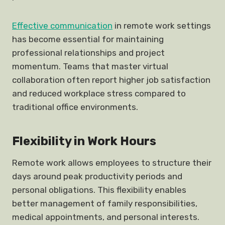
Effective communication
in remote work settings
has become essential for maintaining
professional relationships and project
momentum. Teams that master virtual
collaboration often report higher job satisfaction
and reduced workplace stress compared to
traditional office environments.
Flexibility in Work Hours
Remote work allows employees to structure their
days around peak productivity periods and
personal obligations. This flexibility enables
better management of family responsibilities,
medical appointments, and personal interests.