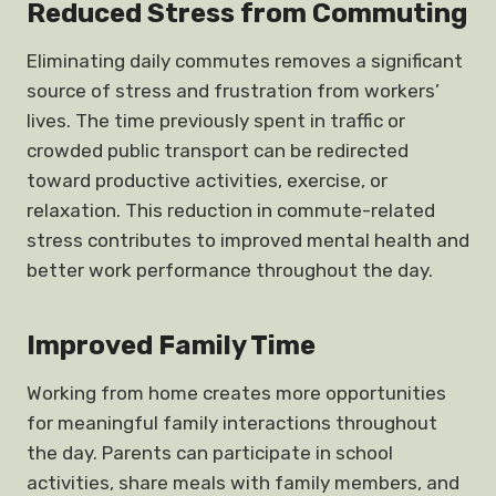
Reduced Stress from Commuting
Eliminating daily commutes removes a significant
source of stress and frustration from workers’
lives. The time previously spent in traffic or
crowded public transport can be redirected
toward productive activities, exercise, or
relaxation. This reduction in commute-related
stress contributes to improved mental health and
better work performance throughout the day.
Improved Family Time
Working from home creates more opportunities
for meaningful family interactions throughout
the day. Parents can participate in school
activities, share meals with family members, and