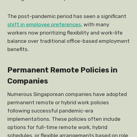
The post-pandemic period has seen a significant
shift in employee preferences
, with many
workers now prioritizing flexibility and work-life
balance over traditional office-based employment
benefits.
Permanent Remote Policies in
Companies
Numerous Singaporean companies have adopted
permanent remote or hybrid work policies
following successful pandemic-era
implementations. These policies often include
options for full-time remote work, hybrid
schedules, or flexible arrangements based on role