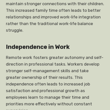
maintain stronger connections with their children.
This increased family time often leads to better
relationships and improved work-life integration
rather than the traditional work-life balance
struggle.
Independence in Work
Remote work fosters greater autonomy and self-
direction in professional tasks. Workers develop
stronger self-management skills and take
greater ownership of their results. This
independence often leads to increased job
satisfaction and professional growth as
employees learn to manage their time and
priorities more effectively without constant