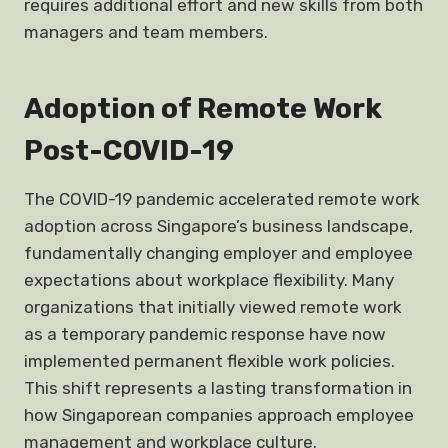
requires additional effort and new skills from both
managers and team members.
Adoption of Remote Work
Post-COVID-19
The COVID-19 pandemic accelerated remote work
adoption across Singapore’s business landscape,
fundamentally changing employer and employee
expectations about workplace flexibility. Many
organizations that initially viewed remote work
as a temporary pandemic response have now
implemented permanent flexible work policies.
This shift represents a lasting transformation in
how Singaporean companies approach employee
management and workplace culture.