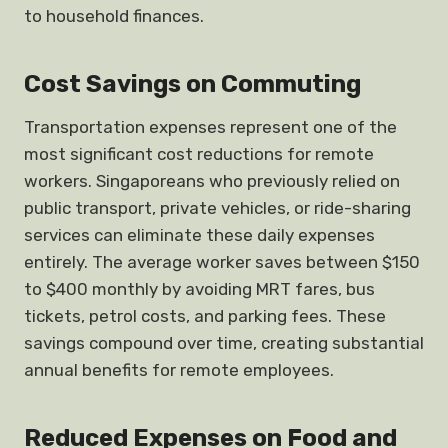
to household finances.
Cost Savings on Commuting
Transportation expenses represent one of the
most significant cost reductions for remote
workers. Singaporeans who previously relied on
public transport, private vehicles, or ride-sharing
services can eliminate these daily expenses
entirely. The average worker saves between $150
to $400 monthly by avoiding MRT fares, bus
tickets, petrol costs, and parking fees. These
savings compound over time, creating substantial
annual benefits for remote employees.
Reduced Expenses on Food and