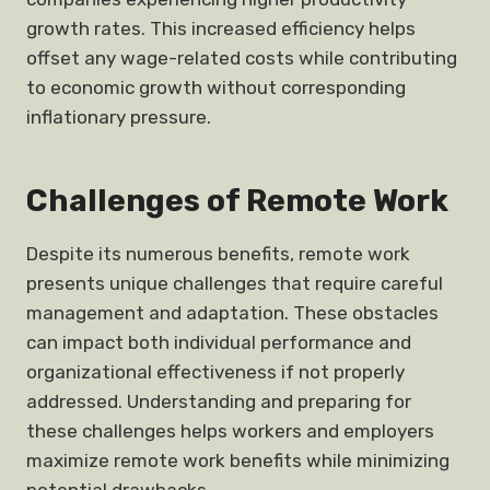
growth rates. This increased efficiency helps
offset any wage-related costs while contributing
to economic growth without corresponding
inflationary pressure.
Challenges of Remote Work
Despite its numerous benefits, remote work
presents unique challenges that require careful
management and adaptation. These obstacles
can impact both individual performance and
organizational effectiveness if not properly
addressed. Understanding and preparing for
these challenges helps workers and employers
maximize remote work benefits while minimizing