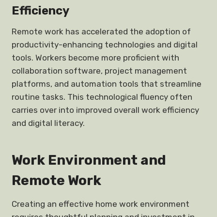
Efficiency
Remote work has accelerated the adoption of
productivity-enhancing technologies and digital
tools. Workers become more proficient with
collaboration software, project management
platforms, and automation tools that streamline
routine tasks. This technological fluency often
carries over into improved overall work efficiency
and digital literacy.
Work Environment and
Remote Work
Creating an effective home work environment