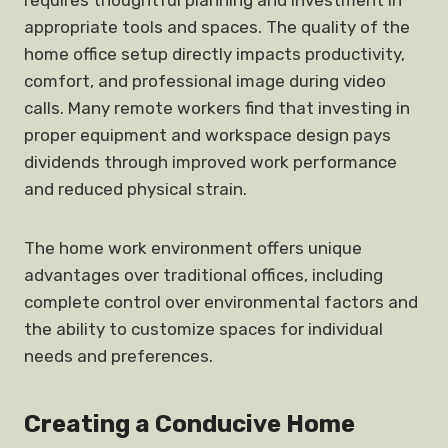
requires thoughtful planning and investment in
appropriate tools and spaces. The quality of the
home office setup directly impacts productivity,
comfort, and professional image during video
calls. Many remote workers find that investing in
proper equipment and workspace design pays
dividends through improved work performance
and reduced physical strain.
The home work environment offers unique
advantages over traditional offices, including
complete control over environmental factors and
the ability to customize spaces for individual
needs and preferences.
Creating a Conducive Home