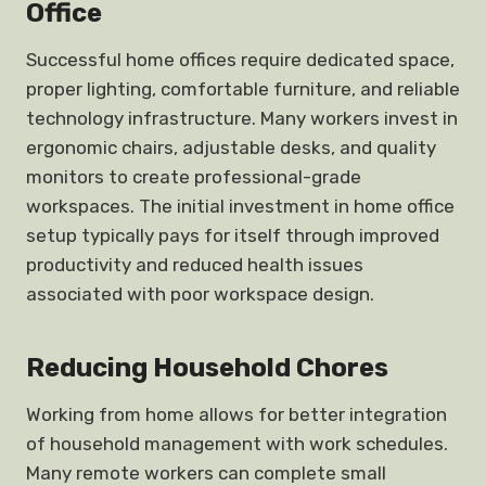
Office
Successful home offices require dedicated space,
proper lighting, comfortable furniture, and reliable
technology infrastructure. Many workers invest in
ergonomic chairs, adjustable desks, and quality
monitors to create professional-grade
workspaces. The initial investment in home office
setup typically pays for itself through improved
productivity and reduced health issues
associated with poor workspace design.
Reducing Household Chores
Working from home allows for better integration
of household management with work schedules.
Many remote workers can complete small