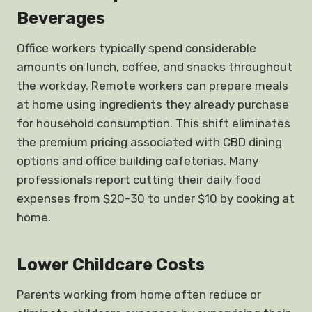
Beverages
Office workers typically spend considerable
amounts on lunch, coffee, and snacks throughout
the workday. Remote workers can prepare meals
at home using ingredients they already purchase
for household consumption. This shift eliminates
the premium pricing associated with CBD dining
options and office building cafeterias. Many
professionals report cutting their daily food
expenses from $20-30 to under $10 by cooking at
home.
Lower Childcare Costs
Parents working from home often reduce or