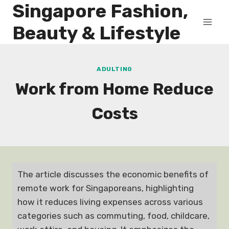
Singapore Fashion,
Skip
to
Beauty & Lifestyle
content
ADULTING
Work from Home Reduce
Costs
The article discusses the economic benefits of
remote work for Singaporeans, highlighting
how it reduces living expenses across various
categories such as commuting, food, childcare,