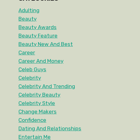
Adulting
Beauty
Beauty Awards
Beauty Feature
Beauty New And Best
Career
Career And Money
Celeb Guys
Celebrity
Celebrity And Trending
Celebrity Beauty
Celebrity Style
Change Makers
Confidence
Dating And Relationships
Entertain Me