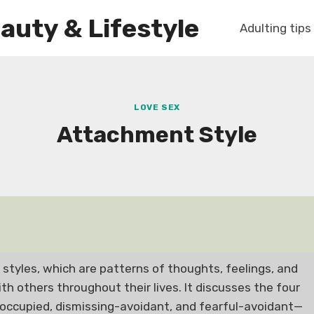
auty & Lifestyle
Adulting tips
LOVE SEX
Attachment Style
styles, which are patterns of thoughts, feelings, and
h others throughout their lives. It discusses the four
occupied, dismissing-avoidant, and fearful-avoidant—