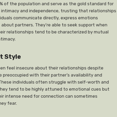
% of the population and serve as the gold standard for
 intimacy and independence, trusting that relationships
viduals communicate directly, express emotions
s about partners. They’re able to seek support when
eir relationships tend to be characterized by mutual
ntimacy.
t Style
 feel insecure about their relationships despite
reoccupied with their partner’s availability and
 These individuals often struggle with self-worth and
hey tend to be highly attuned to emotional cues but
heir intense need for connection can sometimes
hey fear.