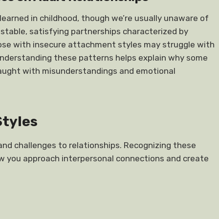
learned in childhood, though we’re usually unaware of
 stable, satisfying partnerships characterized by
se with insecure attachment styles may struggle with
n. Understanding these patterns helps explain why some
fraught with misunderstandings and emotional
Styles
and challenges to relationships. Recognizing these
ow you approach interpersonal connections and create