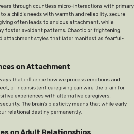
 years through countless micro-interactions with primary
o a child’s needs with warmth and reliability, secure
giving often leads to anxious attachment, while
ay foster avoidant patterns. Chaotic or frightening
ed attachment styles that later manifest as fearful-
ences on Attachment
hways that influence how we process emotions and
ect, or inconsistent caregiving can wire the brain for
itive experiences with alternative caregivers,
curity. The brain’s plasticity means that while early
our relational destiny permanently.
es on Adult Relationships