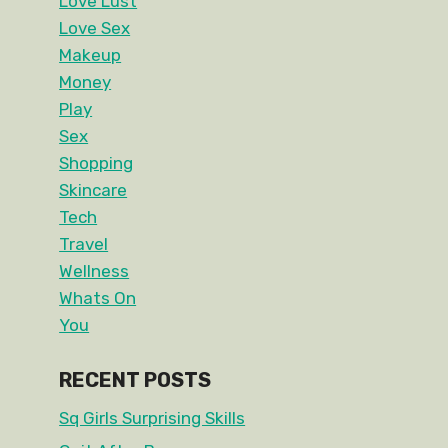
Love Lust
Love Sex
Makeup
Money
Play
Sex
Shopping
Skincare
Tech
Travel
Wellness
Whats On
You
RECENT POSTS
Sq Girls Surprising Skills