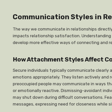
Communication Styles in Re
The way we communicate in relationships directly 
impacts relationship satisfaction. Understandin
develop more effective ways of connecting and res
How Attachment Styles Affect 
Secure individuals typically communicate clearly 
emotions appropriately. They listen actively and 
preoccupied people may communicate in ways t
or emotionally reactive. Dismissing-avoidant indi
may shut down during difficult conversations. F
messages, expressing need for closeness while s