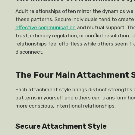
Adult relationships often mirror the dynamics we 
these patterns. Secure individuals tend to create
effective communication
and mutual support. Tho
trust, intimacy regulation, or conflict resolutio
relationships feel effortless while others seem 
disconnect.
The Four Main Attachment 
Each attachment style brings distinct strengths 
patterns in yourself and others can transform h
more conscious, intentional relationships.
Secure Attachment Style