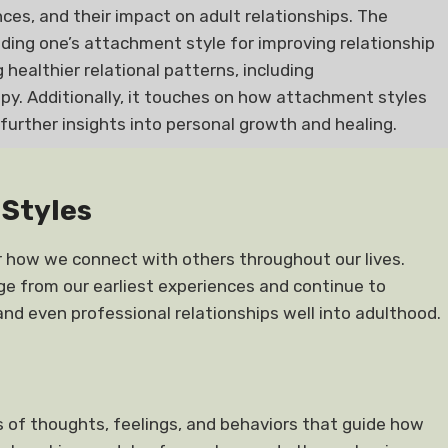
es, and their impact on adult relationships. The
ing one’s attachment style for improving relationship
 healthier relational patterns, including
y. Additionally, it touches on how attachment styles
 further insights into personal growth and healing.
Styles
r how we connect with others throughout our lives.
ge from our earliest experiences and continue to
and even professional relationships well into adulthood.
 of thoughts, feelings, and behaviors that guide how