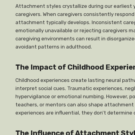
Attachment styles crystallize during our earliest
caregivers. When caregivers consistently respond t
attachment typically develops. Inconsistent care
emotionally unavailable or rejecting caregivers m
caregiving environments can result in disorganiz
avoidant patterns in adulthood.
The Impact of Childhood Experi
Childhood experiences create lasting neural pat
interpret social cues. Traumatic experiences, negl
hypervigilance or emotional numbing. However, pos
teachers, or mentors can also shape attachment se
experiences are influential, they don’t determine 
The Influence of Attachment Styl