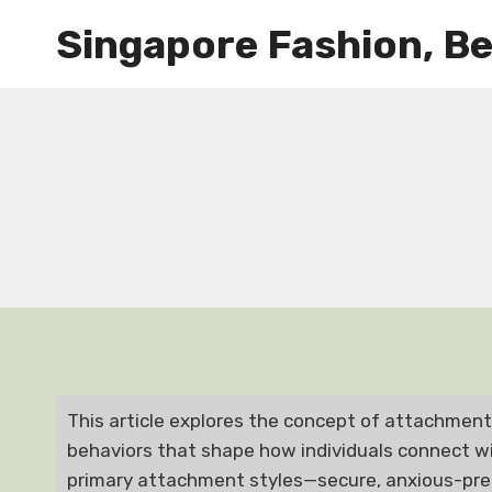
Skip
Singapore Fashion, Be
to
content
This article explores the concept of attachment 
behaviors that shape how individuals connect wit
primary attachment styles—secure, anxious-pre