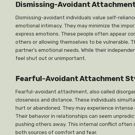
Dismissing-Avoidant Attachment
Dismissing-avoidant individuals value self-relia
emotional intimacy. They may minimize the import
express emotions. These people often appear con
others or allowing themselves to be vulnerable. T
partner’s emotional needs. While their independenc
feel shut out or unimportant.
Fearful-Avoidant Attachment St
Fearful-avoidant attachment, also called disorgan
closeness and distance. These individuals simulta
hurt or abandoned. They may experience intense e
Their behavior in relationships can seem unpredi
pushing others away. This internal conflict ofte
both sources of comfort and fear.