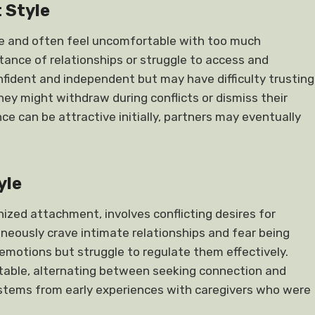
 Style
nce and often feel uncomfortable with too much
ance of relationships or struggle to access and
fident and independent but may have difficulty trusting
hey might withdraw during conflicts or dismiss their
e can be attractive initially, partners may eventually
yle
ized attachment, involves conflicting desires for
neously crave intimate relationships and fear being
motions but struggle to regulate them effectively.
ctable, alternating between seeking connection and
n stems from early experiences with caregivers who were