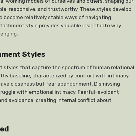
nal working models of ourselves and others, shaping our
ble, responsive, and trustworthy. These styles develop
d become relatively stable ways of navigating
tachment style provides valuable insight into why
lenging.
hment Styles
t styles that capture the spectrum of human relational
thy baseline, characterized by comfort with intimacy
rave closeness but fear abandonment. Dismissing-
ruggle with emotional intimacy. Fearful-avoidant
d avoidance, creating internal conflict about
med