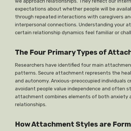
we approach relationships. They reflect our inter
expectations about whether people will be availa
through repeated interactions with caregivers an
interpersonal connections. Understanding your at
certain relationship dynamics feel familiar or chal
The Four Primary Types of Attac
Researchers have identified four main attachmen
patterns. Secure attachment represents the heal
and autonomy. Anxious-preoccupied individuals c
avoidant people value independence and often st
attachment combines elements of both anxiety an
relationships.
How Attachment Styles are For