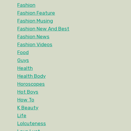
Fashion
Fashion Feature
Fashion Musing
Fashion New And Best
Fashion News
Fashion Videos
Food
Guys
Health
Health Body
Horoscopes
Hot Boys
How To
K Beauty
Life
Lolcuteness