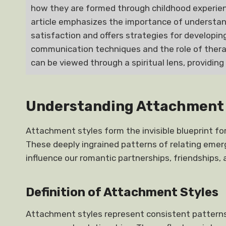
how they are formed through childhood experienc
article emphasizes the importance of understand
satisfaction and offers strategies for developing
communication techniques and the role of therap
can be viewed through a spiritual lens, providing
Understanding Attachment 
Attachment styles form the invisible blueprint fo
These deeply ingrained patterns of relating emer
influence our romantic partnerships, friendships, 
Definition of Attachment Styles
Attachment styles represent consistent patterns