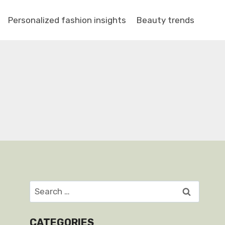
Personalized fashion insights
Beauty trends
Search
for:
CATEGORIES