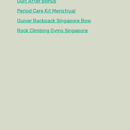
Quit After Bonus
Period Care Kit Menstrual
Quiver Backpack Singapore Bow
Rock Climbing Gyms Singapore