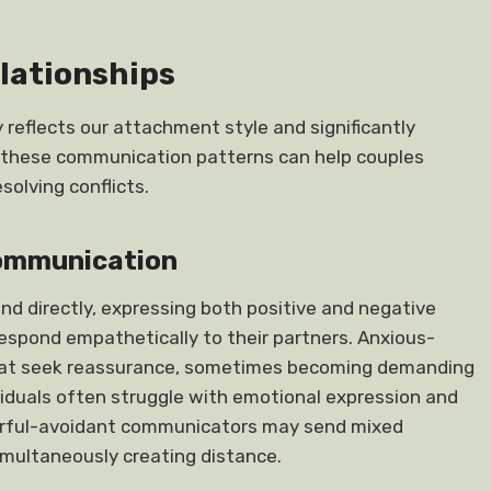
lationships
reflects our attachment style and significantly
g these communication patterns can help couples
olving conflicts.
Communication
and directly, expressing both positive and negative
respond empathetically to their partners. Anxious-
hat seek reassurance, sometimes becoming demanding
viduals often struggle with emotional expression and
earful-avoidant communicators may send mixed
imultaneously creating distance.