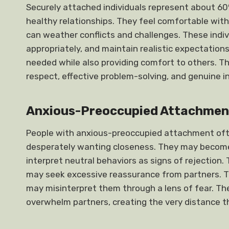
Securely attached individuals represent about 60
healthy relationships. They feel comfortable with
can weather conflicts and challenges. These indi
appropriately, and maintain realistic expectation
needed while also providing comfort to others. Th
respect, effective problem-solving, and genuine i
Anxious-Preoccupied Attachmen
People with anxious-preoccupied attachment often
desperately wanting closeness. They may become p
interpret neutral behaviors as signs of rejection.
may seek excessive reassurance from partners. T
may misinterpret them through a lens of fear. T
overwhelm partners, creating the very distance t