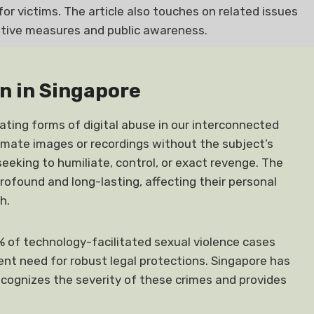
for victims. The article also touches on related issues
ative measures and public awareness.
n in Singapore
ting forms of digital abuse in our interconnected
ntimate images or recordings without the subject’s
seeking to humiliate, control, or exact revenge. The
rofound and long-lasting, affecting their personal
h.
0% of technology-facilitated sexual violence cases
ent need for robust legal protections. Singapore has
cognizes the severity of these crimes and provides