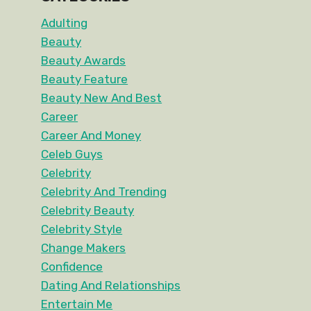
Adulting
Beauty
Beauty Awards
Beauty Feature
Beauty New And Best
Career
Career And Money
Celeb Guys
Celebrity
Celebrity And Trending
Celebrity Beauty
Celebrity Style
Change Makers
Confidence
Dating And Relationships
Entertain Me