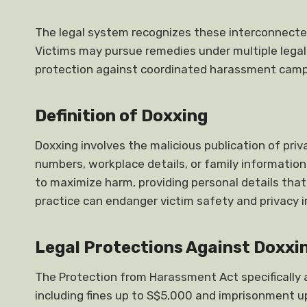
The legal system recognizes these interconnecte
Victims may pursue remedies under multiple legal
protection against coordinated harassment camp
Definition of Doxxing
Doxxing involves the malicious publication of pr
numbers, workplace details, or family informatio
to maximize harm, providing personal details that
practice can endanger victim safety and privacy i
Legal Protections Against Doxxi
The Protection from Harassment Act specifically 
including fines up to S$5,000 and imprisonment u