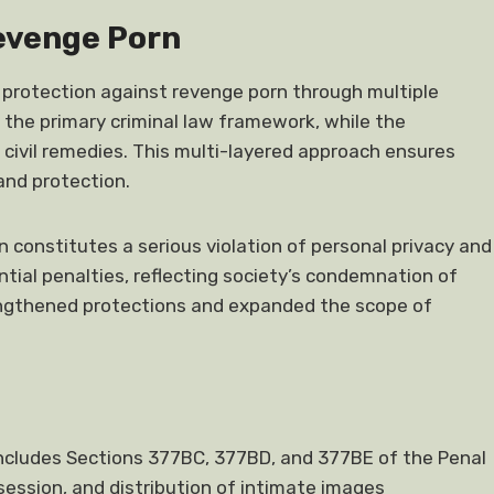
evenge Porn
 protection against revenge porn through multiple
 the primary criminal law framework, while the
l civil remedies. This multi-layered approach ensures
and protection.
 constitutes a serious violation of personal privacy and
tial penalties, reflecting society’s condemnation of
engthened protections and expanded the scope of
includes Sections 377BC, 377BD, and 377BE of the Penal
session, and distribution of intimate images