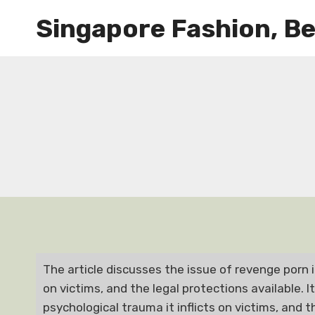
Skip
Singapore Fashion, Be
to
content
The article discusses the issue of revenge porn i
on victims, and the legal protections available. I
psychological trauma it inflicts on victims, and