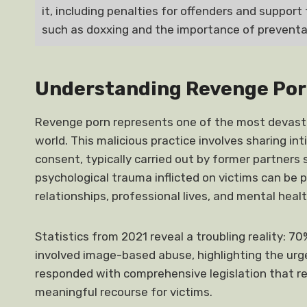
it, including penalties for offenders and support 
such as doxxing and the importance of prevent
Understanding Revenge Por
Revenge porn represents one of the most devasta
world. This malicious practice involves sharing i
consent, typically carried out by former partners 
psychological trauma inflicted on victims can be p
relationships, professional lives, and mental healt
Statistics from 2021 reveal a troubling reality: 7
involved image-based abuse, highlighting the urg
responded with comprehensive legislation that re
meaningful recourse for victims.