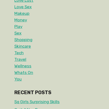
Love Lust
Love Sex
Makeup
Money
Play
Sex
Shopping
Skincare
Tech
Travel
Wellness
Whats On
You
RECENT POSTS
Sq Girls Surprising Skills