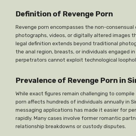
Definition of Revenge Porn
Revenge porn encompasses the non-consensual dis
photographs, videos, or digitally altered images t
legal definition extends beyond traditional photog
the anal region, breasts, or individuals engaged i
perpetrators cannot exploit technological loophol
Prevalence of Revenge Porn in S
While exact figures remain challenging to compile
porn affects hundreds of individuals annually in S
messaging applications has made it easier for pe
rapidly. Many cases involve former romantic par
relationship breakdowns or custody disputes.