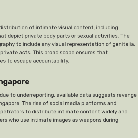
tribution of intimate visual content, including
hat depict private body parts or sexual activities. The
raphy to include any visual representation of genitalia,
n private acts. This broad scope ensures that
es to escape accountability.
ingapore
 due to underreporting, available data suggests revenge
ingapore. The rise of social media platforms and
rpetrators to distribute intimate content widely and
tners who use intimate images as weapons during