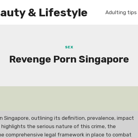
auty & Lifestyle
Adulting tips
SEX
Revenge Porn Singapore
n Singapore, outlining its definition, prevalence, impact
t highlights the serious nature of this crime, the
 the comprehensive legal framework in place to combat