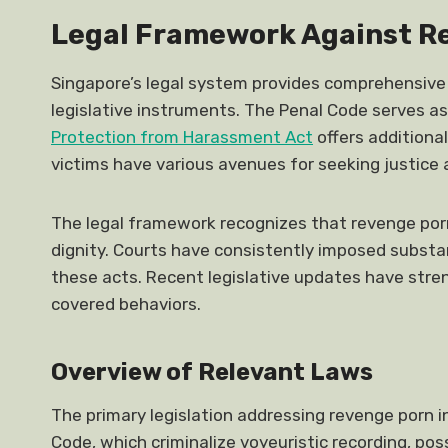
Legal Framework Against R
Singapore’s legal system provides comprehensive
legislative instruments. The Penal Code serves as
Protection from Harassment Act
offers additiona
victims have various avenues for seeking justice 
The legal framework recognizes that revenge porn
dignity. Courts have consistently imposed substan
these acts. Recent legislative updates have str
covered behaviors.
Overview of Relevant Laws
The primary legislation addressing revenge porn 
Code, which criminalize voyeuristic recording, pos