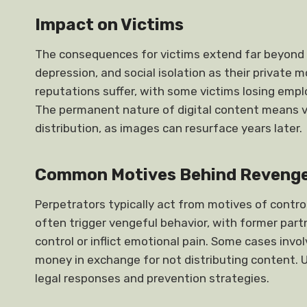
Impact on Victims
The consequences for victims extend far beyond 
depression, and social isolation as their private
reputations suffer, with some victims losing emp
The permanent nature of digital content means vic
distribution, as images can resurface years later.
Common Motives Behind Revenge
Perpetrators typically act from motives of control
often trigger vengeful behavior, with former part
control or inflict emotional pain. Some cases inv
money in exchange for not distributing content.
legal responses and prevention strategies.