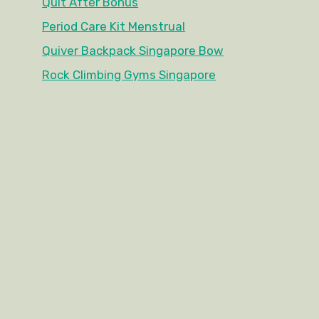
Quit After Bonus
Period Care Kit Menstrual
Quiver Backpack Singapore Bow
Rock Climbing Gyms Singapore