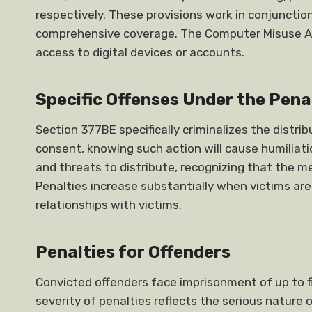
respectively. These provisions work in conjuncti
comprehensive coverage. The Computer Misuse Act
access to digital devices or accounts.
Specific Offenses Under the Pena
Section 377BE specifically criminalizes the distri
consent, knowing such action will cause humiliatio
and threats to distribute, recognizing that the m
Penalties increase substantially when victims are
relationships with victims.
Penalties for Offenders
Convicted offenders face imprisonment of up to fiv
severity of penalties reflects the serious nature