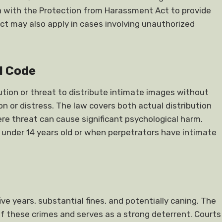
on with the Protection from Harassment Act to provide
 may also apply in cases involving unauthorized
l Code
bution or threat to distribute intimate images without
n or distress. The law covers both actual distribution
ere threat can cause significant psychological harm.
 under 14 years old or when perpetrators have intimate
e years, substantial fines, and potentially caning. The
 of these crimes and serves as a strong deterrent. Courts