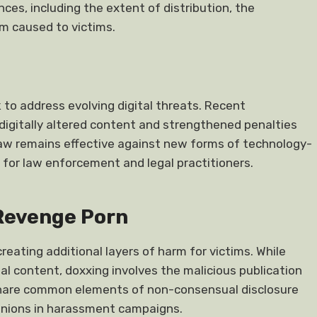
es, including the extent of distribution, the
rm caused to victims.
to address evolving digital threats. Recent
igitally altered content and strengthened penalties
law remains effective against new forms of technology-
e for law enforcement and legal practitioners.
 Revenge Porn
ating additional layers of harm for victims. While
al content, doxxing involves the malicious publication
 share common elements of non-consensual disclosure
nions in harassment campaigns.