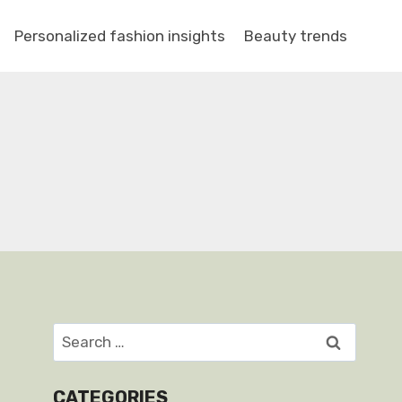
Personalized fashion insights
Beauty trends
Search
for:
CATEGORIES