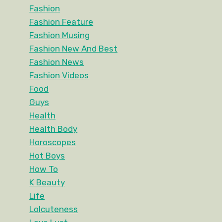
Fashion
Fashion Feature
Fashion Musing
Fashion New And Best
Fashion News
Fashion Videos
Food
Guys
Health
Health Body
Horoscopes
Hot Boys
How To
K Beauty
Life
Lolcuteness