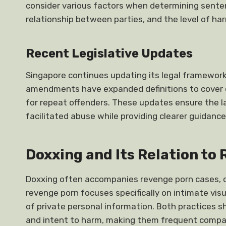
consider various factors when determining sentenc
relationship between parties, and the level of ha
Recent Legislative Updates
Singapore continues updating its legal framework 
amendments have expanded definitions to cover d
for repeat offenders. These updates ensure the 
facilitated abuse while providing clearer guidanc
Doxxing and Its Relation to
Doxxing often accompanies revenge porn cases, cre
revenge porn focuses specifically on intimate visu
of private personal information. Both practices
and intent to harm, making them frequent compa