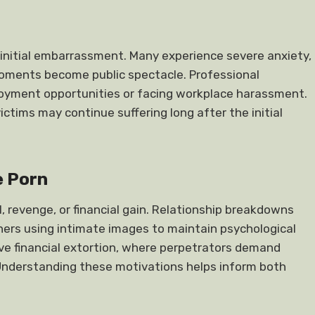
initial embarrassment. Many experience severe anxiety,
 moments become public spectacle. Professional
loyment opportunities or facing workplace harassment.
tims may continue suffering long after the initial
 Porn
, revenge, or financial gain. Relationship breakdowns
ners using intimate images to maintain psychological
olve financial extortion, where perpetrators demand
 Understanding these motivations helps inform both