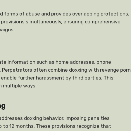
d forms of abuse and provides overlapping protections.
 provisions simultaneously, ensuring comprehensive
aigns.
ivate information such as home addresses, phone
n. Perpetrators often combine doxxing with revenge porn
 enable further harassment by third parties. This
n multiple ways.
ng
addresses doxxing behavior, imposing penalties
p to 12 months. These provisions recognize that