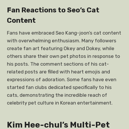
Fan Reactions to Seo’s Cat
Content
Fans have embraced Seo Kang-joon’s cat content
with overwhelming enthusiasm. Many followers
create fan art featuring Okey and Dokey, while
others share their own pet photos in response to
his posts. The comment sections of his cat-
related posts are filled with heart emojis and
expressions of adoration. Some fans have even
started fan clubs dedicated specifically to his
cats, demonstrating the incredible reach of
celebrity pet culture in Korean entertainment.
Kim Hee-chul’s Multi-Pet