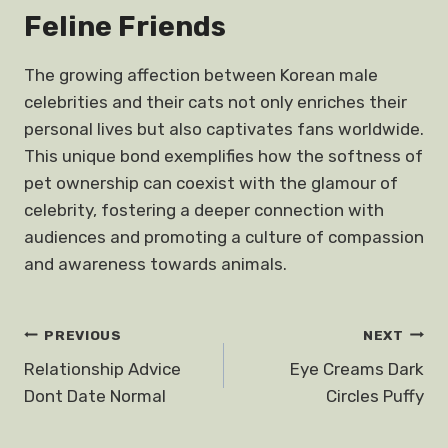
Feline Friends
The growing affection between Korean male
celebrities and their cats not only enriches their
personal lives but also captivates fans worldwide.
This unique bond exemplifies how the softness of
pet ownership can coexist with the glamour of
celebrity, fostering a deeper connection with
audiences and promoting a culture of compassion
and awareness towards animals.
Post
PREVIOUS
NEXT
Relationship Advice
Eye Creams Dark
navigation
Dont Date Normal
Circles Puffy