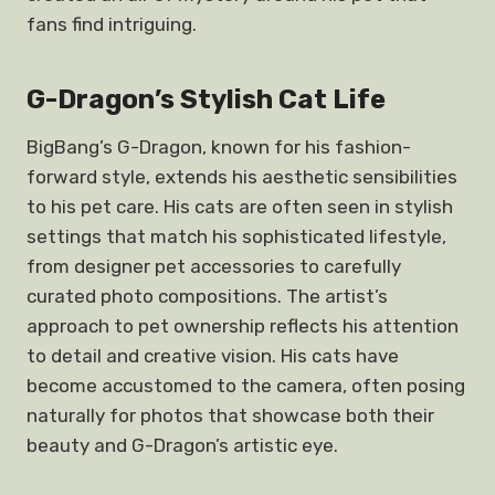
fans find intriguing.
G-Dragon’s Stylish Cat Life
BigBang’s G-Dragon, known for his fashion-
forward style, extends his aesthetic sensibilities
to his pet care. His cats are often seen in stylish
settings that match his sophisticated lifestyle,
from designer pet accessories to carefully
curated photo compositions. The artist’s
approach to pet ownership reflects his attention
to detail and creative vision. His cats have
become accustomed to the camera, often posing
naturally for photos that showcase both their
beauty and G-Dragon’s artistic eye.