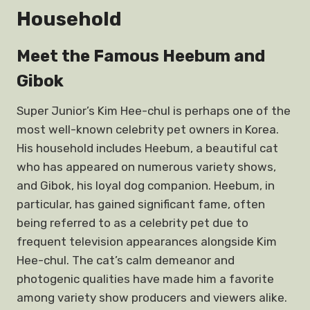
Household
Meet the Famous Heebum and
Gibok
Super Junior’s Kim Hee-chul is perhaps one of the
most well-known celebrity pet owners in Korea.
His household includes Heebum, a beautiful cat
who has appeared on numerous variety shows,
and Gibok, his loyal dog companion. Heebum, in
particular, has gained significant fame, often
being referred to as a celebrity pet due to
frequent television appearances alongside Kim
Hee-chul. The cat’s calm demeanor and
photogenic qualities have made him a favorite
among variety show producers and viewers alike.