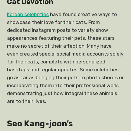
Cat Devotion
Korean celebrities
have found creative ways to
showcase their love for their cats. From
dedicated Instagram posts to variety show
appearances featuring their pets, these stars
make no secret of their affection. Many have
even created special social media accounts solely
for their cats, complete with personalized
hashtags and regular updates. Some celebrities
go as far as bringing their pets to photo shoots or
incorporating them into their professional work,
demonstrating just how integral these animals
are to their lives.
Seo Kang-joon’s