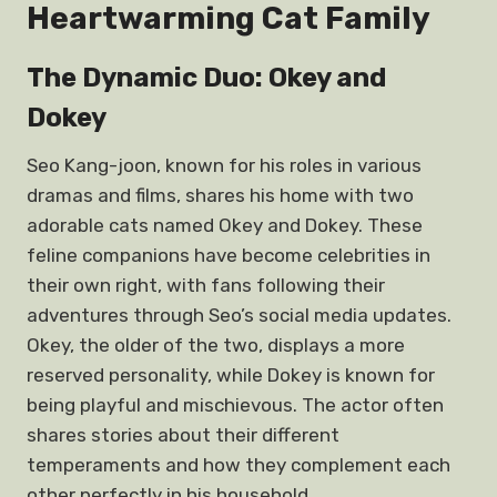
Heartwarming Cat Family
The Dynamic Duo: Okey and
Dokey
Seo Kang-joon, known for his roles in various
dramas and films, shares his home with two
adorable cats named Okey and Dokey. These
feline companions have become celebrities in
their own right, with fans following their
adventures through Seo’s social media updates.
Okey, the older of the two, displays a more
reserved personality, while Dokey is known for
being playful and mischievous. The actor often
shares stories about their different
temperaments and how they complement each
other perfectly in his household.