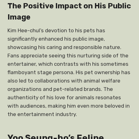
The Positive Impact on His Public
Image
Kim Hee-chul’s devotion to his pets has
significantly enhanced his public image,
showcasing his caring and responsible nature.
Fans appreciate seeing this nurturing side of the
entertainer, which contrasts with his sometimes
flamboyant stage persona. His pet ownership has
also led to collaborations with animal welfare
organizations and pet-related brands. The
authenticity of his love for animals resonates
with audiences, making him even more beloved in
the entertainment industry.
Yoo Seung-ho’s Feline