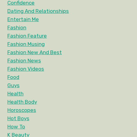
Confidence
Dating And Relationships
Entertain Me
Fashion
Fashion Feature
Fashion Musing
Fashion New And Best
Fashion News
Fashion Videos
Food
Guys
Health
Health Body
Horoscopes
Hot Boys
How To
K Beauty