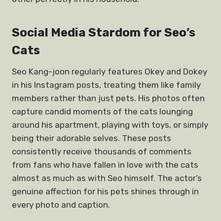
Social Media Stardom for Seo’s
Cats
Seo Kang-joon regularly features Okey and Dokey
in his Instagram posts, treating them like family
members rather than just pets. His photos often
capture candid moments of the cats lounging
around his apartment, playing with toys, or simply
being their adorable selves. These posts
consistently receive thousands of comments
from fans who have fallen in love with the cats
almost as much as with Seo himself. The actor’s
genuine affection for his pets shines through in
every photo and caption.