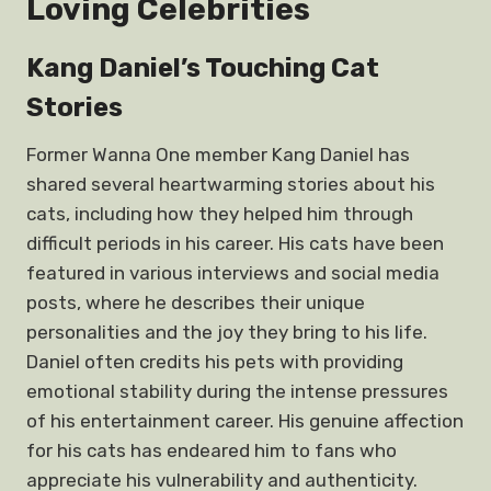
Loving Celebrities
Kang Daniel’s Touching Cat
Stories
Former Wanna One member Kang Daniel has
shared several heartwarming stories about his
cats, including how they helped him through
difficult periods in his career. His cats have been
featured in various interviews and social media
posts, where he describes their unique
personalities and the joy they bring to his life.
Daniel often credits his pets with providing
emotional stability during the intense pressures
of his entertainment career. His genuine affection
for his cats has endeared him to fans who
appreciate his vulnerability and authenticity.