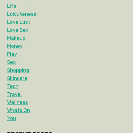
Life
Lolcuteness
Love Lust
Love Sex
Makeup
Money
Play
Sex
Shopping
Skincare
Tech
Travel
Wellness
Whats On
You