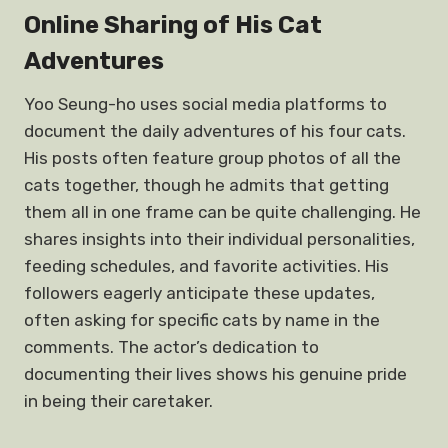
Online Sharing of His Cat
Adventures
Yoo Seung-ho uses social media platforms to
document the daily adventures of his four cats.
His posts often feature group photos of all the
cats together, though he admits that getting
them all in one frame can be quite challenging. He
shares insights into their individual personalities,
feeding schedules, and favorite activities. His
followers eagerly anticipate these updates,
often asking for specific cats by name in the
comments. The actor’s dedication to
documenting their lives shows his genuine pride
in being their caretaker.