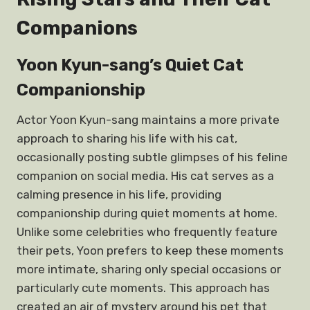
Companions
Yoon Kyun-sang’s Quiet Cat
Companionship
Actor Yoon Kyun-sang maintains a more private
approach to sharing his life with his cat,
occasionally posting subtle glimpses of his feline
companion on social media. His cat serves as a
calming presence in his life, providing
companionship during quiet moments at home.
Unlike some celebrities who frequently feature
their pets, Yoon prefers to keep these moments
more intimate, sharing only special occasions or
particularly cute moments. This approach has
created an air of mystery around his pet that