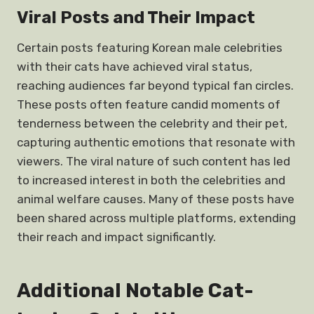
Viral Posts and Their Impact
Certain posts featuring Korean male celebrities
with their cats have achieved viral status,
reaching audiences far beyond typical fan circles.
These posts often feature candid moments of
tenderness between the celebrity and their pet,
capturing authentic emotions that resonate with
viewers. The viral nature of such content has led
to increased interest in both the celebrities and
animal welfare causes. Many of these posts have
been shared across multiple platforms, extending
their reach and impact significantly.
Additional Notable Cat-