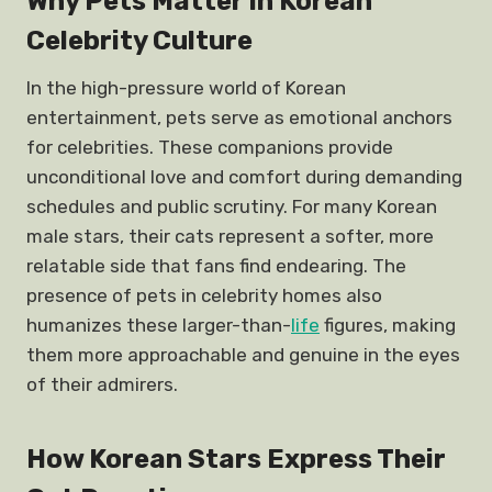
Why Pets Matter in Korean
Celebrity Culture
In the high-pressure world of Korean
entertainment, pets serve as emotional anchors
for celebrities. These companions provide
unconditional love and comfort during demanding
schedules and public scrutiny. For many Korean
male stars, their cats represent a softer, more
relatable side that fans find endearing. The
presence of pets in celebrity homes also
humanizes these larger-than-
life
figures, making
them more approachable and genuine in the eyes
of their admirers.
How Korean Stars Express Their