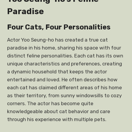
Paradise
Four Cats, Four Personalities
Actor Yoo Seung-ho has created a true cat
paradise in his home, sharing his space with four
distinct feline personalities. Each cat has its own
unique characteristics and preferences, creating
a dynamic household that keeps the actor
entertained and loved. He often describes how
each cat has claimed different areas of his home
as their territory, from sunny windowsills to cozy
corners. The actor has become quite
knowledgeable about cat behavior and care
through his experience with multiple pets.