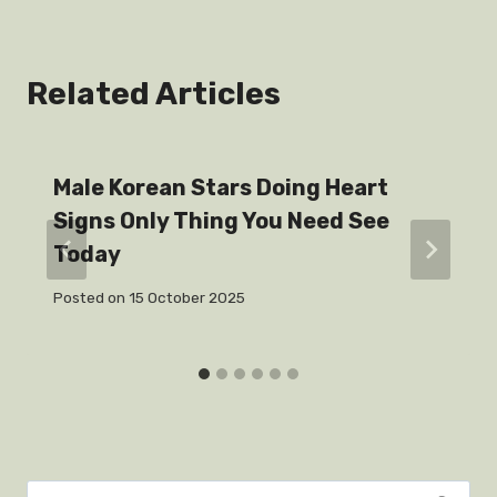
Related Articles
Male Korean Stars Doing Heart
Signs Only Thing You Need See
Today
Posted on
15 October 2025
Search