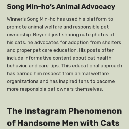
Song Min-ho’s Animal Advocacy
Winner’s Song Min-ho has used his platform to
promote animal welfare and responsible pet
ownership. Beyond just sharing cute photos of
his cats, he advocates for adoption from shelters
and proper pet care education. His posts often
include informative content about cat health,
behavior, and care tips. This educational approach
has earned him respect from animal welfare
organizations and has inspired fans to become
more responsible pet owners themselves.
The Instagram Phenomenon
of Handsome Men with Cats