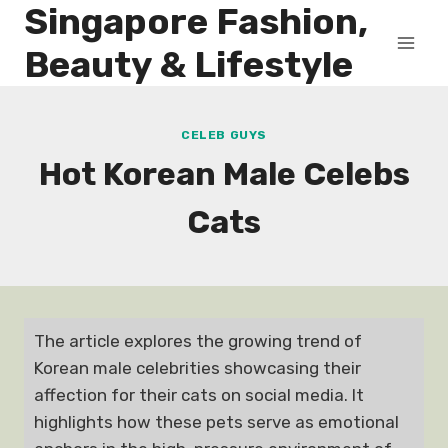
Singapore Fashion,
Skip
to
Beauty & Lifestyle
content
CELEB GUYS
Hot Korean Male Celebs
Cats
The article explores the growing trend of
Korean male celebrities showcasing their
affection for their cats on social media. It
highlights how these pets serve as emotional