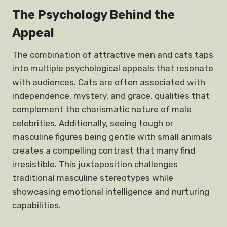
The Psychology Behind the
Appeal
The combination of attractive men and cats taps
into multiple psychological appeals that resonate
with audiences. Cats are often associated with
independence, mystery, and grace, qualities that
complement the charismatic nature of male
celebrities. Additionally, seeing tough or
masculine figures being gentle with small animals
creates a compelling contrast that many find
irresistible. This juxtaposition challenges
traditional masculine stereotypes while
showcasing emotional intelligence and nurturing
capabilities.