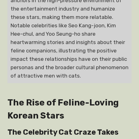
anchors in the high-pressure environment of
the entertainment industry and humanize
these stars, making them more relatable.
Notable celebrities like Seo Kang-joon, Kim
Hee-chul, and Yoo Seung-ho share
heartwarming stories and insights about their
feline companions, illustrating the positive
impact these relationships have on their public
personas and the broader cultural phenomenon
of attractive men with cats.
The Rise of Feline-Loving
Korean Stars
The Celebrity Cat Craze Takes