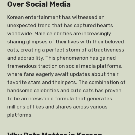
Over Social Media
Korean entertainment has witnessed an
unexpected trend that has captured hearts
worldwide. Male celebrities are increasingly
sharing glimpses of their lives with their beloved
cats, creating a perfect storm of attractiveness
and adorability. This phenomenon has gained
tremendous traction on social media platforms,
where fans eagerly await updates about their
favorite stars and their pets. The combination of
handsome celebrities and cute cats has proven
to be an irresistible formula that generates
millions of likes and shares across various
platforms.