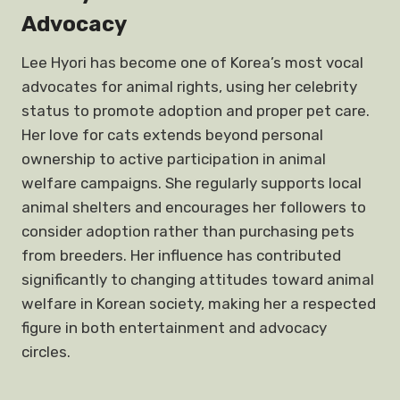
Advocacy
Lee Hyori has become one of Korea’s most vocal
advocates for animal rights, using her celebrity
status to promote adoption and proper pet care.
Her love for cats extends beyond personal
ownership to active participation in animal
welfare campaigns. She regularly supports local
animal shelters and encourages her followers to
consider adoption rather than purchasing pets
from breeders. Her influence has contributed
significantly to changing attitudes toward animal
welfare in Korean society, making her a respected
figure in both entertainment and advocacy
circles.