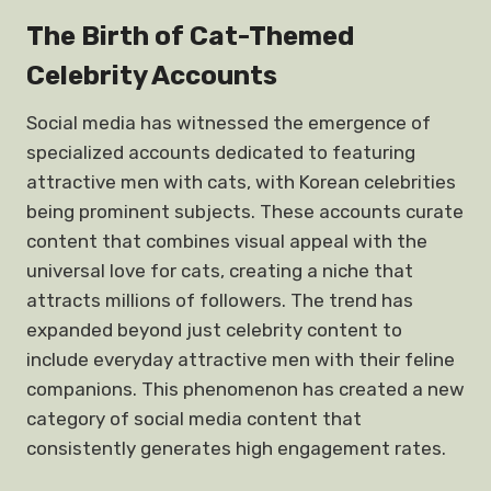
The Birth of Cat-Themed
Celebrity Accounts
Social media has witnessed the emergence of
specialized accounts dedicated to featuring
attractive men with cats, with Korean celebrities
being prominent subjects. These accounts curate
content that combines visual appeal with the
universal love for cats, creating a niche that
attracts millions of followers. The trend has
expanded beyond just celebrity content to
include everyday attractive men with their feline
companions. This phenomenon has created a new
category of social media content that
consistently generates high engagement rates.