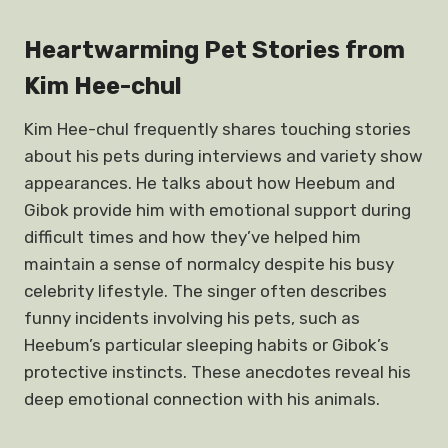
Heartwarming Pet Stories from
Kim Hee-chul
Kim Hee-chul frequently shares touching stories
about his pets during interviews and variety show
appearances. He talks about how Heebum and
Gibok provide him with emotional support during
difficult times and how they’ve helped him
maintain a sense of normalcy despite his busy
celebrity lifestyle. The singer often describes
funny incidents involving his pets, such as
Heebum’s particular sleeping habits or Gibok’s
protective instincts. These anecdotes reveal his
deep emotional connection with his animals.