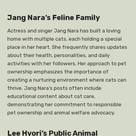
Jang Nara’s Feline Family
Actress and singer Jang Nara has built a loving
home with multiple cats, each holding a special
place in her heart. She frequently shares updates
about their health, personalities, and daily
activities with her followers. Her approach to pet
ownership emphasizes the importance of
creating a nurturing environment where cats can
thrive. Jang Nara’s posts often include
educational content about cat care,
demonstrating her commitment to responsible
pet ownership and animal welfare advocacy.
Lee Hyori’s Public Animal