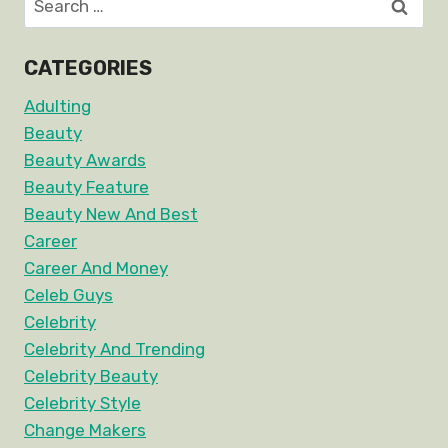
for:
CATEGORIES
Adulting
Beauty
Beauty Awards
Beauty Feature
Beauty New And Best
Career
Career And Money
Celeb Guys
Celebrity
Celebrity And Trending
Celebrity Beauty
Celebrity Style
Change Makers