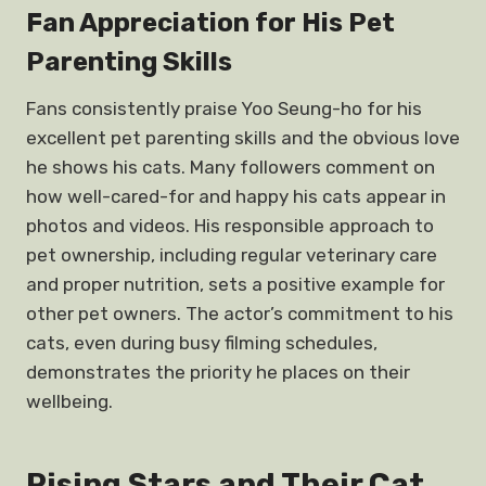
Fan Appreciation for His Pet
Parenting Skills
Fans consistently praise Yoo Seung-ho for his
excellent pet parenting skills and the obvious love
he shows his cats. Many followers comment on
how well-cared-for and happy his cats appear in
photos and videos. His responsible approach to
pet ownership, including regular veterinary care
and proper nutrition, sets a positive example for
other pet owners. The actor’s commitment to his
cats, even during busy filming schedules,
demonstrates the priority he places on their
wellbeing.
Rising Stars and Their Cat