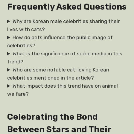
Frequently Asked Questions
Why are Korean male celebrities sharing their
lives with cats?
How do pets influence the public image of
celebrities?
What is the significance of social media in this
trend?
Who are some notable cat-loving Korean
celebrities mentioned in the article?
What impact does this trend have on animal
welfare?
Celebrating the Bond
Between Stars and Their