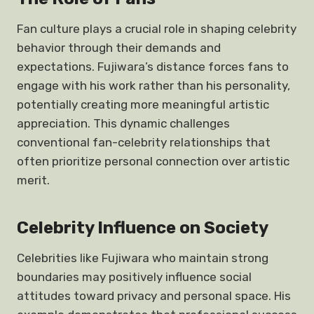
Fan culture plays a crucial role in shaping celebrity
behavior through their demands and
expectations. Fujiwara’s distance forces fans to
engage with his work rather than his personality,
potentially creating more meaningful artistic
appreciation. This dynamic challenges
conventional fan-celebrity relationships that
often prioritize personal connection over artistic
merit.
Celebrity Influence on Society
Celebrities like Fujiwara who maintain strong
boundaries may positively influence social
attitudes toward privacy and personal space. His