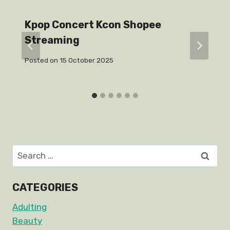
Kpop Concert Kcon Shopee
Streaming
Posted on
15 October 2025
Search
for:
CATEGORIES
Adulting
Beauty