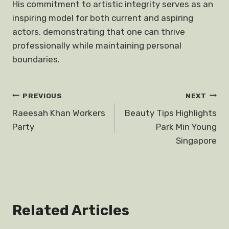
His commitment to artistic integrity serves as an
inspiring model for both current and aspiring
actors, demonstrating that one can thrive
professionally while maintaining personal
boundaries.
Post
PREVIOUS
NEXT
Raeesah Khan Workers
Beauty Tips Highlights
navigation
Party
Park Min Young
Singapore
Related Articles