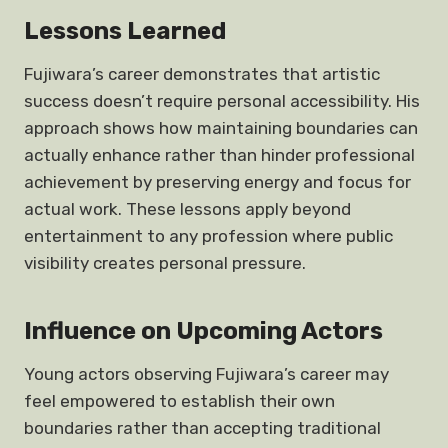
Lessons Learned
Fujiwara’s career demonstrates that artistic
success doesn’t require personal accessibility. His
approach shows how maintaining boundaries can
actually enhance rather than hinder professional
achievement by preserving energy and focus for
actual work. These lessons apply beyond
entertainment to any profession where public
visibility creates personal pressure.
Influence on Upcoming Actors
Young actors observing Fujiwara’s career may
feel empowered to establish their own
boundaries rather than accepting traditional