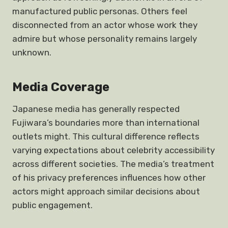
manufactured public personas. Others feel
disconnected from an actor whose work they
admire but whose personality remains largely
unknown.
Media Coverage
Japanese media has generally respected
Fujiwara’s boundaries more than international
outlets might. This cultural difference reflects
varying expectations about celebrity accessibility
across different societies. The media’s treatment
of his privacy preferences influences how other
actors might approach similar decisions about
public engagement.