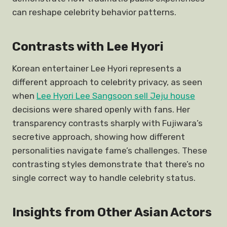
can reshape celebrity behavior patterns.
Contrasts with Lee Hyori
Korean entertainer Lee Hyori represents a
different approach to celebrity privacy, as seen
when
Lee Hyori Lee Sangsoon sell Jeju house
decisions were shared openly with fans. Her
transparency contrasts sharply with Fujiwara’s
secretive approach, showing how different
personalities navigate fame’s challenges. These
contrasting styles demonstrate that there’s no
single correct way to handle celebrity status.
Insights from Other Asian Actors