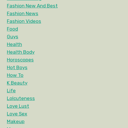
Fashion New And Best
Fashion News
Fashion Videos
Food
Guys
Health
Health Body
Horoscopes
Hot Boys
How To
K Beauty
Life
Lolcuteness
Love Lust
Love Sex
Makeup