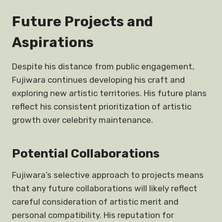
Future Projects and
Aspirations
Despite his distance from public engagement,
Fujiwara continues developing his craft and
exploring new artistic territories. His future plans
reflect his consistent prioritization of artistic
growth over celebrity maintenance.
Potential Collaborations
Fujiwara’s selective approach to projects means
that any future collaborations will likely reflect
careful consideration of artistic merit and
personal compatibility. His reputation for