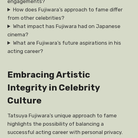
engagements?
How does Fujiwara’s approach to fame differ
from other celebrities?
What impact has Fujiwara had on Japanese
cinema?
What are Fujiwara’s future aspirations in his
acting career?
Embracing Artistic
Integrity in Celebrity
Culture
Tatsuya Fujiwara’s unique approach to fame
highlights the possibility of balancing a
successful acting career with personal privacy.