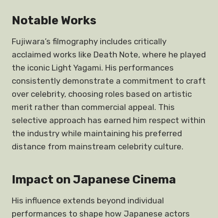
Notable Works
Fujiwara’s filmography includes critically
acclaimed works like Death Note, where he played
the iconic Light Yagami. His performances
consistently demonstrate a commitment to craft
over celebrity, choosing roles based on artistic
merit rather than commercial appeal. This
selective approach has earned him respect within
the industry while maintaining his preferred
distance from mainstream celebrity culture.
Impact on Japanese Cinema
His influence extends beyond individual
performances to shape how Japanese actors