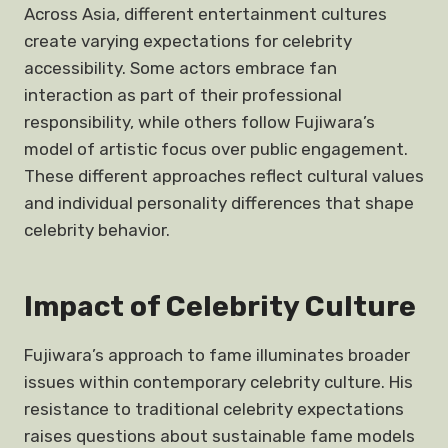
Across Asia, different entertainment cultures
create varying expectations for celebrity
accessibility. Some actors embrace fan
interaction as part of their professional
responsibility, while others follow Fujiwara’s
model of artistic focus over public engagement.
These different approaches reflect cultural values
and individual personality differences that shape
celebrity behavior.
Impact of Celebrity Culture
Fujiwara’s approach to fame illuminates broader
issues within contemporary celebrity culture. His
resistance to traditional celebrity expectations
raises questions about sustainable fame models