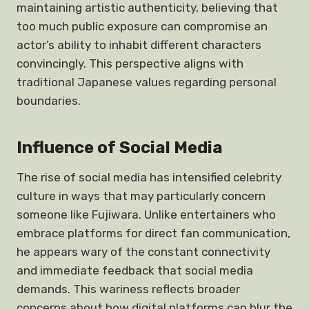
maintaining artistic authenticity, believing that
too much public exposure can compromise an
actor’s ability to inhabit different characters
convincingly. This perspective aligns with
traditional Japanese values regarding personal
boundaries.
Influence of Social Media
The rise of social media has intensified celebrity
culture in ways that may particularly concern
someone like Fujiwara. Unlike entertainers who
embrace platforms for direct fan communication,
he appears wary of the constant connectivity
and immediate feedback that social media
demands. This wariness reflects broader
concerns about how digital platforms can blur the