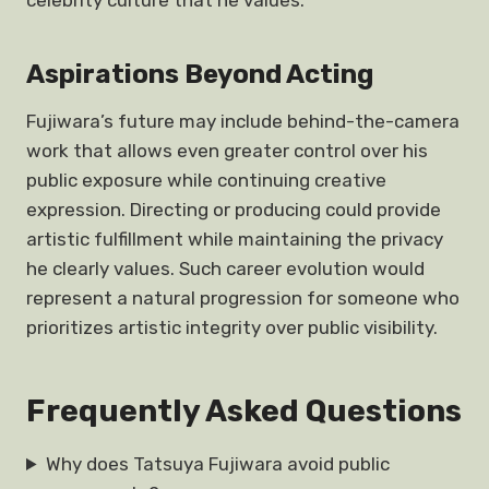
celebrity culture that he values.
Aspirations Beyond Acting
Fujiwara’s future may include behind-the-camera
work that allows even greater control over his
public exposure while continuing creative
expression. Directing or producing could provide
artistic fulfillment while maintaining the privacy
he clearly values. Such career evolution would
represent a natural progression for someone who
prioritizes artistic integrity over public visibility.
Frequently Asked Questions
Why does Tatsuya Fujiwara avoid public