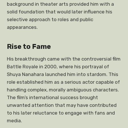
background in theater arts provided him with a
solid foundation that would later influence his
selective approach to roles and public
appearances.
Rise to Fame
His breakthrough came with the controversial film
Battle Royale in 2000, where his portrayal of
Shuya Nanahara launched him into stardom. This
role established him as a serious actor capable of
handling complex, morally ambiguous characters.
The film’s international success brought
unwanted attention that may have contributed
to his later reluctance to engage with fans and
media.