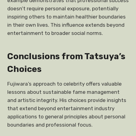
example demonstrates that professional success
doesn’t require personal exposure, potentially
inspiring others to maintain healthier boundaries
in their own lives. This influence extends beyond
entertainment to broader social norms.
Conclusions from Tatsuya’s
Choices
Fujiwara’s approach to celebrity offers valuable
lessons about sustainable fame management
and artistic integrity. His choices provide insights
that extend beyond entertainment industry
applications to general principles about personal
boundaries and professional focus.