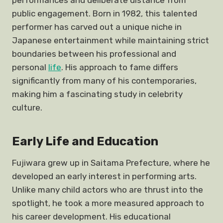
performances and deliberate distance from
public engagement. Born in 1982, this talented
performer has carved out a unique niche in
Japanese entertainment while maintaining strict
boundaries between his professional and
personal
life
. His approach to fame differs
significantly from many of his contemporaries,
making him a fascinating study in celebrity
culture.
Early Life and Education
Fujiwara grew up in Saitama Prefecture, where he
developed an early interest in performing arts.
Unlike many child actors who are thrust into the
spotlight, he took a more measured approach to
his career development. His educational