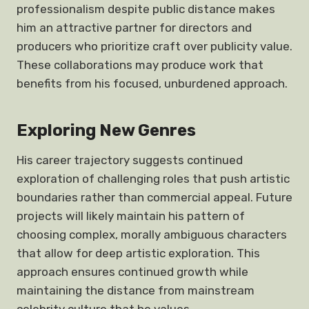
professionalism despite public distance makes
him an attractive partner for directors and
producers who prioritize craft over publicity value.
These collaborations may produce work that
benefits from his focused, unburdened approach.
Exploring New Genres
His career trajectory suggests continued
exploration of challenging roles that push artistic
boundaries rather than commercial appeal. Future
projects will likely maintain his pattern of
choosing complex, morally ambiguous characters
that allow for deep artistic exploration. This
approach ensures continued growth while
maintaining the distance from mainstream