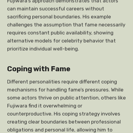
Fujiwara’s approach demonstrates that actors
can maintain successful careers without
sacrificing personal boundaries. His example
challenges the assumption that fame necessarily
requires constant public availability, showing
alternative models for celebrity behavior that
prioritize individual well-being.
Coping with Fame
Different personalities require different coping
mechanisms for handling fame’s pressures. While
some actors thrive on public attention, others like
Fujiwara find it overwhelming or
counterproductive. His coping strategy involves
creating clear boundaries between professional
obligations and personal life, allowing him to