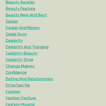
Beauty Awards
Beauty Feature
Beauty New And Best
Career
Career And Money
Celeb Guys
Celebrity
Celebrity And Trending
Celebrity Beauty
Celebrity Style
Change Makers
Confidence
Dating And Relationships
Entertain Me
Fashion
Fashion Feature
Fashion Musing