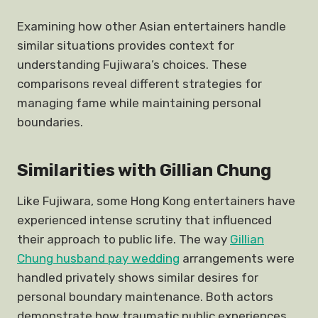
Examining how other Asian entertainers handle
similar situations provides context for
understanding Fujiwara’s choices. These
comparisons reveal different strategies for
managing fame while maintaining personal
boundaries.
Similarities with Gillian Chung
Like Fujiwara, some Hong Kong entertainers have
experienced intense scrutiny that influenced
their approach to public life. The way
Gillian
Chung husband pay wedding
arrangements were
handled privately shows similar desires for
personal boundary maintenance. Both actors
demonstrate how traumatic public experiences