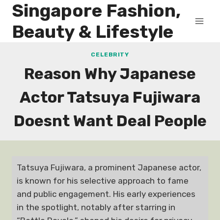
Singapore Fashion,
Skip
to
Beauty & Lifestyle
content
CELEBRITY
Reason Why Japanese
Actor Tatsuya Fujiwara
Doesnt Want Deal People
Tatsuya Fujiwara, a prominent Japanese actor,
is known for his selective approach to fame
and public engagement. His early experiences
in the spotlight, notably after starring in