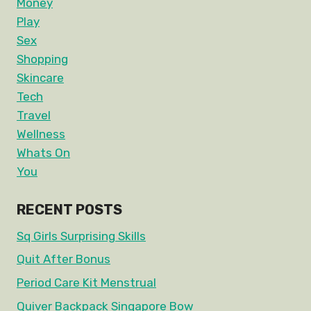
Money
Play
Sex
Shopping
Skincare
Tech
Travel
Wellness
Whats On
You
RECENT POSTS
Sq Girls Surprising Skills
Quit After Bonus
Period Care Kit Menstrual
Quiver Backpack Singapore Bow