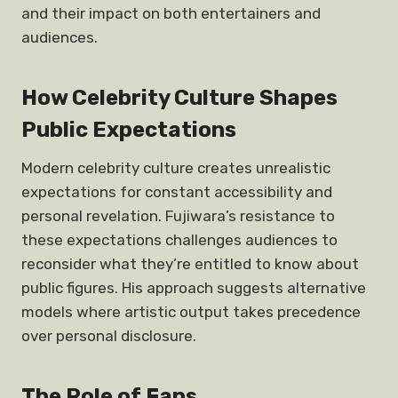
and their impact on both entertainers and
audiences.
How Celebrity Culture Shapes
Public Expectations
Modern celebrity culture creates unrealistic
expectations for constant accessibility and
personal revelation. Fujiwara’s resistance to
these expectations challenges audiences to
reconsider what they’re entitled to know about
public figures. His approach suggests alternative
models where artistic output takes precedence
over personal disclosure.
The Role of Fans