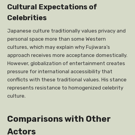
Cultural Expectations of
Celebrities
Japanese culture traditionally values privacy and
personal space more than some Western
cultures, which may explain why Fujiwara’s
approach receives more acceptance domestically.
However, globalization of entertainment creates
pressure for international accessibility that
conflicts with these traditional values. His stance
represents resistance to homogenized celebrity
culture.
Comparisons with Other
Actors