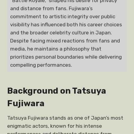
“Battle Royale,” shaped his desire for privacy
and distance from fans. Fujiwara’s
commitment to artistic integrity over public
visibility has influenced both his career choices
and the broader celebrity culture in Japan.
Despite facing mixed reactions from fans and
media, he maintains a philosophy that
prioritizes personal boundaries while delivering
compelling performances.
Background on Tatsuya
Fujiwara
Tatsuya Fujiwara stands as one of Japan’s most
enigmatic actors, known for his intense