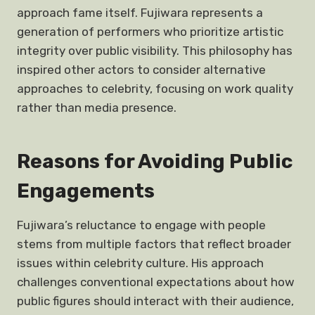
approach fame itself. Fujiwara represents a
generation of performers who prioritize artistic
integrity over public visibility. This philosophy has
inspired other actors to consider alternative
approaches to celebrity, focusing on work quality
rather than media presence.
Reasons for Avoiding Public
Engagements
Fujiwara’s reluctance to engage with people
stems from multiple factors that reflect broader
issues within celebrity culture. His approach
challenges conventional expectations about how
public figures should interact with their audience,