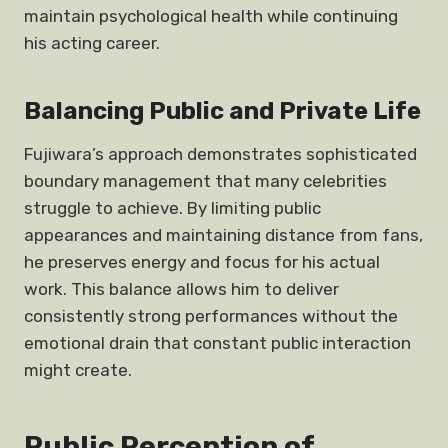
maintain psychological health while continuing
his acting career.
Balancing Public and Private Life
Fujiwara’s approach demonstrates sophisticated
boundary management that many celebrities
struggle to achieve. By limiting public
appearances and maintaining distance from fans,
he preserves energy and focus for his actual
work. This balance allows him to deliver
consistently strong performances without the
emotional drain that constant public interaction
might create.
Public Perception of