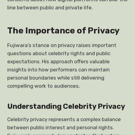
line between public and private life.
The Importance of Privacy
Fujiwara’s stance on privacy raises important
questions about celebrity rights and public
expectations. His approach offers valuable
insights into how performers can maintain
personal boundaries while still delivering
compelling work to audiences.
Understanding Celebrity Privacy
Celebrity privacy represents a complex balance
between public interest and personal rights.