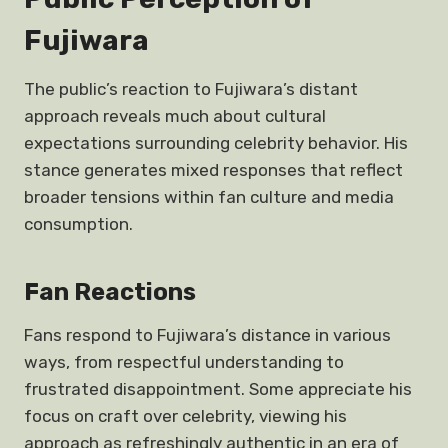
Fujiwara
The public’s reaction to Fujiwara’s distant
approach reveals much about cultural
expectations surrounding celebrity behavior. His
stance generates mixed responses that reflect
broader tensions within fan culture and media
consumption.
Fan Reactions
Fans respond to Fujiwara’s distance in various
ways, from respectful understanding to
frustrated disappointment. Some appreciate his
focus on craft over celebrity, viewing his
approach as refreshingly authentic in an era of