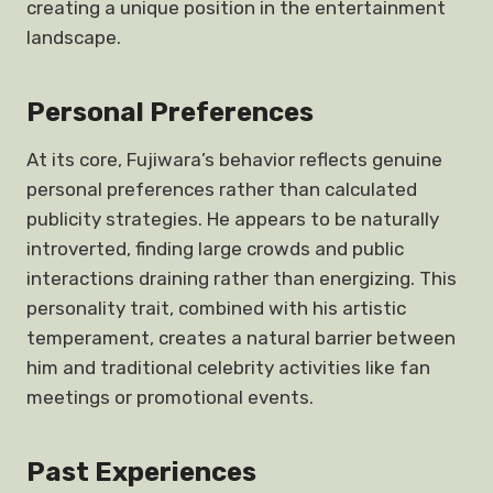
creating a unique position in the entertainment
landscape.
Personal Preferences
At its core, Fujiwara’s behavior reflects genuine
personal preferences rather than calculated
publicity strategies. He appears to be naturally
introverted, finding large crowds and public
interactions draining rather than energizing. This
personality trait, combined with his artistic
temperament, creates a natural barrier between
him and traditional celebrity activities like fan
meetings or promotional events.
Past Experiences