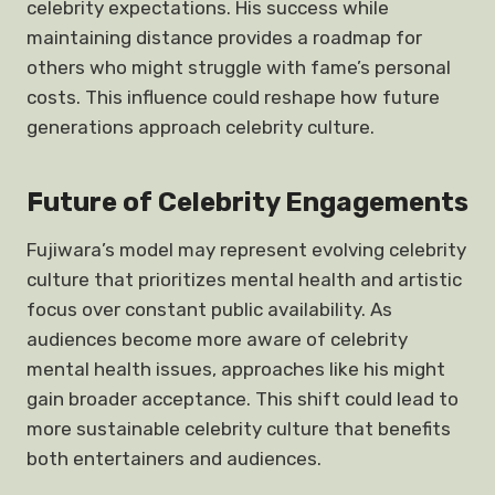
celebrity expectations. His success while
maintaining distance provides a roadmap for
others who might struggle with fame’s personal
costs. This influence could reshape how future
generations approach celebrity culture.
Future of Celebrity Engagements
Fujiwara’s model may represent evolving celebrity
culture that prioritizes mental health and artistic
focus over constant public availability. As
audiences become more aware of celebrity
mental health issues, approaches like his might
gain broader acceptance. This shift could lead to
more sustainable celebrity culture that benefits
both entertainers and audiences.