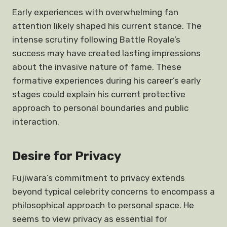
Early experiences with overwhelming fan
attention likely shaped his current stance. The
intense scrutiny following Battle Royale’s
success may have created lasting impressions
about the invasive nature of fame. These
formative experiences during his career’s early
stages could explain his current protective
approach to personal boundaries and public
interaction.
Desire for Privacy
Fujiwara’s commitment to privacy extends
beyond typical celebrity concerns to encompass a
philosophical approach to personal space. He
seems to view privacy as essential for