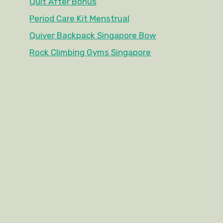
Quit After Bonus
Period Care Kit Menstrual
Quiver Backpack Singapore Bow
Rock Climbing Gyms Singapore