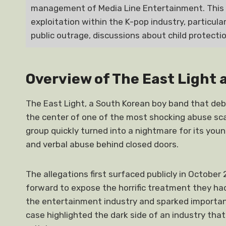
management of Media Line Entertainment. This 
exploitation within the K-pop industry, particula
public outrage, discussions about child protection
Overview of The East Light 
The East Light, a South Korean boy band that de
the center of one of the most shocking abuse sca
group quickly turned into a nightmare for its yo
and verbal abuse behind closed doors.
The allegations first surfaced publicly in Octo
forward to expose the horrific treatment they ha
the entertainment industry and sparked important
case highlighted the dark side of an industry that 