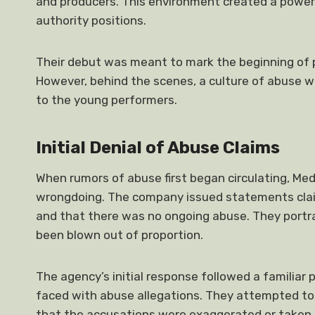
and producers. This environment created a power 
authority positions.
Their debut was meant to mark the beginning of p
However, behind the scenes, a culture of abuse w
to the young performers.
Initial Denial of Abuse Claims
When rumors of abuse first began circulating, Me
wrongdoing. The company issued statements claim
and that there was no ongoing abuse. They portra
been blown out of proportion.
The agency’s initial response followed a famili
faced with abuse allegations. They attempted to
that the accusations were exaggerated or taken o