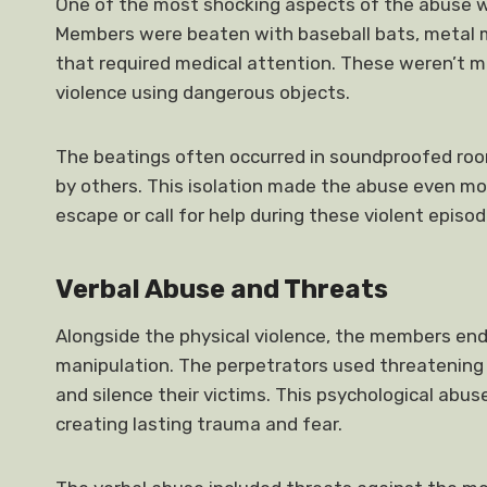
One of the most shocking aspects of the abuse w
Members were beaten with baseball bats, metal mi
that required medical attention. These weren’t m
violence using dangerous objects.
The beatings often occurred in soundproofed room
by others. This isolation made the abuse even mo
escape or call for help during these violent episod
Verbal Abuse and Threats
Alongside the physical violence, the members en
manipulation. The perpetrators used threatening 
and silence their victims. This psychological abu
creating lasting trauma and fear.