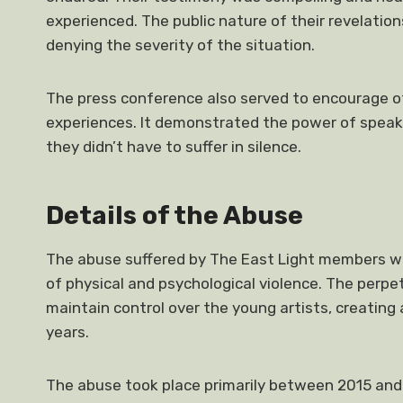
experienced. The public nature of their revelatio
denying the severity of the situation.
The press conference also served to encourage o
experiences. It demonstrated the power of speak
they didn’t have to suffer in silence.
Details of the Abuse
The abuse suffered by The East Light members wa
of physical and psychological violence. The perpe
maintain control over the young artists, creating
years.
The abuse took place primarily between 2015 and