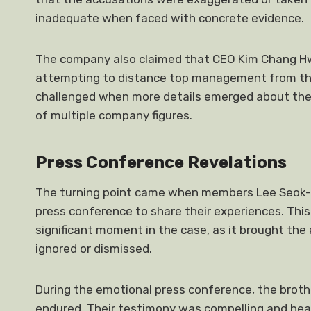
inadequate when faced with concrete evidence.
The company also claimed that CEO Kim Chang Hwa
attempting to distance top management from the 
challenged when more details emerged about the
of multiple company figures.
Press Conference Revelations
The turning point came when members Lee Seok-c
press conference to share their experiences. This
significant moment in the case, as it brought the
ignored or dismissed.
During the emotional press conference, the broth
endured. Their testimony was compelling and hea