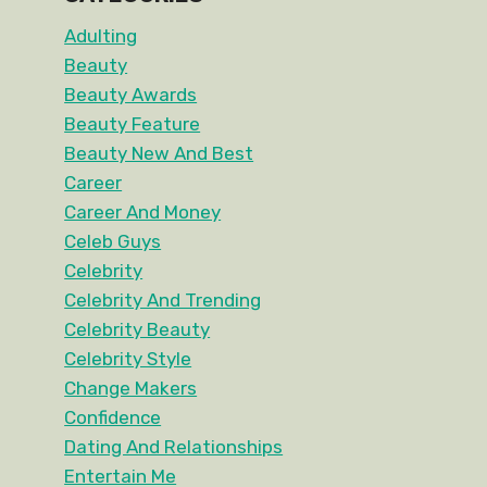
Adulting
Beauty
Beauty Awards
Beauty Feature
Beauty New And Best
Career
Career And Money
Celeb Guys
Celebrity
Celebrity And Trending
Celebrity Beauty
Celebrity Style
Change Makers
Confidence
Dating And Relationships
Entertain Me