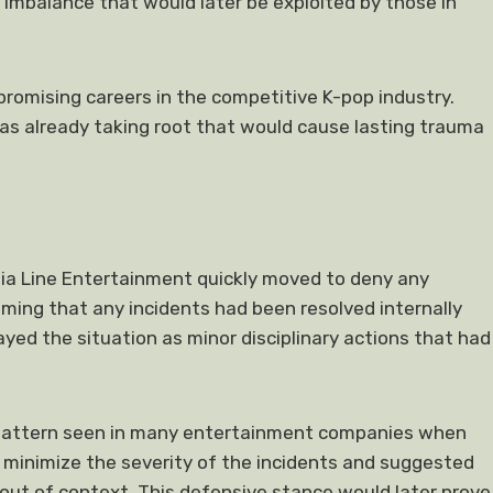
imbalance that would later be exploited by those in
romising careers in the competitive K-pop industry.
as already taking root that would cause lasting trauma
dia Line Entertainment quickly moved to deny any
ing that any incidents had been resolved internally
yed the situation as minor disciplinary actions that had
ar pattern seen in many entertainment companies when
 minimize the severity of the incidents and suggested
ut of context. This defensive stance would later prove