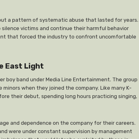
 but a pattern of systematic abuse that lasted for years.
 silence victims and continue their harmful behavior
 that forced the industry to confront uncomfortable
e East Light
er boy band under Media Line Entertainment. The group
 minors when they joined the company. Like many K-
ore their debut, spending long hours practicing singing,
age and dependence on the company for their careers.
and were under constant supervision by management