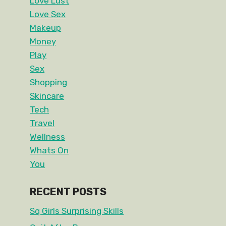
Love Lust
Love Sex
Makeup
Money
Play
Sex
Shopping
Skincare
Tech
Travel
Wellness
Whats On
You
RECENT POSTS
Sq Girls Surprising Skills