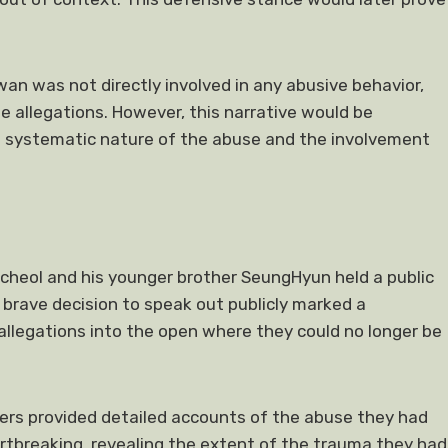
n was not directly involved in any abusive behavior,
allegations. However, this narrative would be
 systematic nature of the abuse and the involvement
heol and his younger brother SeungHyun held a public
 brave decision to speak out publicly marked a
 allegations into the open where they could no longer be
ers provided detailed accounts of the abuse they had
rtbreaking, revealing the extent of the trauma they had