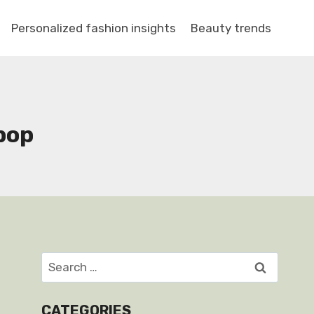
Personalized fashion insights
Beauty trends
pop
Search
for:
CATEGORIES