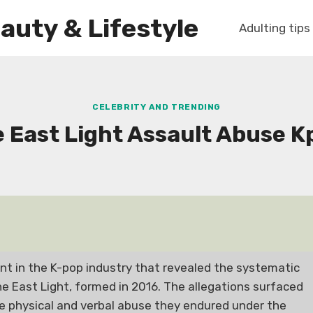
auty & Lifestyle
Adulting tips
CELEBRITY AND TRENDING
e East Light Assault Abuse K
ent in the K-pop industry that revealed the systematic
 East Light, formed in 2016. The allegations surfaced
e physical and verbal abuse they endured under the