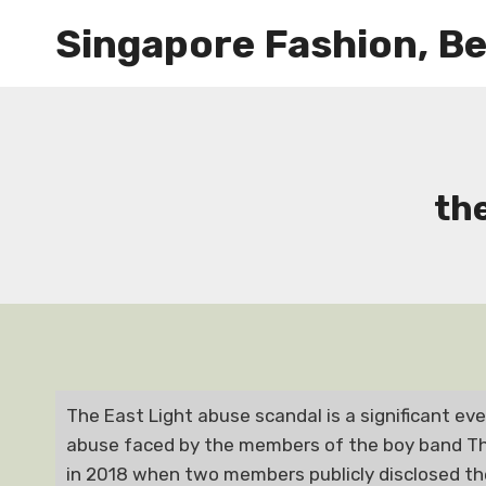
Skip
Singapore Fashion, Be
to
content
th
The East Light abuse scandal is a significant ev
abuse faced by the members of the boy band The
in 2018 when two members publicly disclosed th