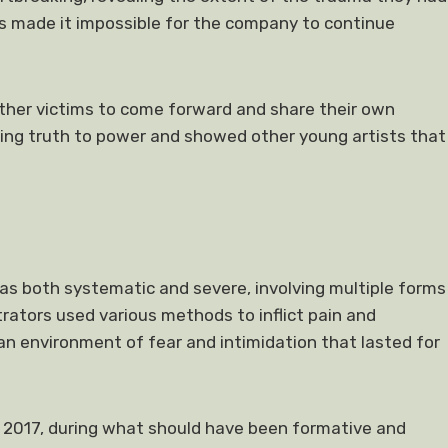
ns made it impossible for the company to continue
ther victims to come forward and share their own
ing truth to power and showed other young artists that
s both systematic and severe, involving multiple forms
trators used various methods to inflict pain and
 an environment of fear and intimidation that lasted for
 2017, during what should have been formative and