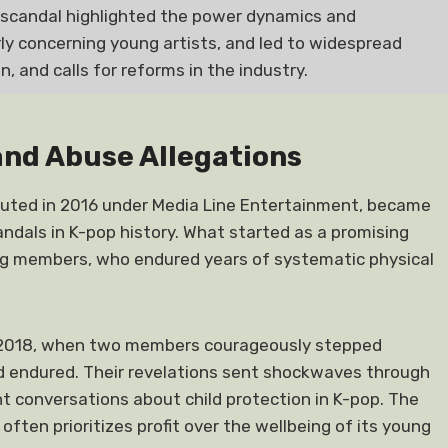
scandal highlighted the power dynamics and
rly concerning young artists, and led to widespread
, and calls for reforms in the industry.
and Abuse Allegations
buted in 2016 under Media Line Entertainment, became
ndals in K-pop history. What started as a promising
ung members, who endured years of systematic physical
ber 2018, when two members courageously stepped
d endured. Their revelations sent shockwaves through
 conversations about child protection in K-pop. The
often prioritizes profit over the wellbeing of its young