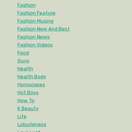
Fashion
Fashion Feature
Fashion Musing
Fashion New And Best
Fashion News
Fashion Videos
Food
Guys
Health
Health Body
Horoscopes
Hot Boys
How To
K Beauty
Life
Lolcuteness