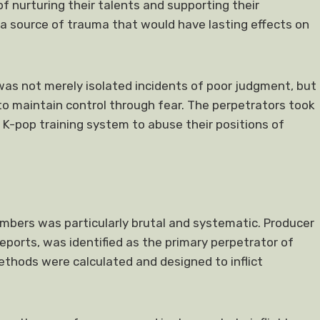
f nurturing their talents and supporting their
source of trauma that would have lasting effects on
as not merely isolated incidents of poor judgment, but
to maintain control through fear. The perpetrators took
K-pop training system to abuse their positions of
mbers was particularly brutal and systematic. Producer
 reports, was identified as the primary perpetrator of
methods were calculated and designed to inflict