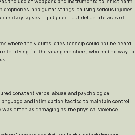
as the use of weapons and instruments to inflict harm.
crophones, and guitar strings, causing serious injuries
omentary lapses in judgment but deliberate acts of
s where the victims’ cries for help could not be heard
re terrifying for the young members, who had no way to
es.
dured constant verbal abuse and psychological
language and intimidation tactics to maintain control
se was often as damaging as the physical violence,