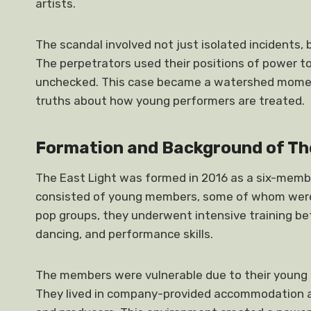
artists.
The scandal involved not just isolated incidents,
The perpetrators used their positions of power to
unchecked. This case became a watershed moment
truths about how young performers are treated.
Formation and Background of Th
The East Light was formed in 2016 as a six-memb
consisted of young members, some of whom were
pop groups, they underwent intensive training bef
dancing, and performance skills.
The members were vulnerable due to their young 
They lived in company-provided accommodation 