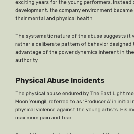
exciting years for the young performers. Instead o
development, the company environment became a 
their mental and physical health.
The systematic nature of the abuse suggests it w
rather a deliberate pattern of behavior designed 
advantage of the power dynamics inherent in the 
authority.
Physical Abuse Incidents
The physical abuse endured by The East Light me
Moon Youngil, referred to as ‘Producer A’ in initial
physical violence against the young artists. His 
maximum pain and fear.