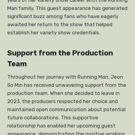
years of her variety show career with the Running
Man family. This guest appearance has generated
significant buzz among fans who have eagerly
awaited her return to the show that helped
establish her variety show credentials.
Support from the Production
Team
Throughout her journey with Running Man, Jeon
So Min has received unwavering support from the
production team. When she decided to leave in
2023, the producers respected her choice and
maintained open communication about potential
future collaborations. This supportive
relationship has enabled her upcoming guest
appearance, demonstrating the positive working