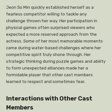
Jeon So Min quickly established herself as a
fearless competitor willing to tackle any
challenge thrown her way. Her participation in
physical games often surprised viewers who
expected a more reserved approach from the
actress. Some of her most memorable moments
came during water-based challenges where her
competitive spirit truly shone through. Her
strategic thinking during puzzle games and ability
to form unexpected alliances made her a
formidable player that other cast members
learned to respect and sometimes fear.
Interactions with Other Cast
Members