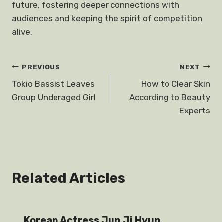
future, fostering deeper connections with
audiences and keeping the spirit of competition
alive.
Post
PREVIOUS
NEXT
Tokio Bassist Leaves
How to Clear Skin
navigation
Group Underaged Girl
According to Beauty
Experts
Related Articles
Korean Actress Jun Ji Hyun