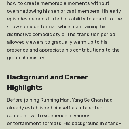
how to create memorable moments without
overshadowing his senior cast members. His early
episodes demonstrated his ability to adapt to the
show’s unique format while maintaining his
distinctive comedic style. The transition period
allowed viewers to gradually warm up to his
presence and appreciate his contributions to the
group chemistry.
Background and Career
Highlights
Before joining Running Man, Yang Se Chan had
already established himself as a talented
comedian with experience in various
entertainment formats. His background in stand-