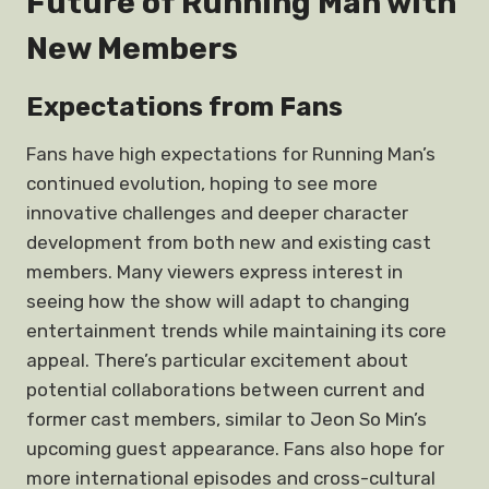
Future of Running Man with
New Members
Expectations from Fans
Fans have high expectations for Running Man’s
continued evolution, hoping to see more
innovative challenges and deeper character
development from both new and existing cast
members. Many viewers express interest in
seeing how the show will adapt to changing
entertainment trends while maintaining its core
appeal. There’s particular excitement about
potential collaborations between current and
former cast members, similar to Jeon So Min’s
upcoming guest appearance. Fans also hope for
more international episodes and cross-cultural