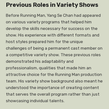
Previous Roles in Variety Shows
Before Running Man, Yang Se Chan had appeared
on various variety programs that helped him
develop the skills necessary for success on the
show. His experience with different formats and
host styles prepared him for the unique
challenges of being a permanent cast member on
a competitive variety show. These previous roles
demonstrated his adaptability and
professionalism, qualities that made him an
attractive choice for the Running Man production
team. His variety show background also meant he
understood the importance of creating content
that serves the overall program rather than just
showcasing individual talents.