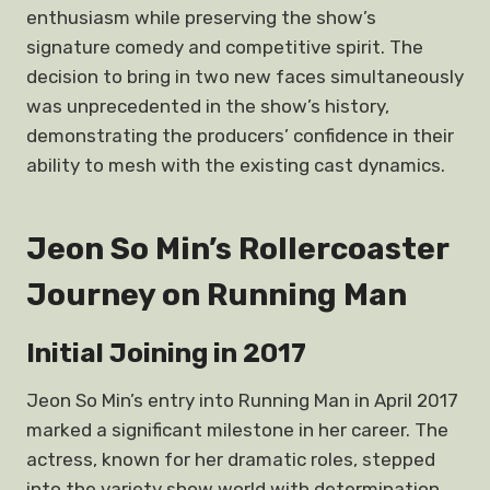
enthusiasm while preserving the show’s
signature comedy and competitive spirit. The
decision to bring in two new faces simultaneously
was unprecedented in the show’s history,
demonstrating the producers’ confidence in their
ability to mesh with the existing cast dynamics.
Jeon So Min’s Rollercoaster
Journey on Running Man
Initial Joining in 2017
Jeon So Min’s entry into Running Man in April 2017
marked a significant milestone in her career. The
actress, known for her dramatic roles, stepped
into the variety show world with determination