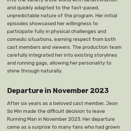
and quickly adapted to the fast-paced,
unpredictable nature of the program. Her initial
episodes showcased her willingness to
participate fully in physical challenges and
comedic situations, earning respect from both
cast members and viewers. The production team
carefully integrated her into existing storylines
and running gags, allowing her personality to
shine through naturally.
Departure in November 2023
After six years as a beloved cast member, Jeon
So Min made the difficult decision to leave
Running Man in November 2023. Her departure
came as a surprise to many fans who had grown