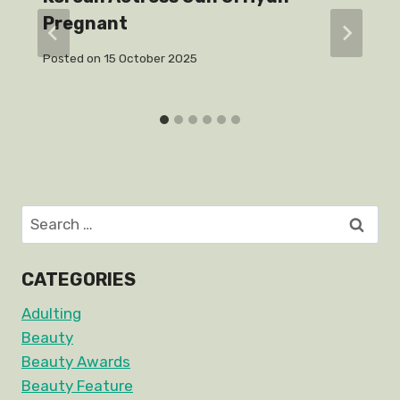
Pregnant
Posted on
15 October 2025
Search
for:
CATEGORIES
Adulting
Beauty
Beauty Awards
Beauty Feature