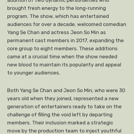
addition of two dynamic personalities who
brought fresh energy to the long-running
program. The show, which has entertained
audiences for over a decade, welcomed comedian
Yang Se Chan and actress Jeon So Min as
permanent cast members in 2017, expanding the
core group to eight members. These additions
came at a crucial time when the show needed
new blood to maintain its popularity and appeal
to younger audiences.
Both Yang Se Chan and Jeon So Min, who were 30
years old when they joined, represented a new
generation of entertainers ready to take on the
challenge of filling the void left by departing
members. Their inclusion marked a strategic
move by the production team to inject youthful