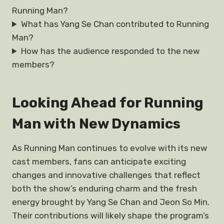
Running Man?
What has Yang Se Chan contributed to Running
Man?
How has the audience responded to the new
members?
Looking Ahead for Running
Man with New Dynamics
As Running Man continues to evolve with its new
cast members, fans can anticipate exciting
changes and innovative challenges that reflect
both the show’s enduring charm and the fresh
energy brought by Yang Se Chan and Jeon So Min.
Their contributions will likely shape the program’s