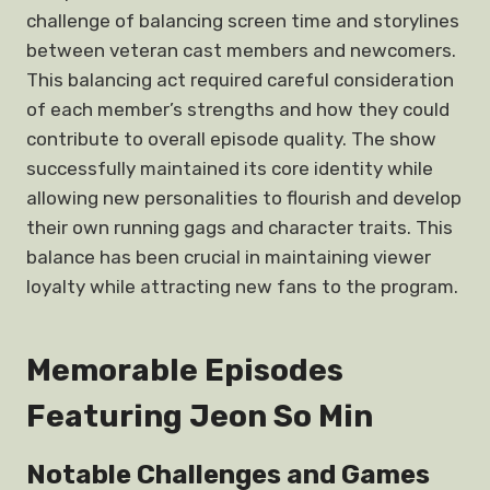
challenge of balancing screen time and storylines
between veteran cast members and newcomers.
This balancing act required careful consideration
of each member’s strengths and how they could
contribute to overall episode quality. The show
successfully maintained its core identity while
allowing new personalities to flourish and develop
their own running gags and character traits. This
balance has been crucial in maintaining viewer
loyalty while attracting new fans to the program.
Memorable Episodes
Featuring Jeon So Min
Notable Challenges and Games