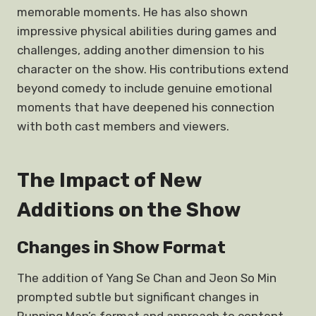
memorable moments. He has also shown
impressive physical abilities during games and
challenges, adding another dimension to his
character on the show. His contributions extend
beyond comedy to include genuine emotional
moments that have deepened his connection
with both cast members and viewers.
The Impact of New
Additions on the Show
Changes in Show Format
The addition of Yang Se Chan and Jeon So Min
prompted subtle but significant changes in