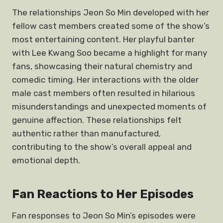
The relationships Jeon So Min developed with her
fellow cast members created some of the show’s
most entertaining content. Her playful banter
with Lee Kwang Soo became a highlight for many
fans, showcasing their natural chemistry and
comedic timing. Her interactions with the older
male cast members often resulted in hilarious
misunderstandings and unexpected moments of
genuine affection. These relationships felt
authentic rather than manufactured,
contributing to the show’s overall appeal and
emotional depth.
Fan Reactions to Her Episodes
Fan responses to Jeon So Min’s episodes were