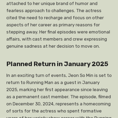
attached to her unique brand of humor and
fearless approach to challenges. The actress
cited the need to recharge and focus on other
aspects of her career as primary reasons for
stepping away. Her final episodes were emotional
affairs, with cast members and crew expressing
genuine sadness at her decision to move on.
Planned Return in January 2025
In an exciting turn of events, Jeon So Min is set to
return to Running Man as a guest in January
2025, marking her first appearance since leaving
as a permanent cast member. The episode, filmed
on December 30, 2024, represents a homecoming
of sorts for the actress who spent formative