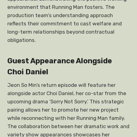
environment that Running Man fosters. The
production team’s understanding approach
reflects their commitment to cast welfare and
long-term relationships beyond contractual
obligations.
Guest Appearance Alongside
Choi Daniel
Jeon So Min’s return episode will feature her
alongside actor Choi Daniel, her co-star from the
upcoming drama ‘Sorry Not Sorry.’ This strategic
pairing allows her to promote her new project
while reconnecting with her Running Man family.
The collaboration between her dramatic work and
variety show appearances showcases her