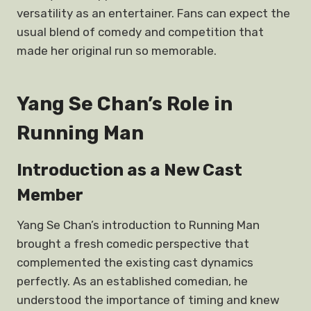
versatility as an entertainer. Fans can expect the
usual blend of comedy and competition that
made her original run so memorable.
Yang Se Chan’s Role in
Running Man
Introduction as a New Cast
Member
Yang Se Chan’s introduction to Running Man
brought a fresh comedic perspective that
complemented the existing cast dynamics
perfectly. As an established comedian, he
understood the importance of timing and knew