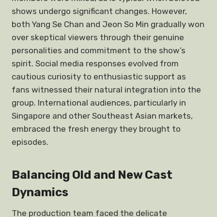
shows undergo significant changes. However,
both Yang Se Chan and Jeon So Min gradually won
over skeptical viewers through their genuine
personalities and commitment to the show’s
spirit. Social media responses evolved from
cautious curiosity to enthusiastic support as
fans witnessed their natural integration into the
group. International audiences, particularly in
Singapore and other Southeast Asian markets,
embraced the fresh energy they brought to
episodes.
Balancing Old and New Cast
Dynamics
The production team faced the delicate