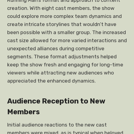
Running Man’s format and approach to content
creation. With eight cast members, the show
could explore more complex team dynamics and
create intricate storylines that wouldn’t have
been possible with a smaller group. The increased
cast size allowed for more varied interactions and
unexpected alliances during competitive
segments. These format adjustments helped
keep the show fresh and engaging for long-time
viewers while attracting new audiences who
appreciated the enhanced dynamics.
Audience Reception to New
Members
Initial audience reactions to the new cast
members were mixed, as is typical when beloved