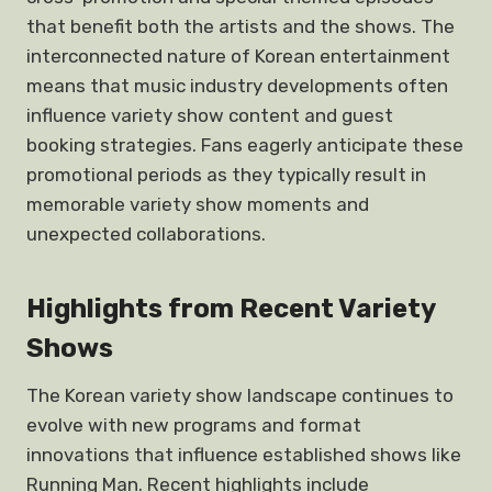
that benefit both the artists and the shows. The
interconnected nature of Korean entertainment
means that music industry developments often
influence variety show content and guest
booking strategies. Fans eagerly anticipate these
promotional periods as they typically result in
memorable variety show moments and
unexpected collaborations.
Highlights from Recent Variety
Shows
The Korean variety show landscape continues to
evolve with new programs and format
innovations that influence established shows like
Running Man. Recent highlights include