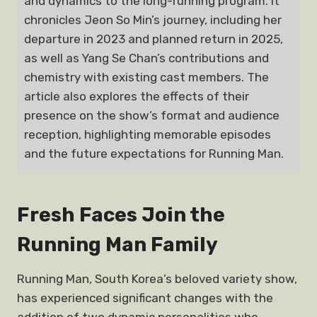
and dynamics to the long-running program. It
chronicles Jeon So Min’s journey, including her
departure in 2023 and planned return in 2025,
as well as Yang Se Chan’s contributions and
chemistry with existing cast members. The
article also explores the effects of their
presence on the show’s format and audience
reception, highlighting memorable episodes
and the future expectations for Running Man.
Fresh Faces Join the
Running Man Family
Running Man, South Korea’s beloved variety show,
has experienced significant changes with the