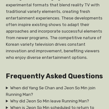
experimental formats that blend reality TV with
traditional variety elements, creating fresh
entertainment experiences. These developments
often inspire existing shows to adapt their
approaches and incorporate successful elements
from newer programs. The competitive nature of
Korean variety television drives constant
innovation and improvement, benefiting viewers
who enjoy diverse entertainment options.
Frequently Asked Questions
When did Yang Se Chan and Jeon So Min join
Running Man?
Why did Jeon So Min leave Running Man?
When is Jeon So Min scheduled to return to