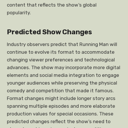
content that reflects the show’s global
popularity.
Predicted Show Changes
Industry observers predict that Running Man will
continue to evolve its format to accommodate
changing viewer preferences and technological
advances. The show may incorporate more digital
elements and social media integration to engage
younger audiences while preserving the physical
comedy and competition that made it famous.
Format changes might include longer story arcs
spanning multiple episodes and more elaborate
production values for special occasions. These
predicted changes reflect the show’s need to