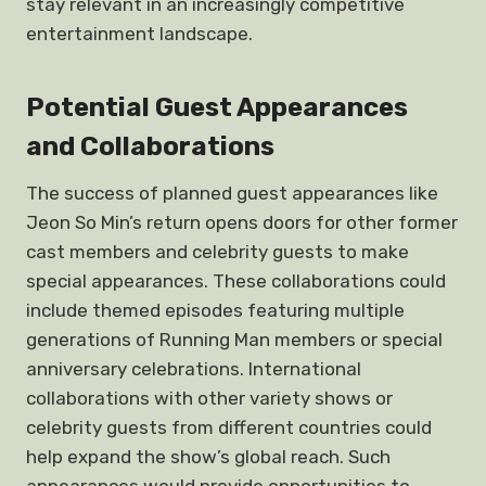
stay relevant in an increasingly competitive
entertainment landscape.
Potential Guest Appearances
and Collaborations
The success of planned guest appearances like
Jeon So Min’s return opens doors for other former
cast members and celebrity guests to make
special appearances. These collaborations could
include themed episodes featuring multiple
generations of Running Man members or special
anniversary celebrations. International
collaborations with other variety shows or
celebrity guests from different countries could
help expand the show’s global reach. Such