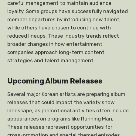
careful management to maintain audience
loyalty. Some groups have successfully navigated
member departures by introducing new talent,
while others have chosen to continue with
reduced lineups. These industry trends reflect
broader changes in how entertainment
companies approach long-term content
strategies and talent management.
Upcoming Album Releases
Several major Korean artists are preparing album
releases that could impact the variety show
landscape, as promotional activities often include
appearances on programs like Running Man.
These releases represent opportunities for
cross-promotion and special themed episodes