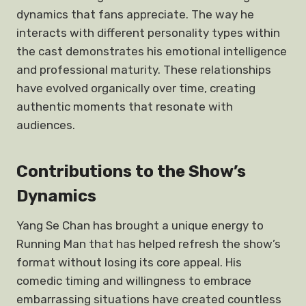
dynamics that fans appreciate. The way he
interacts with different personality types within
the cast demonstrates his emotional intelligence
and professional maturity. These relationships
have evolved organically over time, creating
authentic moments that resonate with
audiences.
Contributions to the Show’s
Dynamics
Yang Se Chan has brought a unique energy to
Running Man that has helped refresh the show’s
format without losing its core appeal. His
comedic timing and willingness to embrace
embarrassing situations have created countless