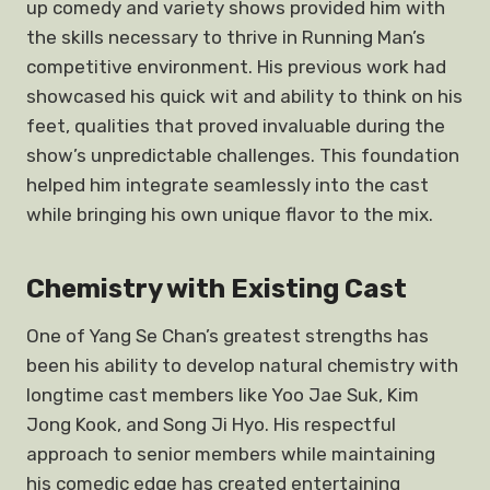
up comedy and variety shows provided him with
the skills necessary to thrive in Running Man’s
competitive environment. His previous work had
showcased his quick wit and ability to think on his
feet, qualities that proved invaluable during the
show’s unpredictable challenges. This foundation
helped him integrate seamlessly into the cast
while bringing his own unique flavor to the mix.
Chemistry with Existing Cast
One of Yang Se Chan’s greatest strengths has
been his ability to develop natural chemistry with
longtime cast members like Yoo Jae Suk, Kim
Jong Kook, and Song Ji Hyo. His respectful
approach to senior members while maintaining
his comedic edge has created entertaining