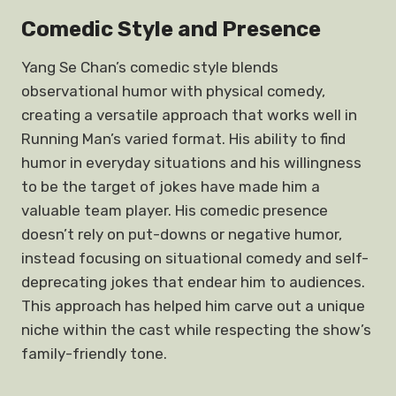
Comedic Style and Presence
Yang Se Chan’s comedic style blends
observational humor with physical comedy,
creating a versatile approach that works well in
Running Man’s varied format. His ability to find
humor in everyday situations and his willingness
to be the target of jokes have made him a
valuable team player. His comedic presence
doesn’t rely on put-downs or negative humor,
instead focusing on situational comedy and self-
deprecating jokes that endear him to audiences.
This approach has helped him carve out a unique
niche within the cast while respecting the show’s
family-friendly tone.