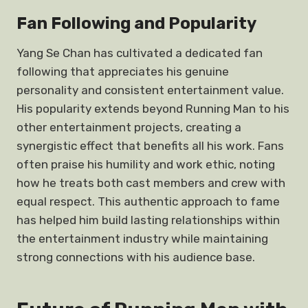
Fan Following and Popularity
Yang Se Chan has cultivated a dedicated fan
following that appreciates his genuine
personality and consistent entertainment value.
His popularity extends beyond Running Man to his
other entertainment projects, creating a
synergistic effect that benefits all his work. Fans
often praise his humility and work ethic, noting
how he treats both cast members and crew with
equal respect. This authentic approach to fame
has helped him build lasting relationships within
the entertainment industry while maintaining
strong connections with his audience base.