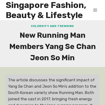
Singapore Fashion,
Skip
to
Beauty & Lifestyle
content
CELEBRITY AND TRENDING
New Running Man
Members Yang Se Chan
Jeon So Min
The article discusses the significant impact of
Yang Se Chan and Jeon So Min’s addition to the
South Korean variety show Running Man. Both
joined the cast in 2017, bringing fresh energy