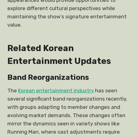
appearances would provide opportunities to
explore different cultural perspectives while
maintaining the show’s signature entertainment
value.
Related Korean
Entertainment Updates
Band Reorganizations
The
Korean entertainment industry
has seen
several significant band reorganizations recently,
with groups adapting to member changes and
evolving market demands. These changes often
mirror the dynamics seen in variety shows like
Running Man, where cast adjustments require