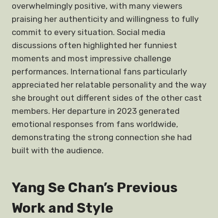
overwhelmingly positive, with many viewers
praising her authenticity and willingness to fully
commit to every situation. Social media
discussions often highlighted her funniest
moments and most impressive challenge
performances. International fans particularly
appreciated her relatable personality and the way
she brought out different sides of the other cast
members. Her departure in 2023 generated
emotional responses from fans worldwide,
demonstrating the strong connection she had
built with the audience.
Yang Se Chan’s Previous
Work and Style