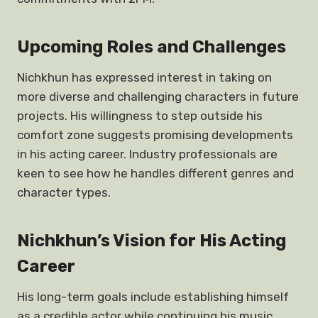
Upcoming Roles and Challenges
Nichkhun has expressed interest in taking on
more diverse and challenging characters in future
projects. His willingness to step outside his
comfort zone suggests promising developments
in his acting career. Industry professionals are
keen to see how he handles different genres and
character types.
Nichkhun’s Vision for His Acting
Career
His long-term goals include establishing himself
as a credible actor while continuing his music