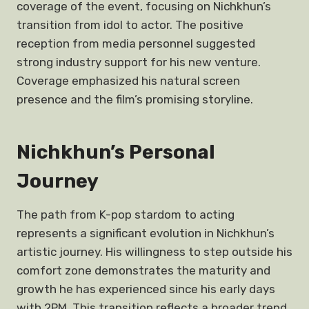
coverage of the event, focusing on Nichkhun’s
transition from idol to actor. The positive
reception from media personnel suggested
strong industry support for his new venture.
Coverage emphasized his natural screen
presence and the film’s promising storyline.
Nichkhun’s Personal
Journey
The path from K-pop stardom to acting
represents a significant evolution in Nichkhun’s
artistic journey. His willingness to step outside his
comfort zone demonstrates the maturity and
growth he has experienced since his early days
with 2PM. This transition reflects a broader trend