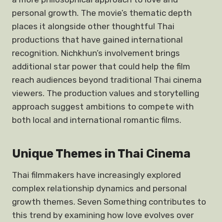
personal growth. The movie’s thematic depth
places it alongside other thoughtful Thai
productions that have gained international
recognition. Nichkhun’s involvement brings
additional star power that could help the film
reach audiences beyond traditional Thai cinema
viewers. The production values and storytelling
approach suggest ambitions to compete with
both local and international romantic films.
Unique Themes in Thai Cinema
Thai filmmakers have increasingly explored
complex relationship dynamics and personal
growth themes. Seven Something contributes to
this trend by examining how love evolves over