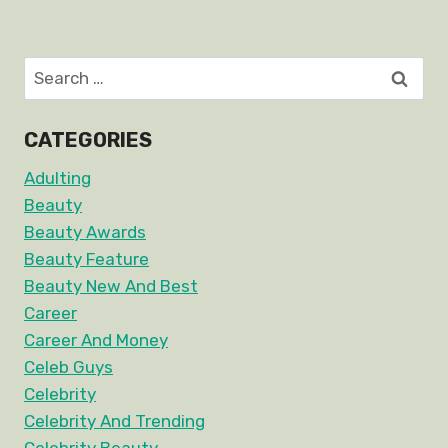
Search
for:
CATEGORIES
Adulting
Beauty
Beauty Awards
Beauty Feature
Beauty New And Best
Career
Career And Money
Celeb Guys
Celebrity
Celebrity And Trending