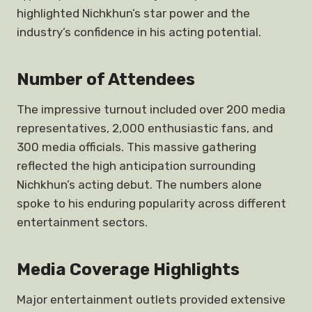
highlighted Nichkhun’s star power and the
industry’s confidence in his acting potential.
Number of Attendees
The impressive turnout included over 200 media
representatives, 2,000 enthusiastic fans, and
300 media officials. This massive gathering
reflected the high anticipation surrounding
Nichkhun’s acting debut. The numbers alone
spoke to his enduring popularity across different
entertainment sectors.
Media Coverage Highlights
Major entertainment outlets provided extensive