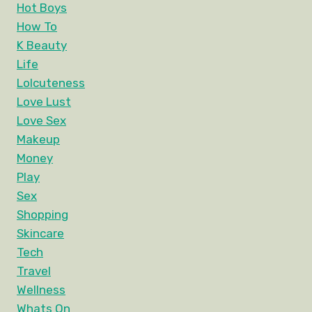
Hot Boys
How To
K Beauty
Life
Lolcuteness
Love Lust
Love Sex
Makeup
Money
Play
Sex
Shopping
Skincare
Tech
Travel
Wellness
Whats On