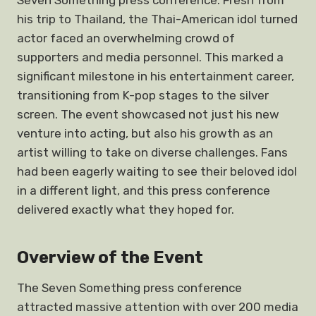
Seven Something press conference. Fresh from
his trip to Thailand, the Thai-American idol turned
actor faced an overwhelming crowd of
supporters and media personnel. This marked a
significant milestone in his entertainment career,
transitioning from K-pop stages to the silver
screen. The event showcased not just his new
venture into acting, but also his growth as an
artist willing to take on diverse challenges. Fans
had been eagerly waiting to see their beloved idol
in a different light, and this press conference
delivered exactly what they hoped for.
Overview of the Event
The Seven Something press conference
attracted massive attention with over 200 media