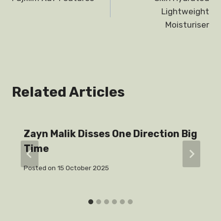
navigation
Lightweight
Moisturiser
Related Articles
Zayn Malik Disses One Direction Big
Time
Posted on
15 October 2025