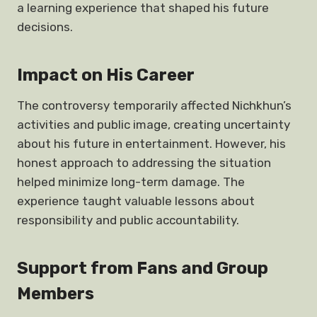
a learning experience that shaped his future
decisions.
Impact on His Career
The controversy temporarily affected Nichkhun’s
activities and public image, creating uncertainty
about his future in entertainment. However, his
honest approach to addressing the situation
helped minimize long-term damage. The
experience taught valuable lessons about
responsibility and public accountability.
Support from Fans and Group
Members