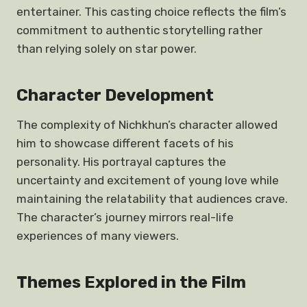
entertainer. This casting choice reflects the film’s
commitment to authentic storytelling rather
than relying solely on star power.
Character Development
The complexity of Nichkhun’s character allowed
him to showcase different facets of his
personality. His portrayal captures the
uncertainty and excitement of young love while
maintaining the relatability that audiences crave.
The character’s journey mirrors real-life
experiences of many viewers.
Themes Explored in the Film