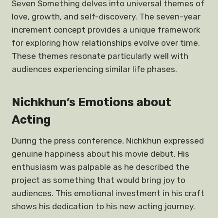
Seven Something delves into universal themes of
love, growth, and self-discovery. The seven-year
increment concept provides a unique framework
for exploring how relationships evolve over time.
These themes resonate particularly well with
audiences experiencing similar life phases.
Nichkhun’s Emotions about
Acting
During the press conference, Nichkhun expressed
genuine happiness about his movie debut. His
enthusiasm was palpable as he described the
project as something that would bring joy to
audiences. This emotional investment in his craft
shows his dedication to his new acting journey.