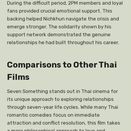
During the difficult period, 2PM members and loyal
fans provided crucial emotional support. This
backing helped Nichkhun navigate the crisis and
emerge stronger. The solidarity shown by his
support network demonstrated the genuine
relationships he had built throughout his career.
Comparisons to Other Thai
Films
Seven Something stands out in Thai cinema for
its unique approach to exploring relationships
through seven-year life cycles. While many Thai
romantic comedies focus on immediate
attraction and conflict resolution, this film takes
a more philosophical approach to love and