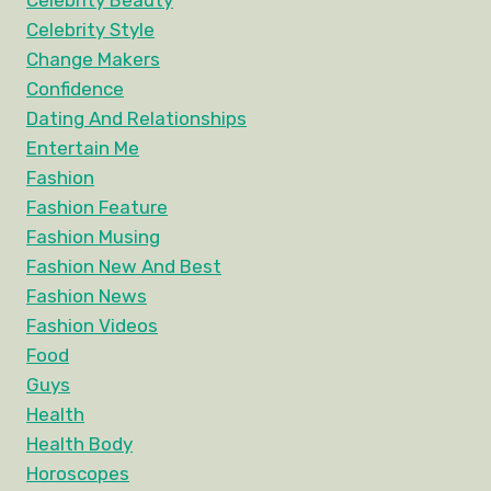
Celebrity Beauty
Celebrity Style
Change Makers
Confidence
Dating And Relationships
Entertain Me
Fashion
Fashion Feature
Fashion Musing
Fashion New And Best
Fashion News
Fashion Videos
Food
Guys
Health
Health Body
Horoscopes