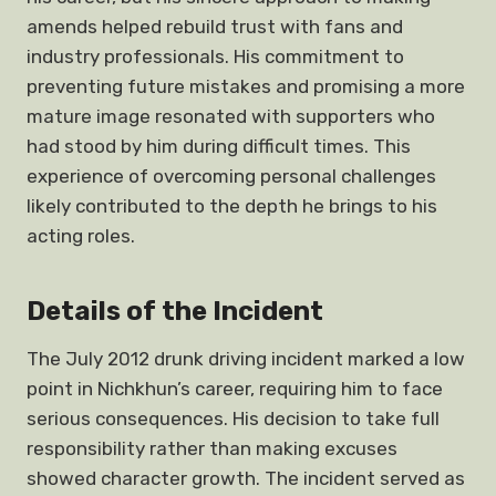
amends helped rebuild trust with fans and
industry professionals. His commitment to
preventing future mistakes and promising a more
mature image resonated with supporters who
had stood by him during difficult times. This
experience of overcoming personal challenges
likely contributed to the depth he brings to his
acting roles.
Details of the Incident
The July 2012 drunk driving incident marked a low
point in Nichkhun’s career, requiring him to face
serious consequences. His decision to take full
responsibility rather than making excuses
showed character growth. The incident served as