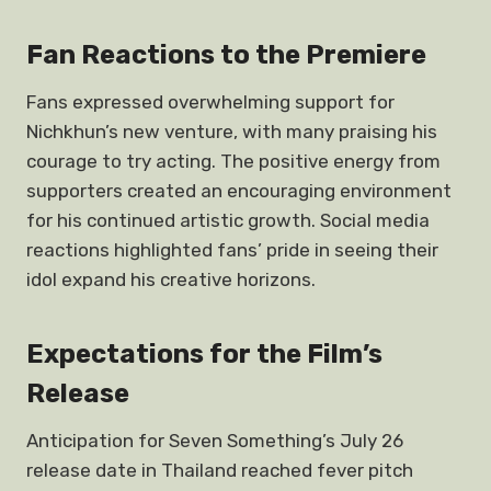
Fan Reactions to the Premiere
Fans expressed overwhelming support for
Nichkhun’s new venture, with many praising his
courage to try acting. The positive energy from
supporters created an encouraging environment
for his continued artistic growth. Social media
reactions highlighted fans’ pride in seeing their
idol expand his creative horizons.
Expectations for the Film’s
Release
Anticipation for Seven Something’s July 26
release date in Thailand reached fever pitch