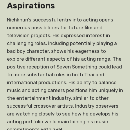
Aspirations
Nichkhun’s successful entry into acting opens
numerous possibilities for future film and
television projects. His expressed interest in
challenging roles, including potentially playing a
bad boy character, shows his eagerness to
explore different aspects of his acting range. The
positive reception of Seven Something could lead
to more substantial roles in both Thai and
international productions. His ability to balance
music and acting careers positions him uniquely in
the entertainment industry, similar to other
successful crossover artists. Industry observers
are watching closely to see how he develops his
acting portfolio while maintaining his music
commitments with 2PM.