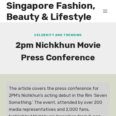
Singapore Fashion,
Skip
to
Beauty & Lifestyle
content
CELEBRITY AND TRENDING
2pm Nichkhun Movie
Press Conference
The article covers the press conference for
2PM’s Nichkhun’s acting debut in the film ‘Seven
Something.’ The event, attended by over 200
media representatives and 2,000 fans,