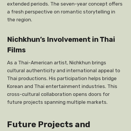
extended periods. The seven-year concept offers
a fresh perspective on romantic storytelling in
the region.
Nichkhun’s Involvement in Thai
Films
As a Thai-American artist, Nichkhun brings
cultural authenticity and international appeal to
Thai productions. His participation helps bridge
Korean and Thai entertainment industries. This
cross-cultural collaboration opens doors for
future projects spanning multiple markets.
Future Projects and