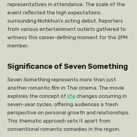
representatives in attendance. The scale of the
event reflected the high expectations
surrounding Nichkhun’s acting debut. Reporters
from various entertainment outlets gathered to
witness this career-defining moment for the 2PM
member.
Significance of Seven Something
Seven Something represents more than just
another romantic film in Thai cinema. The movie
explores the concept of
life
changes occurring in
seven-year cycles, offering audiences a fresh
perspective on personal growth and relationships.
This thematic approach sets it apart from
conventional romantic comedies in the region.