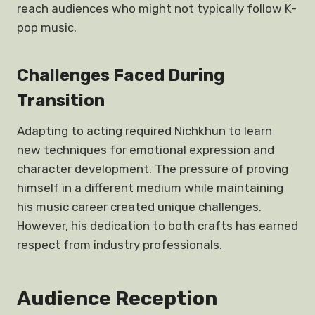
reach audiences who might not typically follow K-
pop music.
Challenges Faced During
Transition
Adapting to acting required Nichkhun to learn
new techniques for emotional expression and
character development. The pressure of proving
himself in a different medium while maintaining
his music career created unique challenges.
However, his dedication to both crafts has earned
respect from industry professionals.
Audience Reception