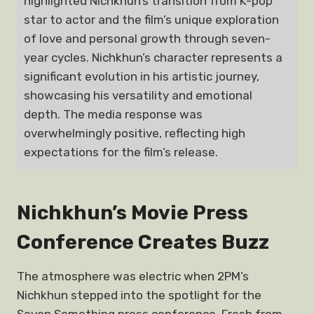
highlighted Nichkhun’s transition from K-pop
star to actor and the film’s unique exploration
of love and personal growth through seven-
year cycles. Nichkhun’s character represents a
significant evolution in his artistic journey,
showcasing his versatility and emotional
depth. The media response was
overwhelmingly positive, reflecting high
expectations for the film’s release.
Nichkhun’s Movie Press
Conference Creates Buzz
The atmosphere was electric when 2PM’s
Nichkhun stepped into the spotlight for the