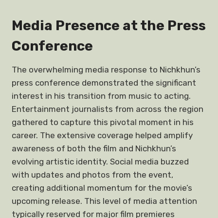
Media Presence at the Press
Conference
The overwhelming media response to Nichkhun’s
press conference demonstrated the significant
interest in his transition from music to acting.
Entertainment journalists from across the region
gathered to capture this pivotal moment in his
career. The extensive coverage helped amplify
awareness of both the film and Nichkhun’s
evolving artistic identity. Social media buzzed
with updates and photos from the event,
creating additional momentum for the movie’s
upcoming release. This level of media attention
typically reserved for major film premieres