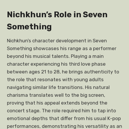
Nichkhun’s Role in Seven
Something
Nichkhun’s character development in Seven
Something showcases his range as a performer
beyond his musical talents. Playing a main
character experiencing his third love phase
between ages 21 to 28, he brings authenticity to
the role that resonates with young adults
navigating similar life transitions. His natural
charisma translates well to the big screen,
proving that his appeal extends beyond the
concert stage. The role required him to tap into
emotional depths that differ from his usual K-pop
performances, demonstrating his versatility as an