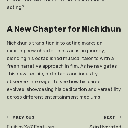
acting?
A New Chapter for Nichkhun
Nichkhun’s transition into acting marks an
exciting new chapter in his artistic journey,
blending his established musical talents with a
fresh narrative approach in film. As he navigates
this new terrain, both fans and industry
observers are eager to see how his career
evolves, showcasing his dedication and versatility
across different entertainment mediums.
Post
PREVIOUS
NEXT
Fujifilm Xa7 Features
Skin Hydrated