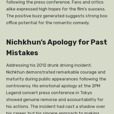
following the press conference. Fans and critics
alike expressed high hopes for the film’s success.
The positive buzz generated suggests strong box
office potential for the romantic comedy.
Nichkhun’s Apology for Past
Mistakes
Addressing his 2012 drunk driving incident,
Nichkhun demonstrated remarkable courage and
maturity during public appearances following the
controversy. His emotional apology at the 2PM
Legend concert press conference in Tokyo
showed genuine remorse and accountability for
his actions. The incident had cast a shadow over
his career, but his sincere approach to making