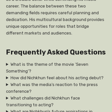
career. The balance between these two
demanding fields requires careful planning and
dedication. His multicultural background provides
unique opportunities for roles that bridge
different markets and audiences.
Frequently Asked Questions
What is the theme of the movie ‘Seven
Something’?
How did Nichkhun feel about his acting debut?
What was the media’s reaction to the press
conference?
What challenges did Nichkhun face
transitioning to acting?
What are Nichkhun’s future aspirations in