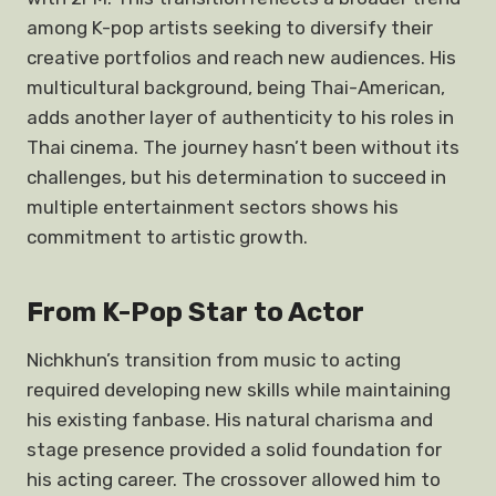
among K-pop artists seeking to diversify their
creative portfolios and reach new audiences. His
multicultural background, being Thai-American,
adds another layer of authenticity to his roles in
Thai cinema. The journey hasn’t been without its
challenges, but his determination to succeed in
multiple entertainment sectors shows his
commitment to artistic growth.
From K-Pop Star to Actor
Nichkhun’s transition from music to acting
required developing new skills while maintaining
his existing fanbase. His natural charisma and
stage presence provided a solid foundation for
his acting career. The crossover allowed him to