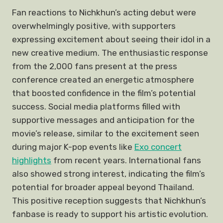
Fan reactions to Nichkhun’s acting debut were
overwhelmingly positive, with supporters
expressing excitement about seeing their idol in a
new creative medium. The enthusiastic response
from the 2,000 fans present at the press
conference created an energetic atmosphere
that boosted confidence in the film’s potential
success. Social media platforms filled with
supportive messages and anticipation for the
movie’s release, similar to the excitement seen
during major K-pop events like
Exo concert
highlights
from recent years. International fans
also showed strong interest, indicating the film’s
potential for broader appeal beyond Thailand.
This positive reception suggests that Nichkhun’s
fanbase is ready to support his artistic evolution.