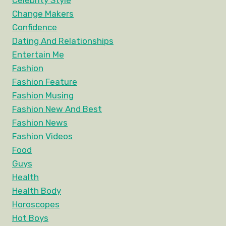
Celebrity Style
Change Makers
Confidence
Dating And Relationships
Entertain Me
Fashion
Fashion Feature
Fashion Musing
Fashion New And Best
Fashion News
Fashion Videos
Food
Guys
Health
Health Body
Horoscopes
Hot Boys