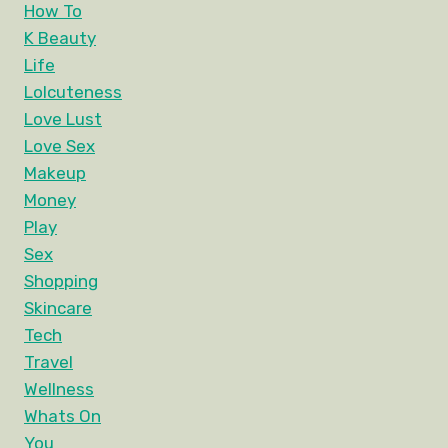
How To
K Beauty
Life
Lolcuteness
Love Lust
Love Sex
Makeup
Money
Play
Sex
Shopping
Skincare
Tech
Travel
Wellness
Whats On
You