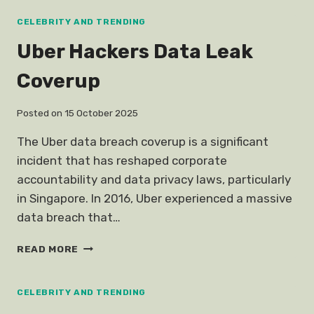
BREAKS
UP
CELEBRITY AND TRENDING
Uber Hackers Data Leak
Coverup
Posted on
15 October 2025
The Uber data breach coverup is a significant
incident that has reshaped corporate
accountability and data privacy laws, particularly
in Singapore. In 2016, Uber experienced a massive
data breach that…
UBER
READ MORE
HACKERS
DATA
LEAK
CELEBRITY AND TRENDING
COVERUP