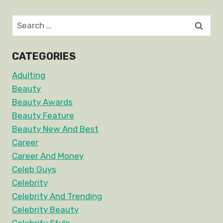
Search
for:
CATEGORIES
Adulting
Beauty
Beauty Awards
Beauty Feature
Beauty New And Best
Career
Career And Money
Celeb Guys
Celebrity
Celebrity And Trending
Celebrity Beauty