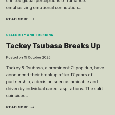
shifted global perceptions of romance,
emphasizing emotional connection…
WHY
READ MORE
KISS
SCENE
MOST
CELEBRITY AND TRENDING
ROMANTIC
Tackey Tsubasa Breaks Up
K
DRAMA
SCENE
Posted on
15 October 2025
EVER
Tackey & Tsubasa, a prominent J-pop duo, have
announced their breakup after 17 years of
partnership, a decision seen as amicable and
driven by individual career aspirations. The split
coincides…
TACKEY
READ MORE
TSUBASA