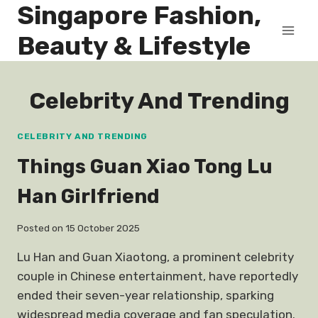
Singapore Fashion,
Skip
to
Beauty & Lifestyle
content
Celebrity And Trending
CELEBRITY AND TRENDING
Things Guan Xiao Tong Lu
Han Girlfriend
Posted on
15 October 2025
Lu Han and Guan Xiaotong, a prominent celebrity
couple in Chinese entertainment, have reportedly
ended their seven-year relationship, sparking
widespread media coverage and fan speculation.