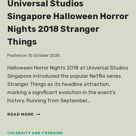
Universal Studios
Singapore Halloween Horror
Nights 2018 Stranger
Things
Posted on
15 October 2025
Halloween Horror Nights 2018 at Universal Studios
Singapore introduced the popular Netflix series
Stranger Things as its headline attraction,
marking a significant evolution in the event’s
history. Running from September…
UNIVERSAL
READ MORE
STUDIOS
SINGAPORE
HALLOWEEN
CELEBRITY AND TRENDING