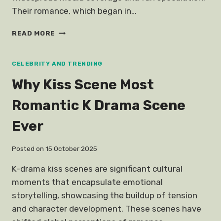
Their romance, which began in…
THINGS
READ MORE
GUAN
XIAO
TONG
CELEBRITY AND TRENDING
LU
Why Kiss Scene Most
HAN
GIRLFRIEND
Romantic K Drama Scene
Ever
Posted on
15 October 2025
K-drama kiss scenes are significant cultural
moments that encapsulate emotional
storytelling, showcasing the buildup of tension
and character development. These scenes have