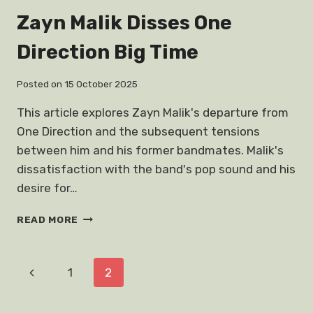
HORROR
Zayn Malik Disses One
NIGHTS
2018
Direction Big Time
STRANGER
THINGS
Posted on
15 October 2025
This article explores Zayn Malik's departure from
One Direction and the subsequent tensions
between him and his former bandmates. Malik's
dissatisfaction with the band's pop sound and his
desire for…
ZAYN
READ MORE
MALIK
DISSES
ONE
Page
Previous
1
2
DIRECTION
BIG
navigation
Page
TIME