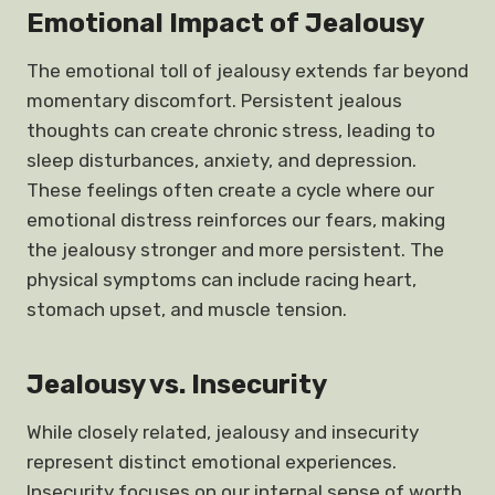
Emotional Impact of Jealousy
The emotional toll of jealousy extends far beyond
momentary discomfort. Persistent jealous
thoughts can create chronic stress, leading to
sleep disturbances, anxiety, and depression.
These feelings often create a cycle where our
emotional distress reinforces our fears, making
the jealousy stronger and more persistent. The
physical symptoms can include racing heart,
stomach upset, and muscle tension.
Jealousy vs. Insecurity
While closely related, jealousy and insecurity
represent distinct emotional experiences.
Insecurity focuses on our internal sense of worth