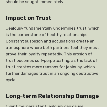
should be sought immediately.
Impact on Trust
Jealousy fundamentally undermines trust, which
is the cornerstone of healthy relationships.
Constant suspicion and accusations create an
atmosphere where both partners feel they must
prove their loyalty repeatedly. This erosion of
trust becomes self-perpetuating, as the lack of
trust creates more reasons for jealousy, which
further damages trust in an ongoing destructive
cycle.
Long-term Relationship Damage
Over time, persistent jealousy can cause