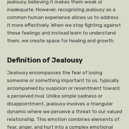
jealousy, believing it makes them weak or
inadequate. However, recognizing jealousy as a
common human experience allows us to address
it more effectively. When we stop fighting against
these feelings and instead learn to understand
them, we create space for healing and growth.
Definition of Jealousy
Jealousy encompasses the fear of losing
someone or something important to us, typically
accompanied by suspicion or resentment toward
a perceived rival. Unlike simple sadness or
disappointment, jealousy involves a triangular
dynamic where we perceive a threat to our valued
relationship. This emotion combines elements of
fear, anger, and hurt into a complex emotional