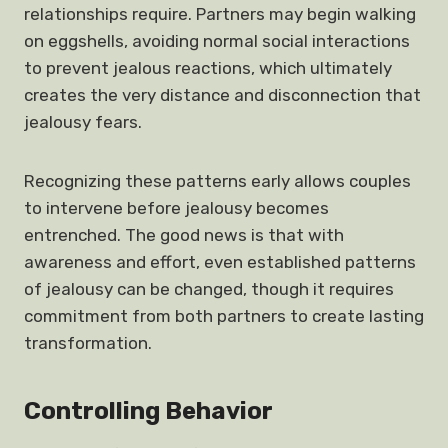
relationships require. Partners may begin walking
on eggshells, avoiding normal social interactions
to prevent jealous reactions, which ultimately
creates the very distance and disconnection that
jealousy fears.
Recognizing these patterns early allows couples
to intervene before jealousy becomes
entrenched. The good news is that with
awareness and effort, even established patterns
of jealousy can be changed, though it requires
commitment from both partners to create lasting
transformation.
Controlling Behavior