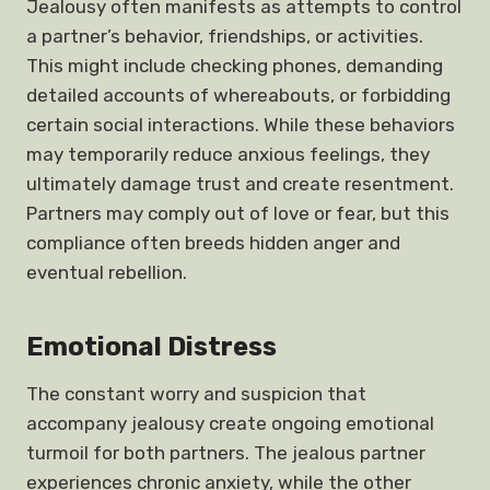
Jealousy often manifests as attempts to control
a partner’s behavior, friendships, or activities.
This might include checking phones, demanding
detailed accounts of whereabouts, or forbidding
certain social interactions. While these behaviors
may temporarily reduce anxious feelings, they
ultimately damage trust and create resentment.
Partners may comply out of love or fear, but this
compliance often breeds hidden anger and
eventual rebellion.
Emotional Distress
The constant worry and suspicion that
accompany jealousy create ongoing emotional
turmoil for both partners. The jealous partner
experiences chronic anxiety, while the other