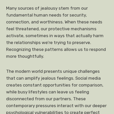
Many sources of jealousy stem from our
fundamental human needs for security,
connection, and worthiness. When these needs
feel threatened, our protective mechanisms
activate, sometimes in ways that actually harm
the relationships we’re trying to preserve.
Recognizing these patterns allows us to respond
more thoughtfully.
The modern world presents unique challenges
that can amplify jealous feelings. Social media
creates constant opportunities for comparison,
while busy lifestyles can leave us feeling
disconnected from our partners. These
contemporary pressures interact with our deeper
psychological vulnerabilities to create perfect