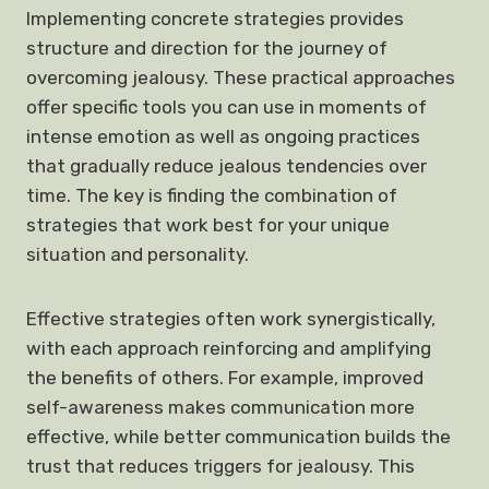
Implementing concrete strategies provides
structure and direction for the journey of
overcoming jealousy. These practical approaches
offer specific tools you can use in moments of
intense emotion as well as ongoing practices
that gradually reduce jealous tendencies over
time. The key is finding the combination of
strategies that work best for your unique
situation and personality.
Effective strategies often work synergistically,
with each approach reinforcing and amplifying
the benefits of others. For example, improved
self-awareness makes communication more
effective, while better communication builds the
trust that reduces triggers for jealousy. This