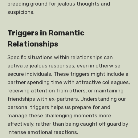
breeding ground for jealous thoughts and
suspicions.
Triggers in Romantic
Relationships
Specific situations within relationships can
activate jealous responses, even in otherwise
secure individuals. These triggers might include a
partner spending time with attractive colleagues,
receiving attention from others, or maintaining
friendships with ex-partners. Understanding our
personal triggers helps us prepare for and
manage these challenging moments more
effectively, rather than being caught off guard by
intense emotional reactions.