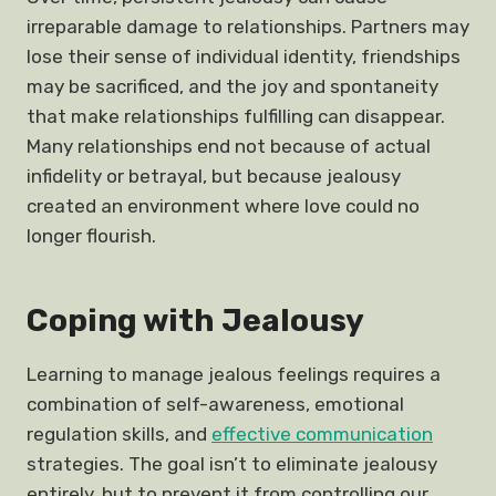
irreparable damage to relationships. Partners may
lose their sense of individual identity, friendships
may be sacrificed, and the joy and spontaneity
that make relationships fulfilling can disappear.
Many relationships end not because of actual
infidelity or betrayal, but because jealousy
created an environment where love could no
longer flourish.
Coping with Jealousy
Learning to manage jealous feelings requires a
combination of self-awareness, emotional
regulation skills, and
effective communication
strategies. The goal isn’t to eliminate jealousy
entirely, but to prevent it from controlling our