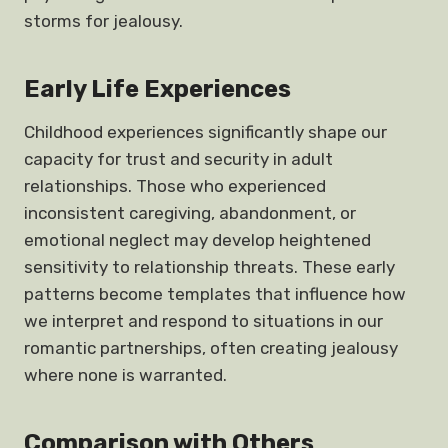
storms for jealousy.
Early Life Experiences
Childhood experiences significantly shape our
capacity for trust and security in adult
relationships. Those who experienced
inconsistent caregiving, abandonment, or
emotional neglect may develop heightened
sensitivity to relationship threats. These early
patterns become templates that influence how
we interpret and respond to situations in our
romantic partnerships, often creating jealousy
where none is warranted.
Comparison with Others