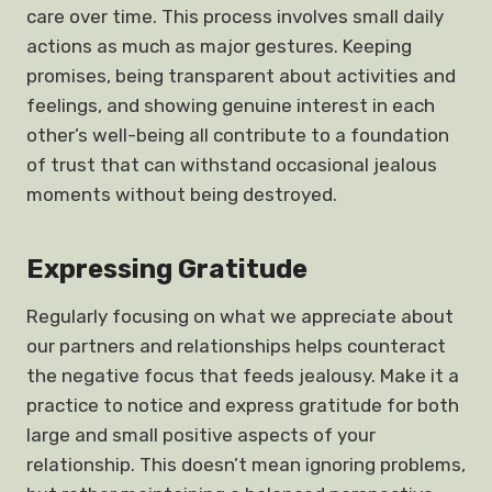
care over time. This process involves small daily
actions as much as major gestures. Keeping
promises, being transparent about activities and
feelings, and showing genuine interest in each
other’s well-being all contribute to a foundation
of trust that can withstand occasional jealous
moments without being destroyed.
Expressing Gratitude
Regularly focusing on what we appreciate about
our partners and relationships helps counteract
the negative focus that feeds jealousy. Make it a
practice to notice and express gratitude for both
large and small positive aspects of your
relationship. This doesn’t mean ignoring problems,