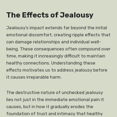
The Effects of Jealousy
Jealousy’s impact extends far beyond the initial
emotional discomfort, creating ripple effects that
can damage relationships and individual well-
being. These consequences often compound over
time, making it increasingly difficult to maintain
healthy connections. Understanding these
effects motivates us to address jealousy before
it causes irreparable harm.
The destructive nature of unchecked jealousy
lies not just in the immediate emotional pain it
causes, but in how it gradually erodes the
foundation of trust and intimacy that healthy