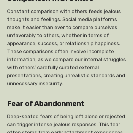
Constant comparison with others feeds jealous
thoughts and feelings. Social media platforms
make it easier than ever to compare ourselves
unfavorably to others, whether in terms of
appearance, success, or relationship happiness.
These comparisons often involve incomplete
information, as we compare our internal struggles
with others’ carefully curated external
presentations, creating unrealistic standards and
unnecessary insecurity.
Fear of Abandonment
Deep-seated fears of being left alone or rejected
can trigger intense jealous responses. This fear
often stems from early attachment experiences