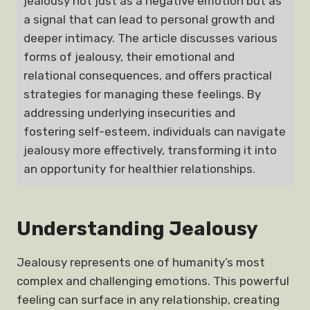
jealousy not just as a negative emotion but as
a signal that can lead to personal growth and
deeper intimacy. The article discusses various
forms of jealousy, their emotional and
relational consequences, and offers practical
strategies for managing these feelings. By
addressing underlying insecurities and
fostering self-esteem, individuals can navigate
jealousy more effectively, transforming it into
an opportunity for healthier relationships.
Understanding Jealousy
Jealousy represents one of humanity’s most
complex and challenging emotions. This powerful
feeling can surface in any relationship, creating