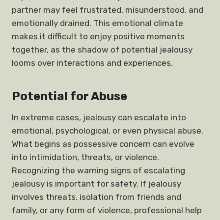
partner may feel frustrated, misunderstood, and
emotionally drained. This emotional climate
makes it difficult to enjoy positive moments
together, as the shadow of potential jealousy
looms over interactions and experiences.
Potential for Abuse
In extreme cases, jealousy can escalate into
emotional, psychological, or even physical abuse.
What begins as possessive concern can evolve
into intimidation, threats, or violence.
Recognizing the warning signs of escalating
jealousy is important for safety. If jealousy
involves threats, isolation from friends and
family, or any form of violence, professional help