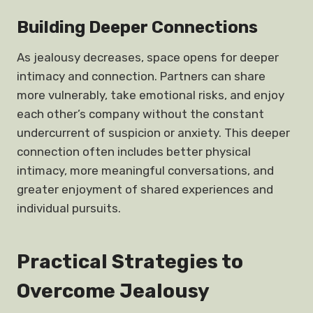
Building Deeper Connections
As jealousy decreases, space opens for deeper
intimacy and connection. Partners can share
more vulnerably, take emotional risks, and enjoy
each other’s company without the constant
undercurrent of suspicion or anxiety. This deeper
connection often includes better physical
intimacy, more meaningful conversations, and
greater enjoyment of shared experiences and
individual pursuits.
Practical Strategies to
Overcome Jealousy