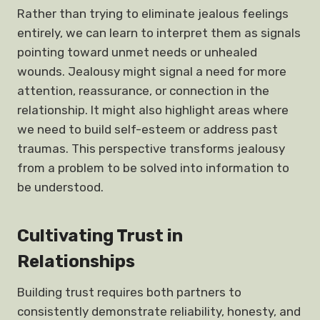
Rather than trying to eliminate jealous feelings
entirely, we can learn to interpret them as signals
pointing toward unmet needs or unhealed
wounds. Jealousy might signal a need for more
attention, reassurance, or connection in the
relationship. It might also highlight areas where
we need to build self-esteem or address past
traumas. This perspective transforms jealousy
from a problem to be solved into information to
be understood.
Cultivating Trust in
Relationships
Building trust requires both partners to
consistently demonstrate reliability, honesty, and