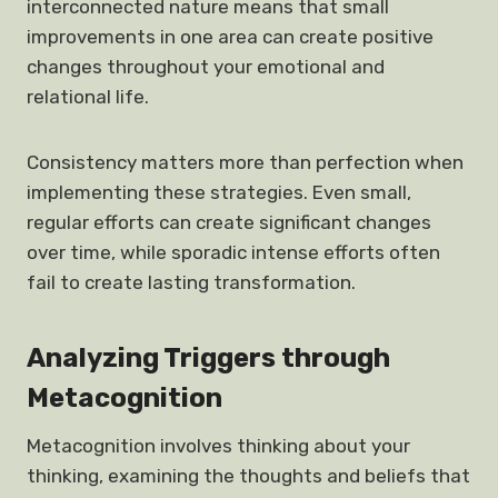
interconnected nature means that small
improvements in one area can create positive
changes throughout your emotional and
relational life.
Consistency matters more than perfection when
implementing these strategies. Even small,
regular efforts can create significant changes
over time, while sporadic intense efforts often
fail to create lasting transformation.
Analyzing Triggers through
Metacognition
Metacognition involves thinking about your
thinking, examining the thoughts and beliefs that