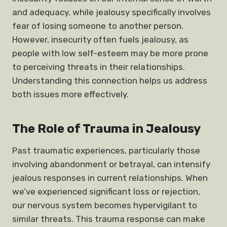
and adequacy, while jealousy specifically involves
fear of losing someone to another person.
However, insecurity often fuels jealousy, as
people with low self-esteem may be more prone
to perceiving threats in their relationships.
Understanding this connection helps us address
both issues more effectively.
The Role of Trauma in Jealousy
Past traumatic experiences, particularly those
involving abandonment or betrayal, can intensify
jealous responses in current relationships. When
we’ve experienced significant loss or rejection,
our nervous system becomes hypervigilant to
similar threats. This trauma response can make