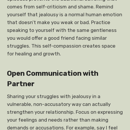
comes from self-criticism and shame. Remind
yourself that jealousy is a normal human emotion
that doesn’t make you weak or bad. Practice
speaking to yourself with the same gentleness
you would offer a good friend facing similar
struggles. This self-compassion creates space
for healing and growth.
Open Communication with
Partner
Sharing your struggles with jealousy in a
vulnerable, non-accusatory way can actually
strengthen your relationship. Focus on expressing
your feelings and needs rather than making
demands or accusations. For example, say I feel