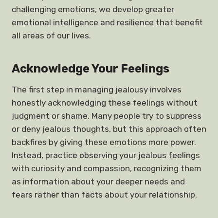
challenging emotions, we develop greater
emotional intelligence and resilience that benefit
all areas of our lives.
Acknowledge Your Feelings
The first step in managing jealousy involves
honestly acknowledging these feelings without
judgment or shame. Many people try to suppress
or deny jealous thoughts, but this approach often
backfires by giving these emotions more power.
Instead, practice observing your jealous feelings
with curiosity and compassion, recognizing them
as information about your deeper needs and
fears rather than facts about your relationship.