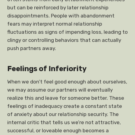
but can be reinforced by later relationship
disappointments. People with abandonment
fears may interpret normal relationship
fluctuations as signs of impending loss, leading to
clingy or controlling behaviors that can actually
push partners away.
Feelings of Inferiority
When we don’t feel good enough about ourselves,
we may assume our partners will eventually
realize this and leave for someone better. These
feelings of inadequacy create a constant state
of anxiety about our relationship security. The
internal critic that tells us we’re not attractive,
successful, or loveable enough becomes a