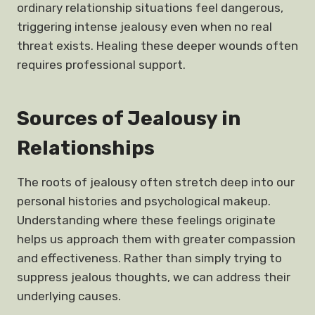
ordinary relationship situations feel dangerous,
triggering intense jealousy even when no real
threat exists. Healing these deeper wounds often
requires professional support.
Sources of Jealousy in
Relationships
The roots of jealousy often stretch deep into our
personal histories and psychological makeup.
Understanding where these feelings originate
helps us approach them with greater compassion
and effectiveness. Rather than simply trying to
suppress jealous thoughts, we can address their
underlying causes.