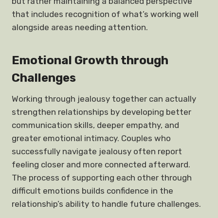
but rather maintaining a balanced perspective
that includes recognition of what’s working well
alongside areas needing attention.
Emotional Growth through
Challenges
Working through jealousy together can actually
strengthen relationships by developing better
communication skills, deeper empathy, and
greater emotional intimacy. Couples who
successfully navigate jealousy often report
feeling closer and more connected afterward.
The process of supporting each other through
difficult emotions builds confidence in the
relationship’s ability to handle future challenges.