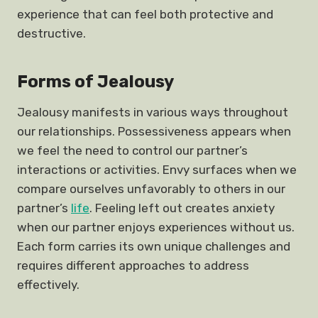
experience that can feel both protective and
destructive.
Forms of Jealousy
Jealousy manifests in various ways throughout
our relationships. Possessiveness appears when
we feel the need to control our partner’s
interactions or activities. Envy surfaces when we
compare ourselves unfavorably to others in our
partner’s
life
. Feeling left out creates anxiety
when our partner enjoys experiences without us.
Each form carries its own unique challenges and
requires different approaches to address
effectively.