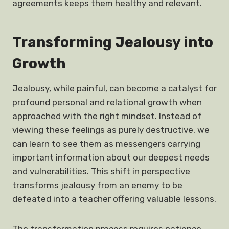
agreements keeps them healthy and relevant.
Transforming Jealousy into
Growth
Jealousy, while painful, can become a catalyst for
profound personal and relational growth when
approached with the right mindset. Instead of
viewing these feelings as purely destructive, we
can learn to see them as messengers carrying
important information about our deepest needs
and vulnerabilities. This shift in perspective
transforms jealousy from an enemy to be
defeated into a teacher offering valuable lessons.