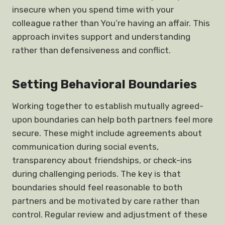
insecure when you spend time with your
colleague rather than You’re having an affair. This
approach invites support and understanding
rather than defensiveness and conflict.
Setting Behavioral Boundaries
Working together to establish mutually agreed-
upon boundaries can help both partners feel more
secure. These might include agreements about
communication during social events,
transparency about friendships, or check-ins
during challenging periods. The key is that
boundaries should feel reasonable to both
partners and be motivated by care rather than
control. Regular review and adjustment of these