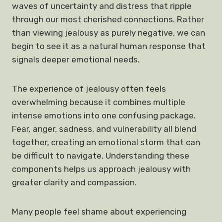
waves of uncertainty and distress that ripple
through our most cherished connections. Rather
than viewing jealousy as purely negative, we can
begin to see it as a natural human response that
signals deeper emotional needs.
The experience of jealousy often feels
overwhelming because it combines multiple
intense emotions into one confusing package.
Fear, anger, sadness, and vulnerability all blend
together, creating an emotional storm that can
be difficult to navigate. Understanding these
components helps us approach jealousy with
greater clarity and compassion.
Many people feel shame about experiencing