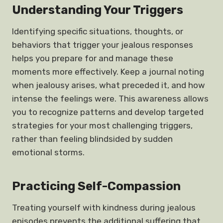
Understanding Your Triggers
Identifying specific situations, thoughts, or
behaviors that trigger your jealous responses
helps you prepare for and manage these
moments more effectively. Keep a journal noting
when jealousy arises, what preceded it, and how
intense the feelings were. This awareness allows
you to recognize patterns and develop targeted
strategies for your most challenging triggers,
rather than feeling blindsided by sudden
emotional storms.
Practicing Self-Compassion
Treating yourself with kindness during jealous
episodes prevents the additional suffering that