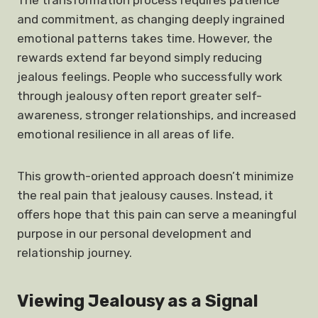
The transformation process requires patience
and commitment, as changing deeply ingrained
emotional patterns takes time. However, the
rewards extend far beyond simply reducing
jealous feelings. People who successfully work
through jealousy often report greater self-
awareness, stronger relationships, and increased
emotional resilience in all areas of life.
This growth-oriented approach doesn’t minimize
the real pain that jealousy causes. Instead, it
offers hope that this pain can serve a meaningful
purpose in our personal development and
relationship journey.
Viewing Jealousy as a Signal