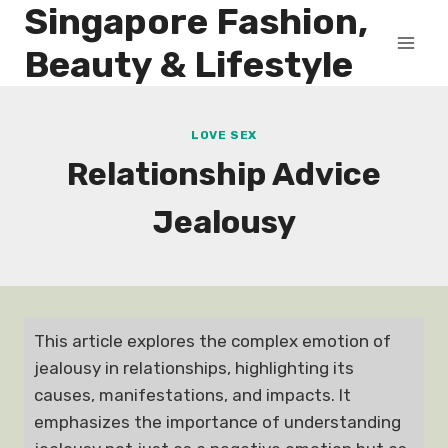
Singapore Fashion,
Skip
to
Beauty & Lifestyle
content
LOVE SEX
Relationship Advice
Jealousy
This article explores the complex emotion of
jealousy in relationships, highlighting its
causes, manifestations, and impacts. It
emphasizes the importance of understanding