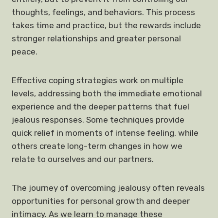
thoughts, feelings, and behaviors. This process
takes time and practice, but the rewards include
stronger relationships and greater personal
peace.
Effective coping strategies work on multiple
levels, addressing both the immediate emotional
experience and the deeper patterns that fuel
jealous responses. Some techniques provide
quick relief in moments of intense feeling, while
others create long-term changes in how we
relate to ourselves and our partners.
The journey of overcoming jealousy often reveals
opportunities for personal growth and deeper
intimacy. As we learn to manage these