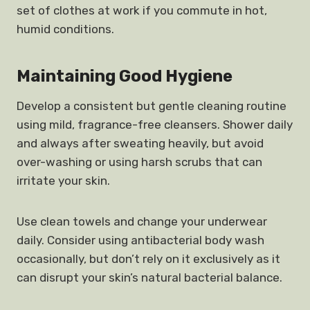
set of clothes at work if you commute in hot,
humid conditions.
Maintaining Good Hygiene
Develop a consistent but gentle cleaning routine
using mild, fragrance-free cleansers. Shower daily
and always after sweating heavily, but avoid
over-washing or using harsh scrubs that can
irritate your skin.
Use clean towels and change your underwear
daily. Consider using antibacterial body wash
occasionally, but don’t rely on it exclusively as it
can disrupt your skin’s natural bacterial balance.