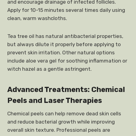
and encourage drainage of infected follicles.
Apply for 10-15 minutes several times daily using
clean, warm washcloths.
Tea tree oil has natural antibacterial properties,
but always dilute it properly before applying to
prevent skin irritation. Other natural options
include aloe vera gel for soothing inflammation or
witch hazel as a gentle astringent.
Advanced Treatments: Chemical
Peels and Laser Therapies
Chemical peels can help remove dead skin cells
and reduce bacterial growth while improving
overall skin texture. Professional peels are