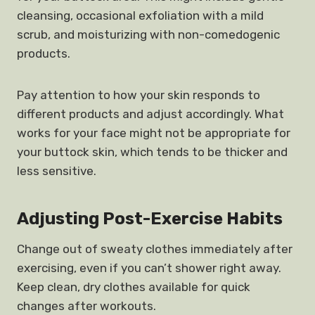
cleansing, occasional exfoliation with a mild
scrub, and moisturizing with non-comedogenic
products.
Pay attention to how your skin responds to
different products and adjust accordingly. What
works for your face might not be appropriate for
your buttock skin, which tends to be thicker and
less sensitive.
Adjusting Post-Exercise Habits
Change out of sweaty clothes immediately after
exercising, even if you can’t shower right away.
Keep clean, dry clothes available for quick
changes after workouts.