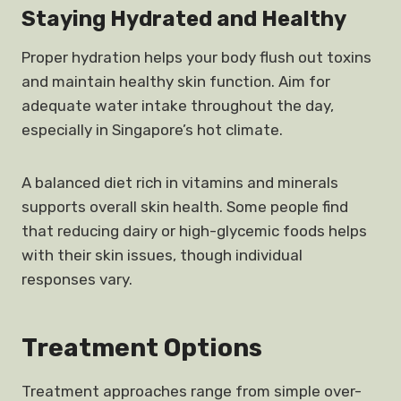
Staying Hydrated and Healthy
Proper hydration helps your body flush out toxins
and maintain healthy skin function. Aim for
adequate water intake throughout the day,
especially in Singapore’s hot climate.
A balanced diet rich in vitamins and minerals
supports overall skin health. Some people find
that reducing dairy or high-glycemic foods helps
with their skin issues, though individual
responses vary.
Treatment Options
Treatment approaches range from simple over-