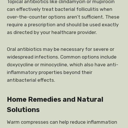
Topical antibiotics like clindamycin or mupirocin
can effectively treat bacterial folliculitis when
over-the-counter options aren’t sufficient. These
require a prescription and should be used exactly
as directed by your healthcare provider.
Oral antibiotics may be necessary for severe or
widespread infections. Common options include
doxycycline or minocycline, which also have anti-
inflammatory properties beyond their
antibacterial effects.
Home Remedies and Natural
Solutions
Warm compresses can help reduce inflammation