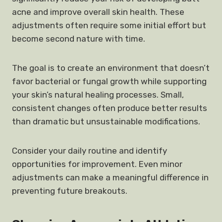
acne and improve overall skin health. These
adjustments often require some initial effort but
become second nature with time.
The goal is to create an environment that doesn’t
favor bacterial or fungal growth while supporting
your skin’s natural healing processes. Small,
consistent changes often produce better results
than dramatic but unsustainable modifications.
Consider your daily routine and identify
opportunities for improvement. Even minor
adjustments can make a meaningful difference in
preventing future breakouts.