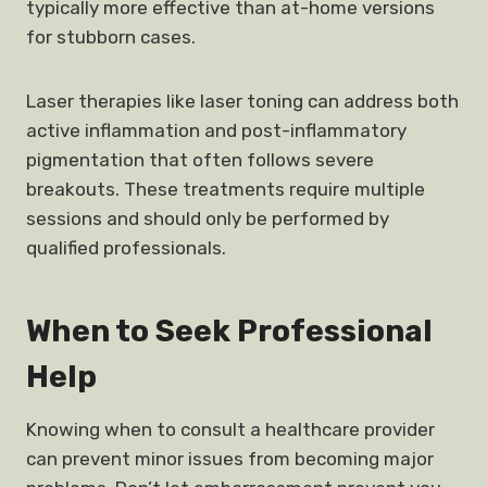
typically more effective than at-home versions
for stubborn cases.
Laser therapies like laser toning can address both
active inflammation and post-inflammatory
pigmentation that often follows severe
breakouts. These treatments require multiple
sessions and should only be performed by
qualified professionals.
When to Seek Professional
Help
Knowing when to consult a healthcare provider
can prevent minor issues from becoming major