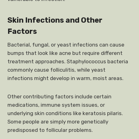
Skin Infections and Other
Factors
Bacterial, fungal, or yeast infections can cause
bumps that look like acne but require different
treatment approaches. Staphylococcus bacteria
commonly cause folliculitis, while yeast
infections might develop in warm, moist areas.
Other contributing factors include certain
medications, immune system issues, or
underlying skin conditions like keratosis pilaris.
Some people are simply more genetically
predisposed to follicular problems.