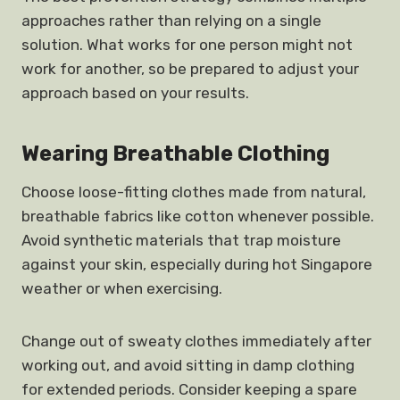
approaches rather than relying on a single
solution. What works for one person might not
work for another, so be prepared to adjust your
approach based on your results.
Wearing Breathable Clothing
Choose loose-fitting clothes made from natural,
breathable fabrics like cotton whenever possible.
Avoid synthetic materials that trap moisture
against your skin, especially during hot Singapore
weather or when exercising.
Change out of sweaty clothes immediately after
working out, and avoid sitting in damp clothing
for extended periods. Consider keeping a spare