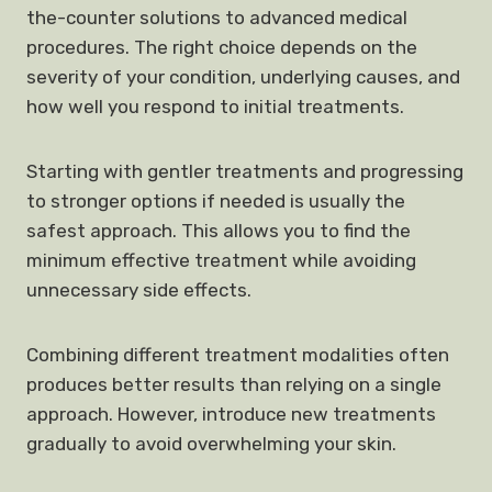
the-counter solutions to advanced medical
procedures. The right choice depends on the
severity of your condition, underlying causes, and
how well you respond to initial treatments.
Starting with gentler treatments and progressing
to stronger options if needed is usually the
safest approach. This allows you to find the
minimum effective treatment while avoiding
unnecessary side effects.
Combining different treatment modalities often
produces better results than relying on a single
approach. However, introduce new treatments
gradually to avoid overwhelming your skin.