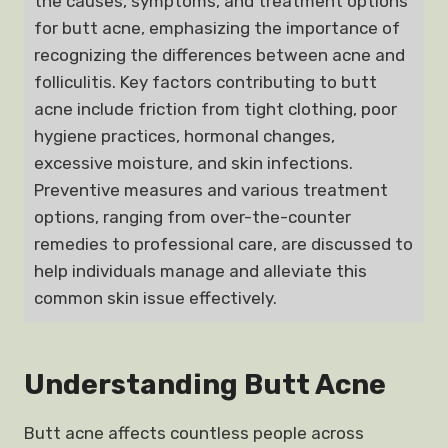
the causes, symptoms, and treatment options
for butt acne, emphasizing the importance of
recognizing the differences between acne and
folliculitis. Key factors contributing to butt
acne include friction from tight clothing, poor
hygiene practices, hormonal changes,
excessive moisture, and skin infections.
Preventive measures and various treatment
options, ranging from over-the-counter
remedies to professional care, are discussed to
help individuals manage and alleviate this
common skin issue effectively.
Understanding Butt Acne
Butt acne affects countless people across