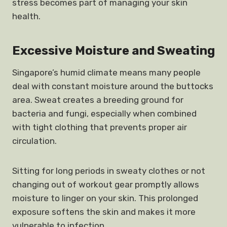
stress becomes part of managing your skin
health.
Excessive Moisture and Sweating
Singapore’s humid climate means many people
deal with constant moisture around the buttocks
area. Sweat creates a breeding ground for
bacteria and fungi, especially when combined
with tight clothing that prevents proper air
circulation.
Sitting for long periods in sweaty clothes or not
changing out of workout gear promptly allows
moisture to linger on your skin. This prolonged
exposure softens the skin and makes it more
vulnerable to infection.