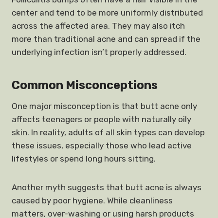
center and tend to be more uniformly distributed
across the affected area. They may also itch
more than traditional acne and can spread if the
underlying infection isn’t properly addressed.
Common Misconceptions
One major misconception is that butt acne only
affects teenagers or people with naturally oily
skin. In reality, adults of all skin types can develop
these issues, especially those who lead active
lifestyles or spend long hours sitting.
Another myth suggests that butt acne is always
caused by poor hygiene. While cleanliness
matters, over-washing or using harsh products