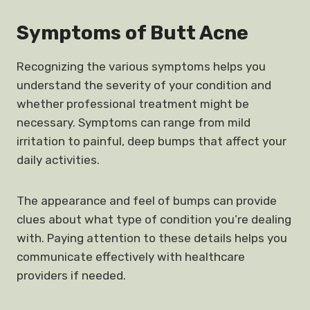
Symptoms of Butt Acne
Recognizing the various symptoms helps you
understand the severity of your condition and
whether professional treatment might be
necessary. Symptoms can range from mild
irritation to painful, deep bumps that affect your
daily activities.
The appearance and feel of bumps can provide
clues about what type of condition you’re dealing
with. Paying attention to these details helps you
communicate effectively with healthcare
providers if needed.