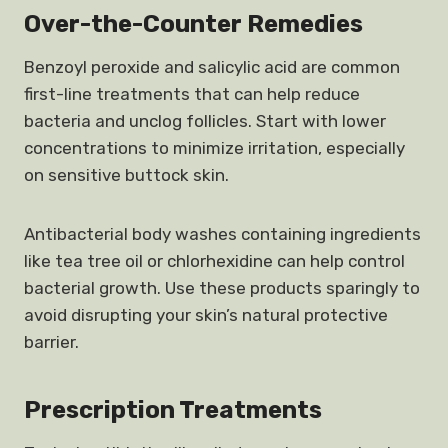
Over-the-Counter Remedies
Benzoyl peroxide and salicylic acid are common
first-line treatments that can help reduce
bacteria and unclog follicles. Start with lower
concentrations to minimize irritation, especially
on sensitive buttock skin.
Antibacterial body washes containing ingredients
like tea tree oil or chlorhexidine can help control
bacterial growth. Use these products sparingly to
avoid disrupting your skin’s natural protective
barrier.
Prescription Treatments