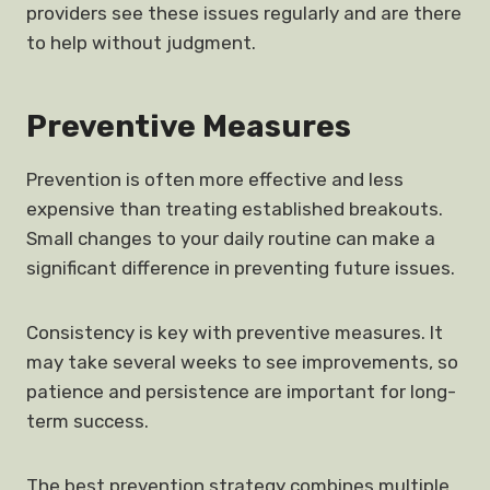
providers see these issues regularly and are there
to help without judgment.
Preventive Measures
Prevention is often more effective and less
expensive than treating established breakouts.
Small changes to your daily routine can make a
significant difference in preventing future issues.
Consistency is key with preventive measures. It
may take several weeks to see improvements, so
patience and persistence are important for long-
term success.
The best prevention strategy combines multiple