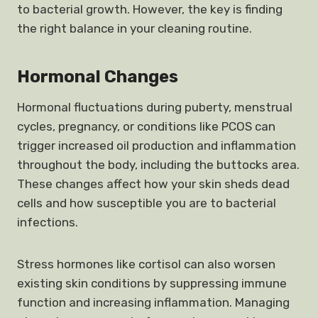
to bacterial growth. However, the key is finding
the right balance in your cleaning routine.
Hormonal Changes
Hormonal fluctuations during puberty, menstrual
cycles, pregnancy, or conditions like PCOS can
trigger increased oil production and inflammation
throughout the body, including the buttocks area.
These changes affect how your skin sheds dead
cells and how susceptible you are to bacterial
infections.
Stress hormones like cortisol can also worsen
existing skin conditions by suppressing immune
function and increasing inflammation. Managing