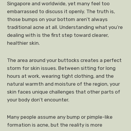
Singapore and worldwide, yet many feel too
embarrassed to discuss it openly. The truth is,
those bumps on your bottom aren’t always
traditional acne at all. Understanding what you’re
dealing with is the first step toward clearer,
healthier skin.
The area around your buttocks creates a perfect
storm for skin issues. Between sitting for long
hours at work, wearing tight clothing, and the
natural warmth and moisture of the region, your
skin faces unique challenges that other parts of
your body don’t encounter.
Many people assume any bump or pimple-like
formation is acne, but the reality is more