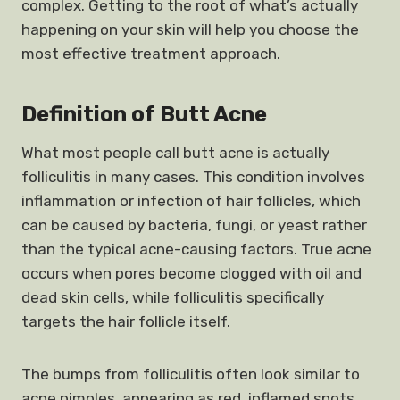
complex. Getting to the root of what’s actually
happening on your skin will help you choose the
most effective treatment approach.
Definition of Butt Acne
What most people call butt acne is actually
folliculitis in many cases. This condition involves
inflammation or infection of hair follicles, which
can be caused by bacteria, fungi, or yeast rather
than the typical acne-causing factors. True acne
occurs when pores become clogged with oil and
dead skin cells, while folliculitis specifically
targets the hair follicle itself.
The bumps from folliculitis often look similar to
acne pimples, appearing as red, inflamed spots