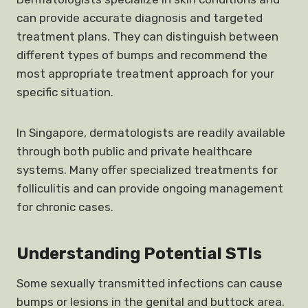
can provide accurate diagnosis and targeted
treatment plans. They can distinguish between
different types of bumps and recommend the
most appropriate treatment approach for your
specific situation.
In Singapore, dermatologists are readily available
through both public and private healthcare
systems. Many offer specialized treatments for
folliculitis and can provide ongoing management
for chronic cases.
Understanding Potential STIs
Some sexually transmitted infections can cause
bumps or lesions in the genital and buttock area.