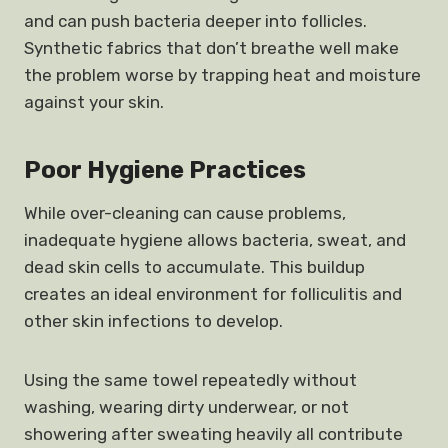
and can push bacteria deeper into follicles.
Synthetic fabrics that don’t breathe well make
the problem worse by trapping heat and moisture
against your skin.
Poor Hygiene Practices
While over-cleaning can cause problems,
inadequate hygiene allows bacteria, sweat, and
dead skin cells to accumulate. This buildup
creates an ideal environment for folliculitis and
other skin infections to develop.
Using the same towel repeatedly without
washing, wearing dirty underwear, or not
showering after sweating heavily all contribute