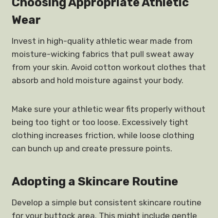
Choosing Appropriate Athletic
Wear
Invest in high-quality athletic wear made from
moisture-wicking fabrics that pull sweat away
from your skin. Avoid cotton workout clothes that
absorb and hold moisture against your body.
Make sure your athletic wear fits properly without
being too tight or too loose. Excessively tight
clothing increases friction, while loose clothing
can bunch up and create pressure points.
Adopting a
Skincare Routine
Develop a simple but consistent skincare routine
for your buttock area. This might include gentle