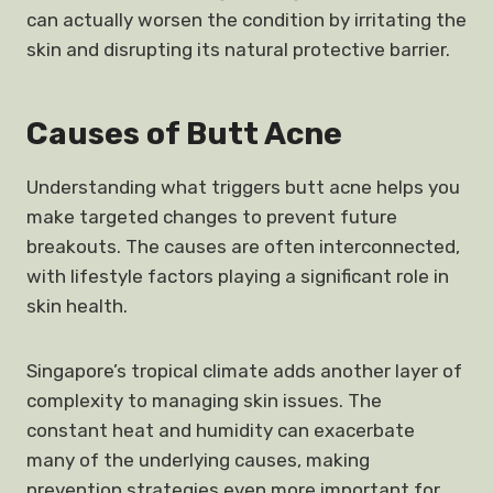
can actually worsen the condition by irritating the
skin and disrupting its natural protective barrier.
Causes of Butt Acne
Understanding what triggers butt acne helps you
make targeted changes to prevent future
breakouts. The causes are often interconnected,
with lifestyle factors playing a significant role in
skin health.
Singapore’s tropical climate adds another layer of
complexity to managing skin issues. The
constant heat and humidity can exacerbate
many of the underlying causes, making
prevention strategies even more important for