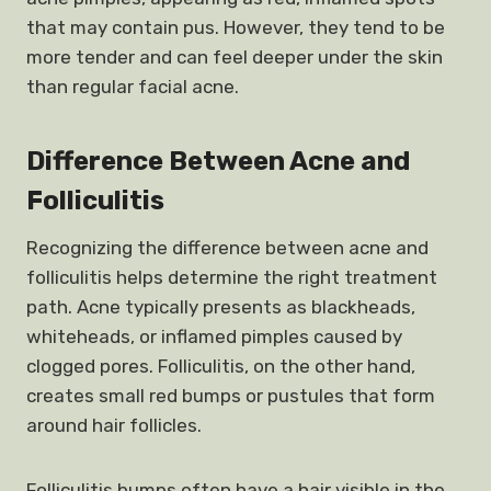
that may contain pus. However, they tend to be
more tender and can feel deeper under the skin
than regular facial acne.
Difference Between Acne and
Folliculitis
Recognizing the difference between acne and
folliculitis helps determine the right treatment
path. Acne typically presents as blackheads,
whiteheads, or inflamed pimples caused by
clogged pores. Folliculitis, on the other hand,
creates small red bumps or pustules that form
around hair follicles.
Folliculitis bumps often have a hair visible in the