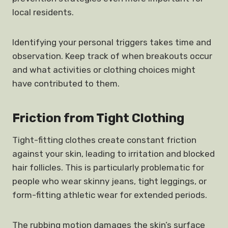
local residents.
Identifying your personal triggers takes time and
observation. Keep track of when breakouts occur
and what activities or clothing choices might
have contributed to them.
Friction from Tight Clothing
Tight-fitting clothes create constant friction
against your skin, leading to irritation and blocked
hair follicles. This is particularly problematic for
people who wear skinny jeans, tight leggings, or
form-fitting athletic wear for extended periods.
The rubbing motion damages the skin’s surface