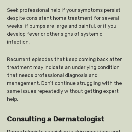
Seek professional help if your symptoms persist
despite consistent home treatment for several
weeks, if bumps are large and painful, or if you
develop fever or other signs of systemic
infection.
Recurrent episodes that keep coming back after
treatment may indicate an underlying condition
that needs professional diagnosis and
management. Don’t continue struggling with the
same issues repeatedly without getting expert
help.
Consulting a Dermatologist
Dermatologists specialize in skin conditions and