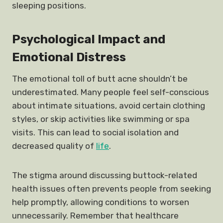
sleeping positions.
Psychological Impact and
Emotional Distress
The emotional toll of butt acne shouldn’t be
underestimated. Many people feel self-conscious
about intimate situations, avoid certain clothing
styles, or skip activities like swimming or spa
visits. This can lead to social isolation and
decreased quality of
life
.
The stigma around discussing buttock-related
health issues often prevents people from seeking
help promptly, allowing conditions to worsen
unnecessarily. Remember that healthcare