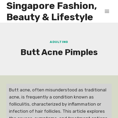
Singapore Fashion,
Skip
to
Beauty & Lifestyle
content
ADULTING
Butt Acne Pimples
Butt acne, often misunderstood as traditional
acne, is frequently a condition known as
folliculitis, characterized by inflammation or
infection of hair follicles. This article explores