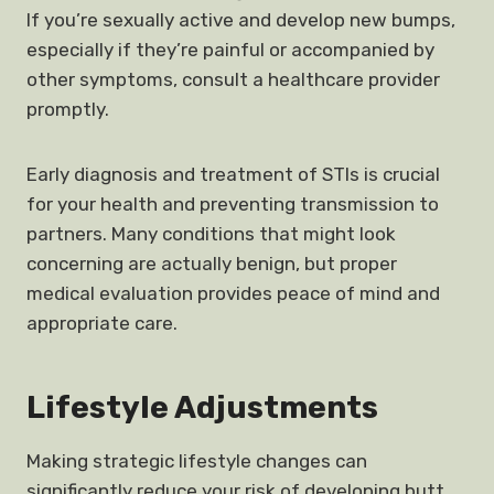
If you’re sexually active and develop new bumps,
especially if they’re painful or accompanied by
other symptoms, consult a healthcare provider
promptly.
Early diagnosis and treatment of STIs is crucial
for your health and preventing transmission to
partners. Many conditions that might look
concerning are actually benign, but proper
medical evaluation provides peace of mind and
appropriate care.
Lifestyle Adjustments
Making strategic lifestyle changes can
significantly reduce your risk of developing butt