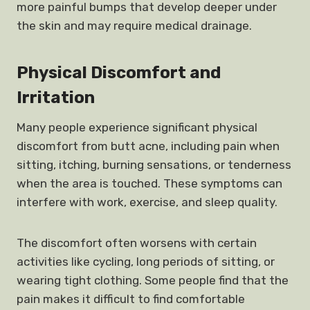
more painful bumps that develop deeper under
the skin and may require medical drainage.
Physical Discomfort and
Irritation
Many people experience significant physical
discomfort from butt acne, including pain when
sitting, itching, burning sensations, or tenderness
when the area is touched. These symptoms can
interfere with work, exercise, and sleep quality.
The discomfort often worsens with certain
activities like cycling, long periods of sitting, or
wearing tight clothing. Some people find that the
pain makes it difficult to find comfortable