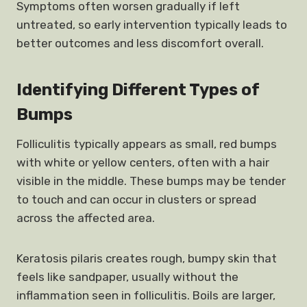
Symptoms often worsen gradually if left
untreated, so early intervention typically leads to
better outcomes and less discomfort overall.
Identifying Different Types of
Bumps
Folliculitis typically appears as small, red bumps
with white or yellow centers, often with a hair
visible in the middle. These bumps may be tender
to touch and can occur in clusters or spread
across the affected area.
Keratosis pilaris creates rough, bumpy skin that
feels like sandpaper, usually without the
inflammation seen in folliculitis. Boils are larger,