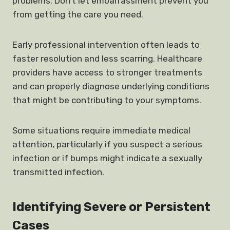
problems. Don’t let embarrassment prevent you
from getting the care you need.
Early professional intervention often leads to
faster resolution and less scarring. Healthcare
providers have access to stronger treatments
and can properly diagnose underlying conditions
that might be contributing to your symptoms.
Some situations require immediate medical
attention, particularly if you suspect a serious
infection or if bumps might indicate a sexually
transmitted infection.
Identifying Severe or Persistent
Cases